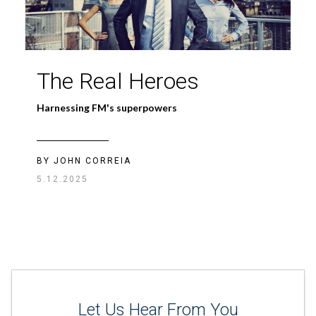
Case Study: The
The Real Heroes
ROI of RO
Harnessing FM's superpowers
Environmental & cost benefits of reverse osmosis
systems
BY JOHN CORREIA
5.12.2025
BY
BAKYTZHAN ORAZALIYEV
08.10.2026
Let Us Hear From You