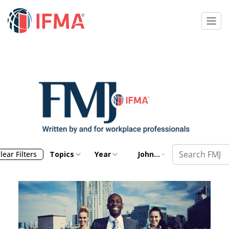
lear Filters
Topics
Year
John
Correia