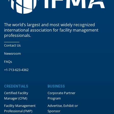
The world’s largest and most widely recognized
international association for facility management
professionals.
Contact Us
Newsroom
FAQs
+1-713-623-4362
CREDENTIALS
BUSINESS
Certified Facility
Corporate Partner
Manager (CFM)
Program
Facility Management
Advertise, Exhibit or
Professional (FMP)
Sponsor