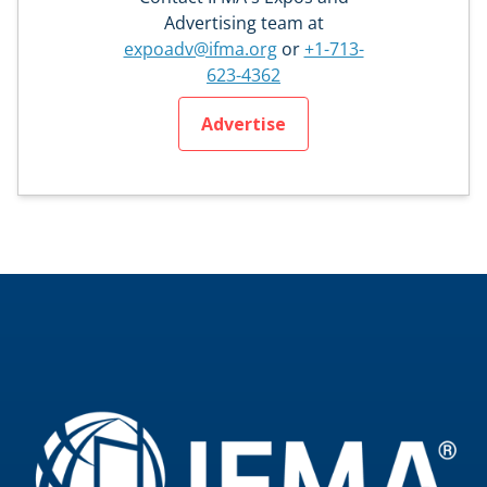
Advertising team at
expoadv@ifma.org
or
+1-713-
623-4362
Advertise