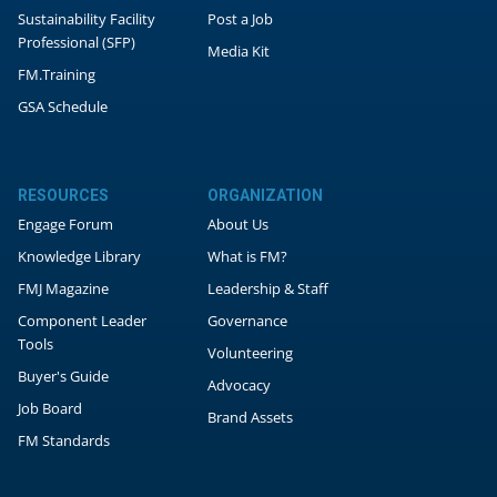
Sustainability Facility
Post a Job
Professional (SFP)
Media Kit
FM.Training
GSA Schedule
RESOURCES
ORGANIZATION
Engage Forum
About Us
Knowledge Library
What is FM?
FMJ Magazine
Leadership & Staff
Component Leader
Governance
Tools
Volunteering
Buyer's Guide
Advocacy
Job Board
Brand Assets
FM Standards