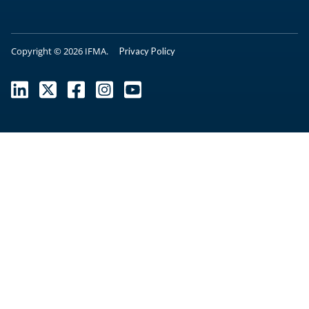
Copyright © 2026 IFMA.
Privacy Policy