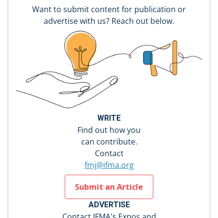
Want to submit content for publication or
advertise with us? Reach out below.
WRITE
Find out how you
can contribute.
Contact
fmj@ifma.org
Submit an Article
ADVERTISE
Contact IFMA's Expos and