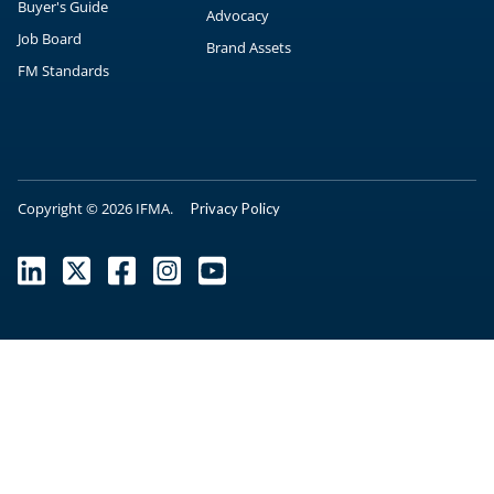
Buyer's Guide
Advocacy
Job Board
Brand Assets
FM Standards
Copyright © 2026 IFMA.
Privacy Policy