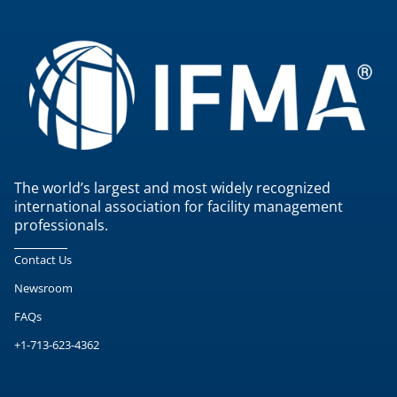
The world’s largest and most widely recognized
international association for facility management
professionals.
Contact Us
Newsroom
FAQs
+1-713-623-4362