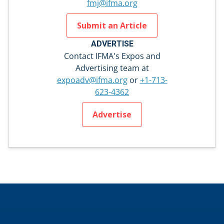
fmj@ifma.org
Submit an Article
ADVERTISE
Contact IFMA's Expos and
Advertising team at
expoadv@ifma.org
or
+1-713-
623-4362
Advertise