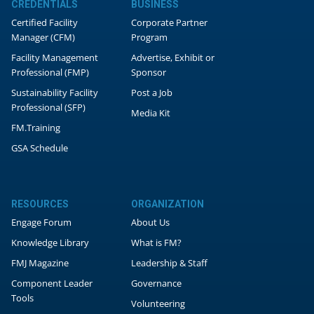
CREDENTIALS
BUSINESS
Certified Facility
Corporate Partner
Manager (CFM)
Program
Facility Management
Advertise, Exhibit or
Professional (FMP)
Sponsor
Sustainability Facility
Post a Job
Professional (SFP)
Media Kit
FM.Training
GSA Schedule
RESOURCES
ORGANIZATION
Engage Forum
About Us
Knowledge Library
What is FM?
FMJ Magazine
Leadership & Staff
Component Leader
Governance
Tools
Volunteering