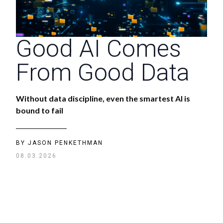
Good AI Comes
From Good Data
Without data discipline, even the smartest AI is
bound to fail
BY
JASON PENKETHMAN
08.03.2026