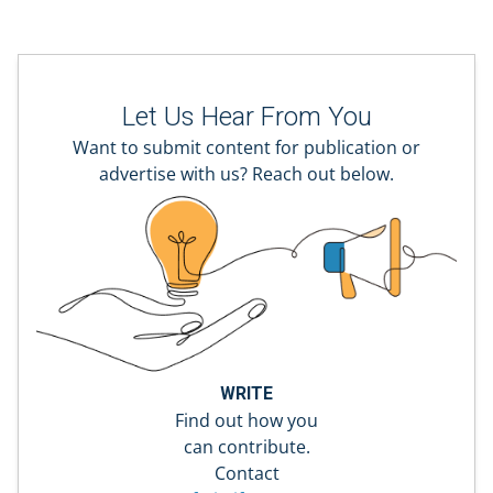
Let Us Hear From You
Want to submit content for publication or
advertise with us? Reach out below.
WRITE
Find out how you
can contribute.
Contact