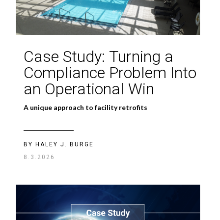
Good AI Comes
Case Study: Turning a
From Good Data
Compliance Problem Into
an Operational Win
Without data discipline, even the smartest AI is
bound to fail
A unique approach to facility retrofits
BY
JASON PENKETHMAN
BY HALEY J. BURGE
08.03.2026
8.3.2026