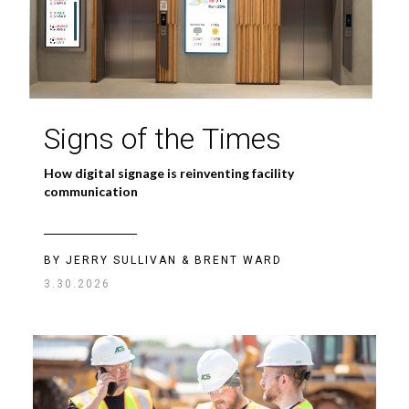
Signs of the Times
How digital signage is reinventing facility
communication
BY JERRY SULLIVAN & BRENT WARD
3.30.2026