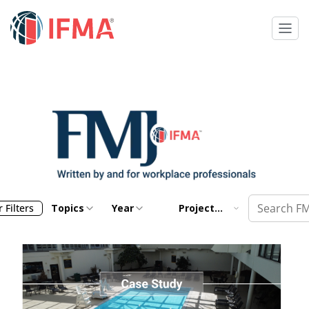
 Filters
Topics
Year
Project
Management