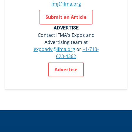
fmj@ifma.org
Submit an Article
ADVERTISE
Contact IFMA's Expos and
Advertising team at
expoadv@ifma.org
or
+1-713-
623-4362
Advertise