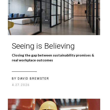
Seeing is Believing
Closing the gap between sustainability promises &
real workplace outcomes
BY DAVID BREWSTER
4.27.2026