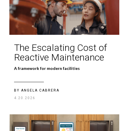
The Escalating Cost of
Reactive Maintenance
A framework for modern facilities
BY ANGELA CABRERA
4.20.2026