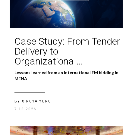
Case Study: From Tender
Delivery to
Organizational
Capability
Lessons learned from an international FM bidding in
MENA
BY XINGYA YONG
7.13.2026