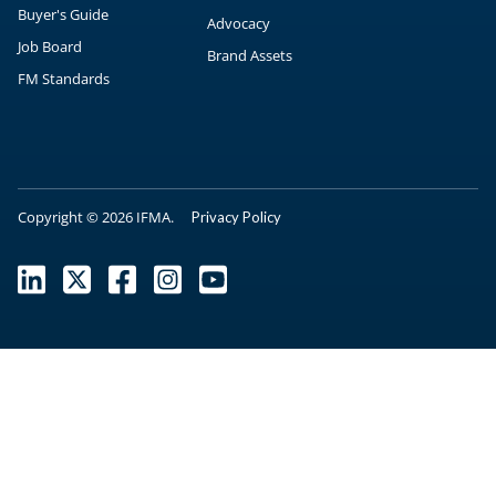
Buyer's Guide
Advocacy
Job Board
Brand Assets
FM Standards
Copyright © 2026 IFMA.
Privacy Policy