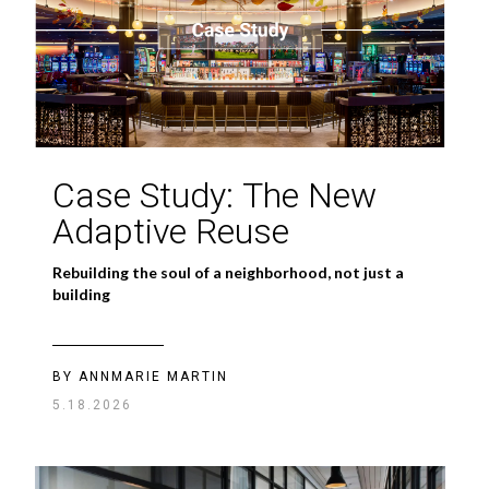
Case Study: The New
Adaptive Reuse
Rebuilding the soul of a neighborhood, not just a
building
BY ANNMARIE MARTIN
5.18.2026