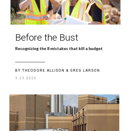
Before the Bust
Recognizing the 8 mistakes that kill a budget
BY THEODORE ALLISON & GREG LARSON
3.23.2026