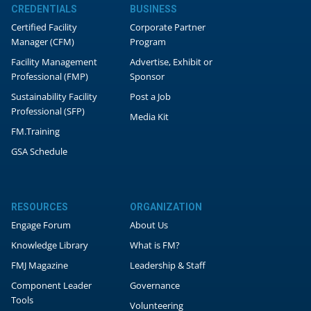
CREDENTIALS
BUSINESS
Certified Facility
Corporate Partner
Manager (CFM)
Program
Facility Management
Advertise, Exhibit or
Professional (FMP)
Sponsor
Sustainability Facility
Post a Job
Professional (SFP)
Media Kit
FM.Training
GSA Schedule
RESOURCES
ORGANIZATION
Engage Forum
About Us
Knowledge Library
What is FM?
FMJ Magazine
Leadership & Staff
Component Leader
Governance
Tools
Volunteering