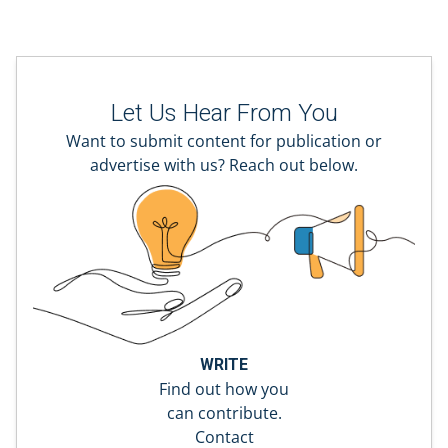
Let Us Hear From You
Want to submit content for publication or
advertise with us? Reach out below.
WRITE
Find out how you
can contribute.
Contact