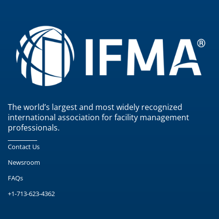
The world’s largest and most widely recognized
international association for facility management
professionals.
Contact Us
Newsroom
FAQs
+1-713-623-4362