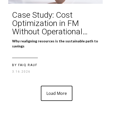
Case Study: Cost
Optimization in FM
Without Operational
Damage
Why realigning resources is the sustainable path to
savings
BY FAIQ RAUF
3.16.2026
Load More