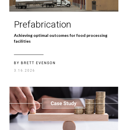
Prefabrication
Achieving optimal outcomes for food processing
facilities
BY BRETT EVENSON
3.16.2026