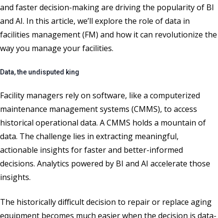
and faster decision-making are driving the popularity of BI
and AI
.
In this article,
we
’ll
explore the role of data in
facilities management
(FM)
and how it can revolutionize
the
way you manage your facilities.
Data, the undisputed king
Facility managers rely on software, like a computerized
maintenance management systems (CMMS), to access
historical operational data. A CMMS holds a mountain of
data. The challenge lies in extracting meaningful,
actionable insights for faster and better-informed
decisions. Analytics powered by BI and AI accelerate those
insights.
The historically difficult decision to repair or replace aging
equipment becomes much easier when the decision is data-