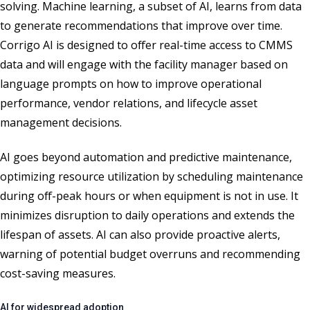
solving. Machine learning, a subset of AI, learns from data
to generate recommendations that improve over time.
Corrigo AI is designed to offer real-time access to CMMS
data and will engage with the facility manager based on
language prompts on how to improve operational
performance, vendor relations, and lifecycle asset
management decisions.
AI goes beyond automation and predictive maintenance,
optimizing resource utilization by scheduling maintenance
during off-peak hours or when equipment is not in use. It
minimizes disruption to daily operations and extends the
lifespan of assets. AI can also provide proactive alerts,
warning of potential budget overruns and recommending
cost-saving measures.
AI for widespread adoption