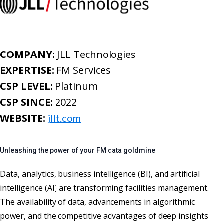
COMPANY:
JLL Technologies
EXPERTISE:
FM Services
CSP LEVEL:
Platinum
CSP SINCE:
2022
WEBSITE:
jllt.com
Unleashing the power of your FM data goldmine
D
ata
,
analytics, business intelligence (BI), and artificial
intelligence
(AI)
are transforming facilities management
.
The availability of data, advancements in
algorithmic
power
, and the competitive advantages of deep insights