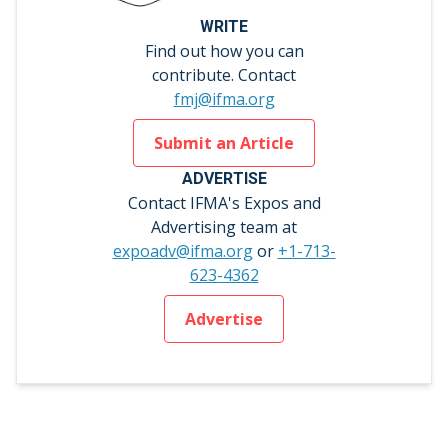
WRITE
Find out how you can
contribute. Contact
fmj@ifma.org
Submit an Article
ADVERTISE
Contact IFMA's Expos and
Advertising team at
expoadv@ifma.org
or
+1-713-
623-4362
Advertise