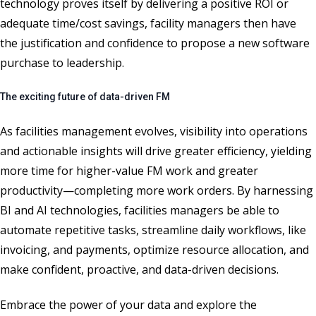
technology proves itself by delivering a positive ROI or
adequate time/cost savings, facility managers then have
the justification and confidence to propose a new software
purchase to leadership.
The exciting future of data-driven FM
As facilities management evolves, visibility into operations
and actionable insights will drive greater efficiency, yielding
more time for higher-value FM work and greater
productivity—completing more work orders. By harnessing
BI and AI technologies, facilities managers be able to
automate repetitive tasks, streamline daily workflows, like
invoicing, and payments, optimize resource allocation, and
make confident, proactive, and data-driven decisions.
Embrace the power of your data and explore the