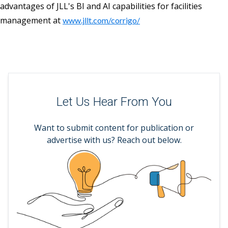
advantages of JLL's BI and AI capabilities for facilities
management at
www.jllt.com/corrigo/
Let Us Hear From You
Want to submit content for publication or
advertise with us? Reach out below.