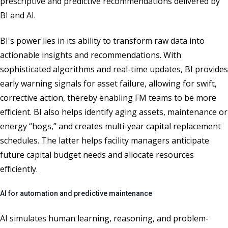
prescriptive and predictive recommendations delivered by
BI and AI.
BI's power lies in its ability to transform raw data into
actionable insights and recommendations. With
sophisticated algorithms and real-time updates, BI provides
early warning signals for asset failure, allowing for swift,
corrective action, thereby enabling FM teams to be more
efficient. BI also helps identify aging assets, maintenance or
energy “hogs,” and creates multi-year capital replacement
schedules. The latter helps facility managers anticipate
future capital budget needs and allocate resources
efficiently.
AI for automation and predictive maintenance
AI simulates human learning, reasoning, and problem-