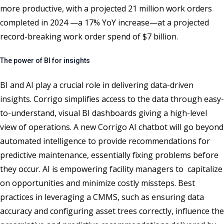
more productive, with a projected 21 million work orders
completed in 2024 —a 17% YoY increase—at a projected
record-breaking work order spend of $7 billion.
The power of BI for insights
BI and AI play a crucial role in delivering data-driven
insights. Corrigo simplifies access to the data through easy-
to-understand, visual BI dashboards giving a high-level
view of operations. A new Corrigo AI chatbot will go beyond
automated intelligence to provide recommendations for
predictive maintenance, essentially fixing problems before
they occur. AI is empowering facility managers to capitalize
on opportunities and minimize costly missteps. Best
practices in leveraging a CMMS, such as ensuring data
accuracy and configuring asset trees correctly, influence the