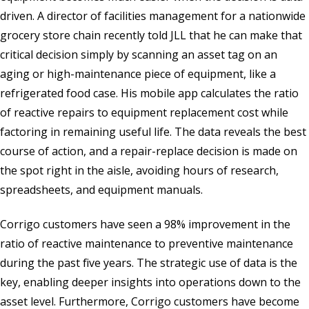
driven. A director of facilities management for a nationwide
grocery store chain recently told JLL that he can make that
critical decision simply by scanning an asset tag on an
aging or high-maintenance piece of equipment, like a
refrigerated food case. His mobile app calculates the ratio
of reactive repairs to equipment replacement cost while
factoring in remaining useful life. The data reveals the best
course of action, and a repair-replace decision is made on
the spot right in the aisle, avoiding hours of research,
spreadsheets, and equipment manuals.
Corrigo customers have seen a 98% improvement in the
ratio of reactive maintenance to preventive maintenance
during the past five years. The strategic use of data is the
key, enabling deeper insights into operations down to the
asset level. Furthermore, Corrigo customers have become