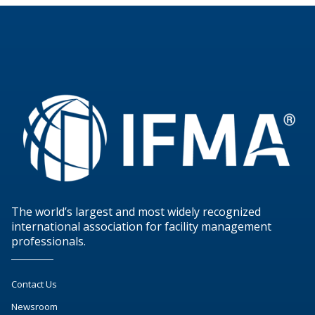
The world’s largest and most widely recognized
international association for facility management
professionals.
Contact Us
Newsroom