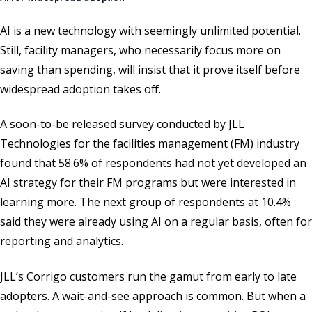
AI is a new technology with seemingly unlimited potential.
Still, facility managers, who necessarily focus more on
saving than spending, will insist that it prove itself before
widespread adoption takes off.
A soon-to-be released survey conducted by JLL
Technologies for the facilities management (FM) industry
found that 58.6% of respondents had not yet developed an
AI strategy for their FM programs but were interested in
learning more. The next group of respondents at 10.4%
said they were already using AI on a regular basis, often for
reporting and analytics.
JLL’s Corrigo customers run the gamut from early to late
adopters. A wait-and-see approach is common. But when a