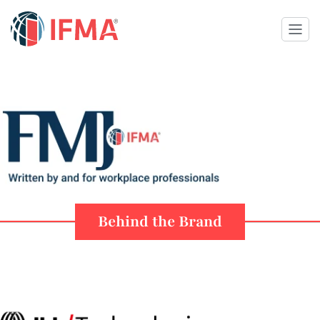
Behind the Brand