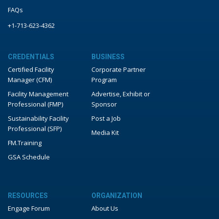
FAQs
+1-713-623-4362
CREDENTIALS
BUSINESS
Certified Facility
Corporate Partner
Manager (CFM)
Program
Facility Management
Advertise, Exhibit or
Professional (FMP)
Sponsor
Sustainability Facility
Post a Job
Professional (SFP)
Media Kit
FM.Training
GSA Schedule
RESOURCES
ORGANIZATION
Engage Forum
About Us