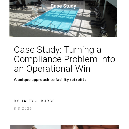
Case Study: Turning a
Compliance Problem Into
an Operational Win
A unique approach to facility retrofits
BY HALEY J. BURGE
8.3.2026