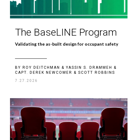
The BaseLINE Program
Validating the as-built design for occupant safety
BY ROY DEITCHMAN & YASSIN S. DRAMMEH &
CAPT. DEREK NEWCOMER & SCOTT ROBBINS
7.27.2026