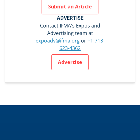
Submit an Article
ADVERTISE
Contact IFMA's Expos and
Advertising team at
expoadv@ifma.org
or
+1-713-
623-4362
Advertise