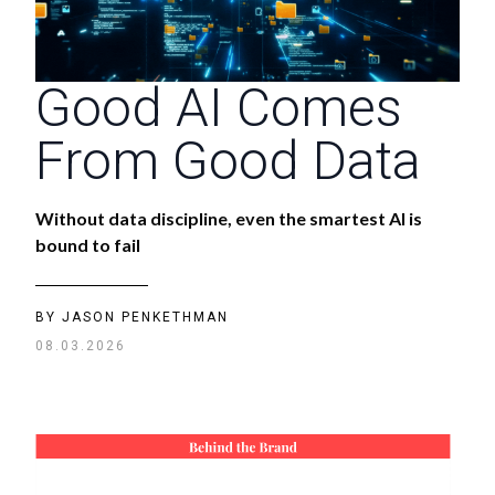
Good AI Comes
From Good Data
Without data discipline, even the smartest AI is
bound to fail
BY
JASON PENKETHMAN
08.03.2026