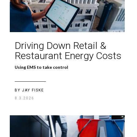
Driving Down Retail &
Restaurant Energy Costs
Using EMS to take control
BY JAY FISKE
8.3.2026