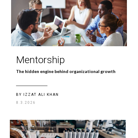
Mentorship
The hidden engine behind organizational growth
BY IZZAT ALI KHAN
8.3.2026