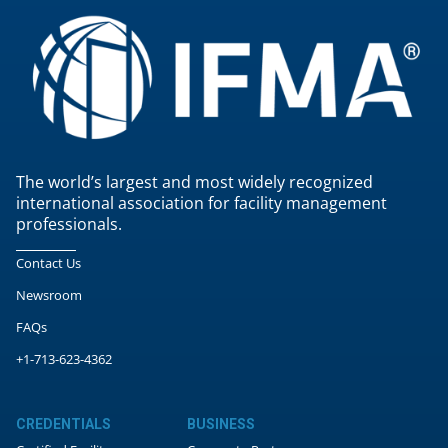
The world’s largest and most widely recognized
international association for facility management
professionals.
Contact Us
Newsroom
FAQs
+1-713-623-4362
CREDENTIALS
BUSINESS