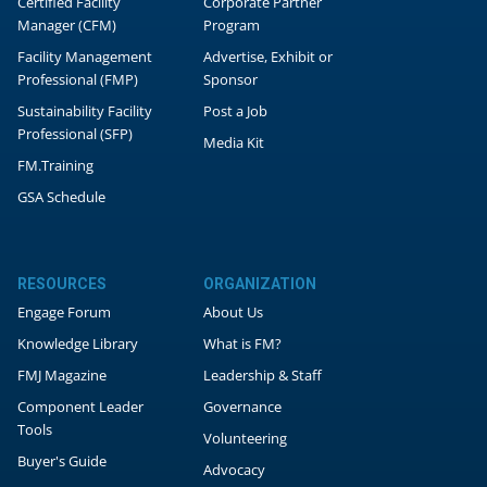
Certified Facility
Corporate Partner
Manager (CFM)
Program
Facility Management
Advertise, Exhibit or
Professional (FMP)
Sponsor
Sustainability Facility
Post a Job
Professional (SFP)
Media Kit
FM.Training
GSA Schedule
RESOURCES
ORGANIZATION
Engage Forum
About Us
Knowledge Library
What is FM?
FMJ Magazine
Leadership & Staff
Component Leader
Governance
Tools
Volunteering
Buyer's Guide
Advocacy