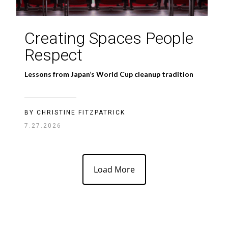
Creating Spaces People
Respect
Lessons from Japan’s World Cup cleanup tradition
BY CHRISTINE FITZPATRICK
7.27.2026
Load More