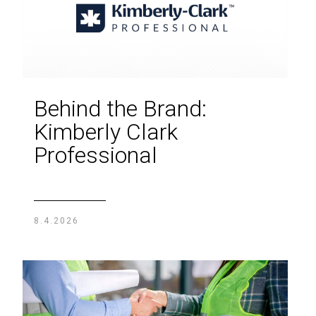
Behind the Brand:
Kimberly Clark
Professional
8.4.2026