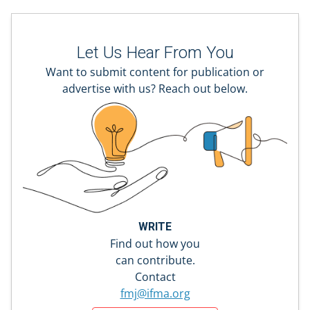
Let Us Hear From You
Want to submit content for publication or
advertise with us? Reach out below.
WRITE
Find out how you
can contribute.
Contact
fmj@ifma.org