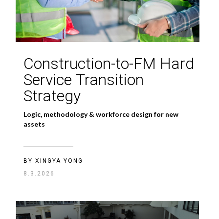
Construction-to-FM Hard
Service Transition
Strategy
Logic, methodology & workforce design for new
assets
BY XINGYA YONG
8.3.2026