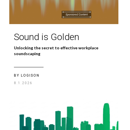
Sound is Golden
Unlocking the secret to effective workplace
soundscaping
BY LOGISON
8.1.2026