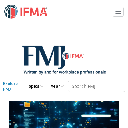
Explore
Topics
Year
FMJ