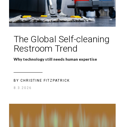
The Global Self-cleaning
Restroom Trend
Why technology still needs human expertise
BY CHRISTINE FITZPATRICK
8.3.2026