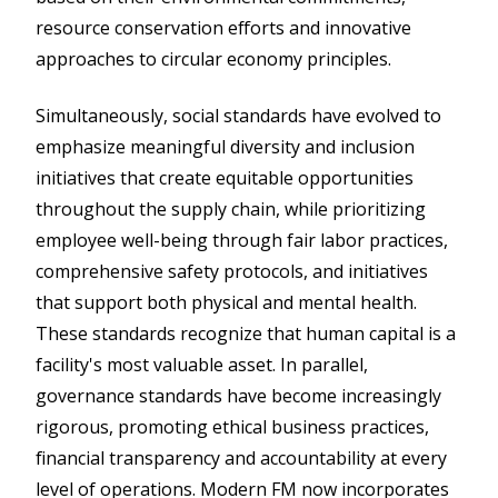
resource conservation efforts and innovative
approaches to circular economy principles.
Simultaneously, social standards have evolved to
emphasize meaningful diversity and inclusion
initiatives that create equitable opportunities
throughout the supply chain, while prioritizing
employee well-being through fair labor practices,
comprehensive safety protocols, and initiatives
that support both physical and mental health.
These standards recognize that human capital is a
facility's most valuable asset. In parallel,
governance standards have become increasingly
rigorous, promoting ethical business practices,
financial transparency and accountability at every
level of operations. Modern FM now incorporates