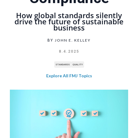
How global standards silently
drive the future of sustainable
business
JOHN E. KELLEY
BY
8.4.2025
STANDARDS
QUALITY
Explore All FMJ Topics