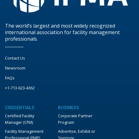
The world’s largest and most widely recognized
international association for facility management
professionals.
Contact Us
Newsroom
FAQs
+1-713-623-4362
CREDENTIALS
BUSINESS
Certified Facility
Corporate Partner
Manager (CFM)
Program
Facility Management
Advertise, Exhibit or
Professional (FMP)
Sponsor