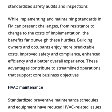
standardized safety audits and inspections
While implementing and maintaining standards in
FM can present challenges, from resistance to
change to the costs of implementation, the
benefits far outweigh these hurdles. Building
owners and occupants enjoy more predictable
costs, improved safety and compliance, enhanced
efficiency and a better overall experience. These
advantages contribute to streamlined operations
that support core business objectives.
HVAC maintenance
Standardized preventive maintenance schedules
and equipment have reduced HVAC-related issues