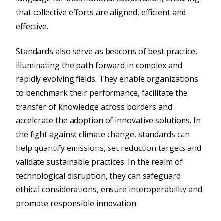
that collective efforts are aligned, efficient and
effective.
Standards also serve as beacons of best practice,
illuminating the path forward in complex and
rapidly evolving fields. They enable organizations
to benchmark their performance, facilitate the
transfer of knowledge across borders and
accelerate the adoption of innovative solutions. In
the fight against climate change, standards can
help quantify emissions, set reduction targets and
validate sustainable practices. In the realm of
technological disruption, they can safeguard
ethical considerations, ensure interoperability and
promote responsible innovation.