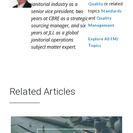
janitorial industry as a
or related
Quality
senior vice president, two
topics
Standards
years at CBRE as a strategic
and
Quality
sourcing manager, and six
Management
years at JLL as a global
Explore All FMJ
janitorial operations
Topics
subject matter expert.
Related Articles