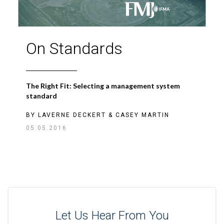
On Standards
The Right Fit: Selecting a management system
standard
BY
LAVERNE DECKERT
&
CASEY MARTIN
05.05.2016
Let Us Hear From You