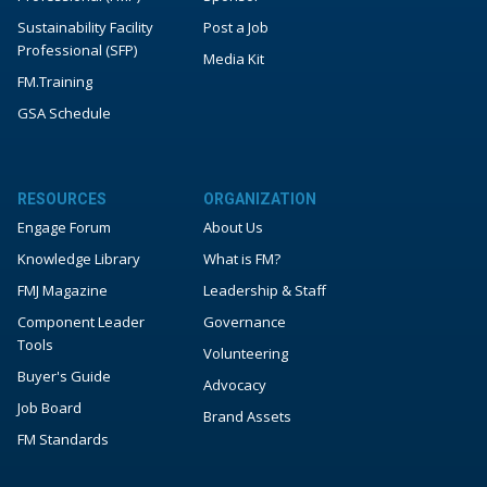
Sustainability Facility
Post a Job
Professional (SFP)
Media Kit
FM.Training
GSA Schedule
RESOURCES
ORGANIZATION
Engage Forum
About Us
Knowledge Library
What is FM?
FMJ Magazine
Leadership & Staff
Component Leader
Governance
Tools
Volunteering
Buyer's Guide
Advocacy
Job Board
Brand Assets
FM Standards