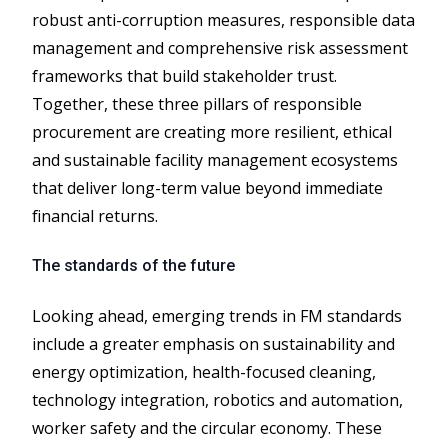
robust anti-corruption measures, responsible data
management and comprehensive risk assessment
frameworks that build stakeholder trust.
Together, these three pillars of responsible
procurement are creating more resilient, ethical
and sustainable facility management ecosystems
that deliver long-term value beyond immediate
financial returns.
The standards of the future
Looking ahead, emerging trends in FM standards
include a greater emphasis on sustainability and
energy optimization, health-focused cleaning,
technology integration, robotics and automation,
worker safety and the circular economy. These