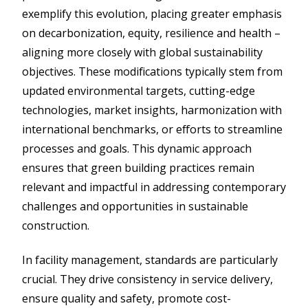
exemplify this evolution, placing greater emphasis
on decarbonization, equity, resilience and health –
aligning more closely with global sustainability
objectives. These modifications typically stem from
updated environmental targets, cutting-edge
technologies, market insights, harmonization with
international benchmarks, or efforts to streamline
processes and goals. This dynamic approach
ensures that green building practices remain
relevant and impactful in addressing contemporary
challenges and opportunities in sustainable
construction.
In facility management, standards are particularly
crucial. They drive consistency in service delivery,
ensure quality and safety, promote cost-