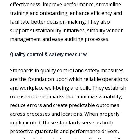
effectiveness, improve performance, streamline
training and onboarding, enhance efficiency and
facilitate better decision-making. They also
support sustainability initiatives, simplify vendor
management and ease auditing processes.
Quality control & safety measures
Standards in quality control and safety measures
are the foundation upon which reliable operations
and workplace well-being are built. They establish
consistent benchmarks that minimize variability,
reduce errors and create predictable outcomes
across processes and locations. When properly
implemented, these standards serve as both
protective guardrails and performance drivers,