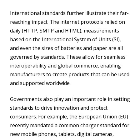
International standards further illustrate their far-
reaching impact. The internet protocols relied on
daily (HTTP, SMTP and HTML), measurements
based on the International System of Units (SI),
and even the sizes of batteries and paper are all
governed by standards. These allow for seamless
interoperability and global commerce, enabling
manufacturers to create products that can be used
and supported worldwide.
Governments also play an important role in setting
standards to drive innovation and protect
consumers. For example, the European Union (EU)
recently mandated a common charger standard for
new mobile phones, tablets, digital cameras,