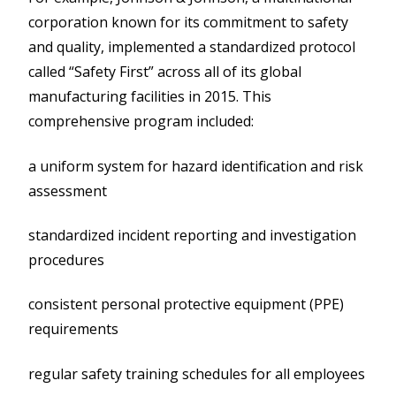
corporation known for its commitment to safety
and quality, implemented a standardized protocol
called “Safety First” across all of its global
manufacturing facilities in 2015. This
comprehensive program included:
a uniform system for hazard identification and risk
assessment
standardized incident reporting and investigation
procedures
consistent personal protective equipment (PPE)
requirements
regular safety training schedules for all employees