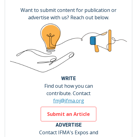
Want to submit content for publication or
advertise with us? Reach out below.
WRITE
Find out how you can
contribute. Contact
fmj@ifma.org
Submit an Article
ADVERTISE
Contact IFMA's Expos and