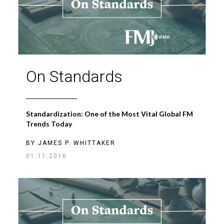
On Standards
Standardization: One of the Most Vital Global FM
Trends Today
BY
JAMES P. WHITTAKER
01.11.2016