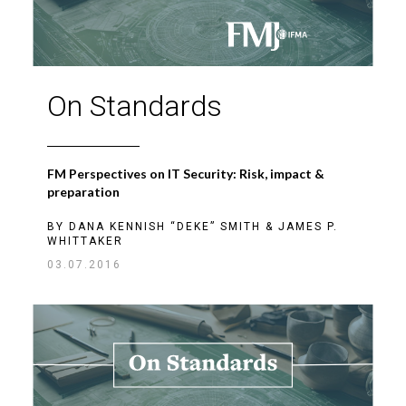
On Standards
FM Perspectives on IT Security: Risk, impact &
preparation
BY
DANA KENNISH “DEKE” SMITH
&
JAMES P.
WHITTAKER
03.07.2016