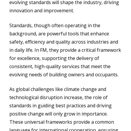
evolving standards will shape the industry, driving
innovation and improvement.
Standards, though often operating in the
background, are powerful tools that enhance
safety, efficiency and quality across industries and
in daily life. In FM, they provide a critical framework
for excellence, supporting the delivery of
consistent, high-quality services that meet the
evolving needs of building owners and occupants.
As global challenges like climate change and
technological disruption increase, the role of
standards in guiding best practices and driving
positive change will only grow in importance.
These universal frameworks provide a common
language for international cooperation, ensuring