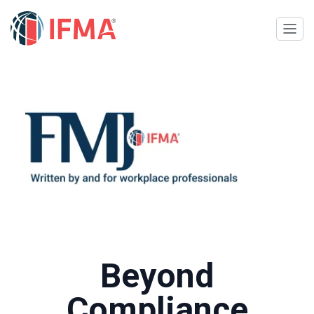
Beyond
Compliance