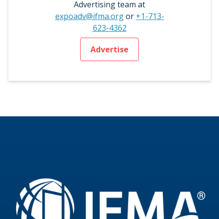
Advertising team at
expoadv@ifma.org
or
+1-713-
623-4362
Advertise