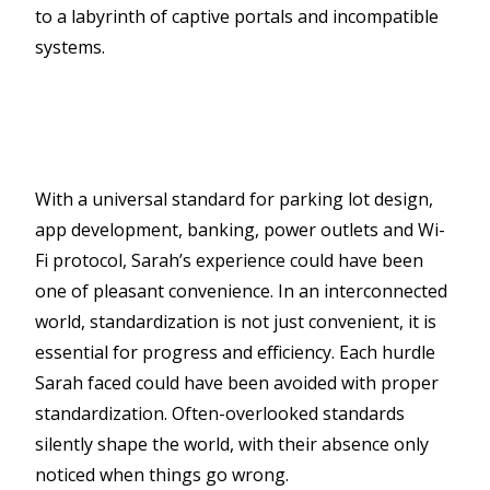
to a labyrinth of captive portals and incompatible
systems.
With a universal standard for parking lot design,
app development, banking, power outlets and Wi-
Fi protocol, Sarah’s experience could have been
one of pleasant convenience. In an interconnected
world, standardization is not just convenient, it is
essential for progress and efficiency. Each hurdle
Sarah faced could have been avoided with proper
standardization. Often-overlooked standards
silently shape the world, with their absence only
noticed when things go wrong.