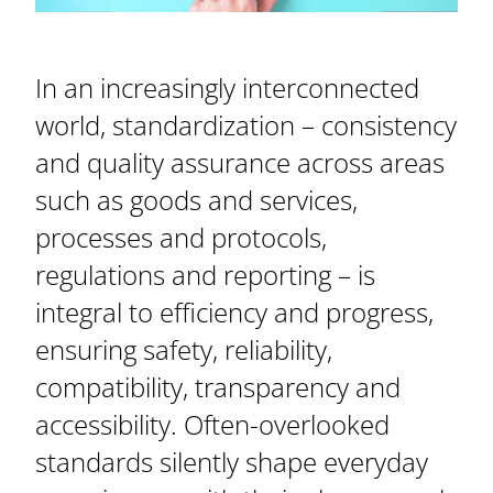
In an increasingly interconnected
world, standardization – consistency
and quality assurance across areas
such as goods and services,
processes and protocols,
regulations and reporting – is
integral to efficiency and progress,
ensuring safety, reliability,
compatibility, transparency and
accessibility. Often-overlooked
standards silently shape everyday