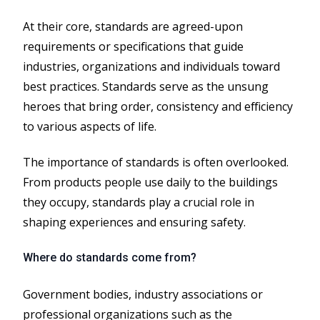
At their core, standards are agreed-upon
requirements or specifications that guide
industries, organizations and individuals toward
best practices. Standards serve as the unsung
heroes that bring order, consistency and efficiency
to various aspects of life.
The importance of standards is often overlooked.
From products people use daily to the buildings
they occupy, standards play a crucial role in
shaping experiences and ensuring safety.
Where do standards come from?
Government bodies, industry associations or
professional organizations such as the