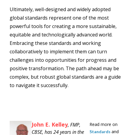
Ultimately, well-designed and widely adopted
global standards represent one of the most
powerful tools for creating a more sustainable,
equitable and technologically advanced world.
Embracing these standards and working
collaboratively to implement them can turn
challenges into opportunities for progress and
positive transformation. The path ahead may be
complex, but robust global standards are a guide
to navigate it successfully.
John E. Kelley
, FMP,
Read more on
CBSE, has 24 years in the
and
Standards