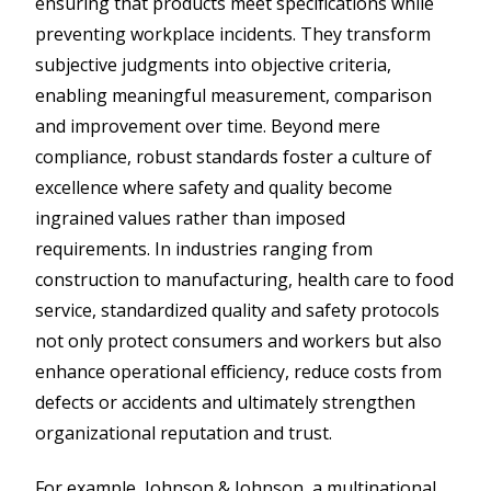
ensuring that products meet specifications while
preventing workplace incidents. They transform
subjective judgments into objective criteria,
enabling meaningful measurement, comparison
and improvement over time. Beyond mere
compliance, robust standards foster a culture of
excellence where safety and quality become
ingrained values rather than imposed
requirements. In industries ranging from
construction to manufacturing, health care to food
service, standardized quality and safety protocols
not only protect consumers and workers but also
enhance operational efficiency, reduce costs from
defects or accidents and ultimately strengthen
organizational reputation and trust.
For example, Johnson & Johnson, a multinational