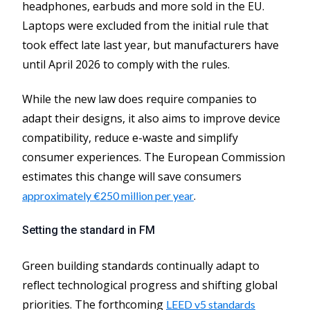
headphones, earbuds and more sold in the EU.
Laptops were excluded from the initial rule that
took effect late last year, but manufacturers have
until April 2026 to comply with the rules.
While the new law does require companies to
adapt their designs, it also aims to improve device
compatibility, reduce e-waste and simplify
consumer experiences. The European Commission
estimates this change will save consumers
.
approximately €250 million per year
Setting the standard in FM
Green building standards continually adapt to
reflect technological progress and shifting global
priorities. The forthcoming
LEED v5 standards