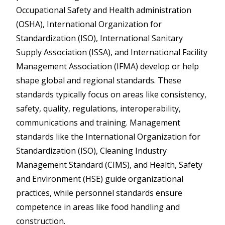
Occupational Safety and Health administration
(OSHA), International Organization for
Standardization (ISO), International Sanitary
Supply Association (ISSA), and International Facility
Management Association (IFMA) develop or help
shape global and regional standards. These
standards typically focus on areas like consistency,
safety, quality, regulations, interoperability,
communications and training. Management
standards like the International Organization for
Standardization (ISO), Cleaning Industry
Management Standard (CIMS), and Health, Safety
and Environment (HSE) guide organizational
practices, while personnel standards ensure
competence in areas like food handling and
construction.