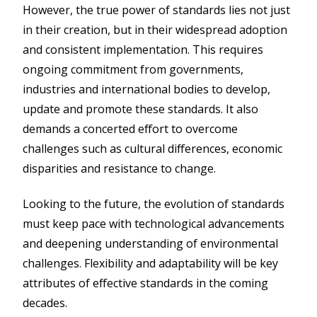
However, the true power of standards lies not just
in their creation, but in their widespread adoption
and consistent implementation. This requires
ongoing commitment from governments,
industries and international bodies to develop,
update and promote these standards. It also
demands a concerted effort to overcome
challenges such as cultural differences, economic
disparities and resistance to change.
Looking to the future, the evolution of standards
must keep pace with technological advancements
and deepening understanding of environmental
challenges. Flexibility and adaptability will be key
attributes of effective standards in the coming
decades.