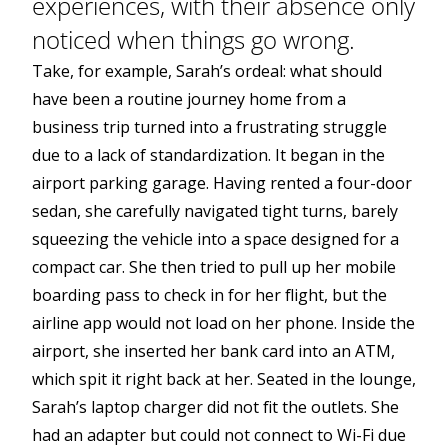
experiences, with their absence only
noticed when things go wrong.
Take, for example, Sarah’s ordeal: what should
have been a routine journey home from a
business trip turned into a frustrating struggle
due to a lack of standardization. It began in the
airport parking garage. Having rented a four-door
sedan, she carefully navigated tight turns, barely
squeezing the vehicle into a space designed for a
compact car. She then tried to pull up her mobile
boarding pass to check in for her flight, but the
airline app would not load on her phone. Inside the
airport, she inserted her bank card into an ATM,
which spit it right back at her. Seated in the lounge,
Sarah’s laptop charger did not fit the outlets. She
had an adapter but could not connect to Wi-Fi due