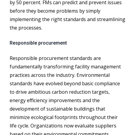
by 50 percent. FMs can predict and prevent issues
before they become problems by simply
implementing the right standards and streamlining
the processes.
Responsible procurement
Responsible procurement standards are
fundamentally transforming facility management
practices across the industry. Environmental
standards have evolved beyond basic compliance
to drive ambitious carbon reduction targets,
energy efficiency improvements and the
development of sustainable buildings that
minimize ecological footprints throughout their
life cycle. Organizations now evaluate suppliers
based on their environmental commitments,