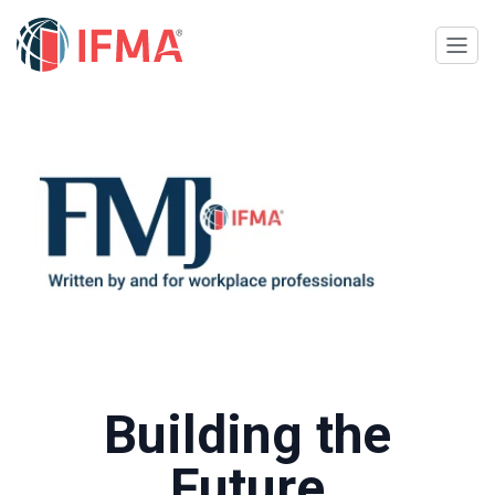
Building the
Future