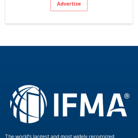
Advertise
The world’s largest and most widely recognized