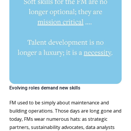
Evolving roles demand new skills
FM used to be simply about maintenance and
building operations. Those days are long gone and
today, FMs wear numerous hats: as strategic
partners, sustainability advocates, data analysts