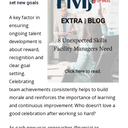
set new goals
A key factor in
ensuring
ongoing talent
development is
about reward,
recognition and
clear goal
setting.
Celebrating
team achievements consistently helps to build
morale and reinforces the importance of learning
and continuous improvement. Who doesn’t love a
good celebration after working so hard?
As each new year approaches (financial or