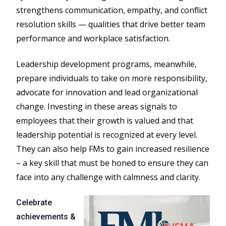
strengthens communication, empathy, and conflict
resolution skills — qualities that drive better team
performance and workplace satisfaction.
Leadership development programs, meanwhile,
prepare individuals to take on more responsibility,
advocate for innovation and lead organizational
change. Investing in these areas signals to
employees that their growth is valued and that
leadership potential is recognized at every level.
They can also help FMs to gain increased resilience
– a key skill that must be honed to ensure they can
face into any challenge with calmness and clarity.
Celebrate
achievements &