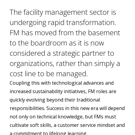
The facility management sector is
undergoing rapid transformation.
FM has moved from the basement
to the boardroom as it is now
considered a strategic partner to
organizations, rather than simply a
cost line to be managed.
Coupling this with technological advances and
increased sustainability initiatives, FM roles are
quickly evolving beyond their traditional
responsibilities. Success in this new era will depend
not only on technical knowledge, but FMs must
cultivate soft skills, a customer service mindset and
a commitment to lifelong learning.