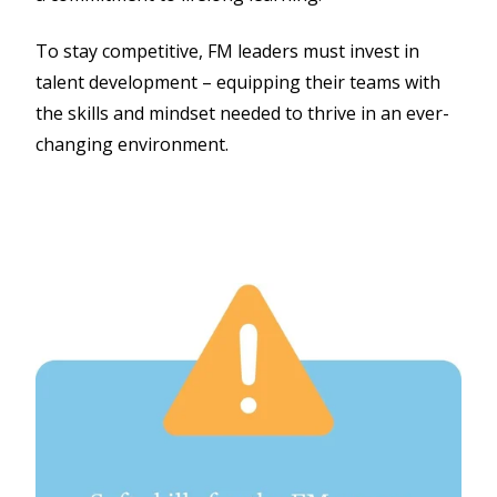
To stay competitive, FM leaders must invest in
talent development – equipping their teams with
the skills and mindset needed to thrive in an ever-
changing environment.