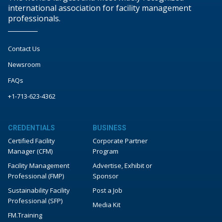
international association for facility management
professionals.
Contact Us
Newsroom
FAQs
+1-713-623-4362
CREDENTIALS
BUSINESS
Certified Facility
Corporate Partner
Manager (CFM)
Program
Facility Management
Advertise, Exhibit or
Professional (FMP)
Sponsor
Sustainability Facility
Post a Job
Professional (SFP)
Media Kit
FM.Training