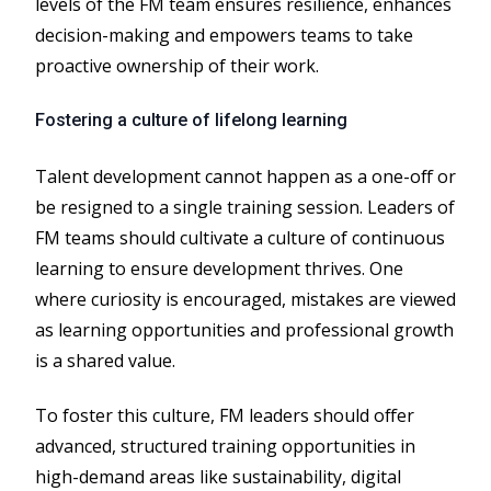
levels of the FM team ensures resilience, enhances
decision-making and empowers teams to take
proactive ownership of their work.
Fostering a culture of lifelong learning
Talent development cannot happen as a one-off or
be resigned to a single training session. Leaders of
FM teams should cultivate a culture of continuous
learning to ensure development thrives. One
where curiosity is encouraged, mistakes are viewed
as learning opportunities and professional growth
is a shared value.
To foster this culture, FM leaders should offer
advanced, structured training opportunities in
high-demand areas like sustainability, digital