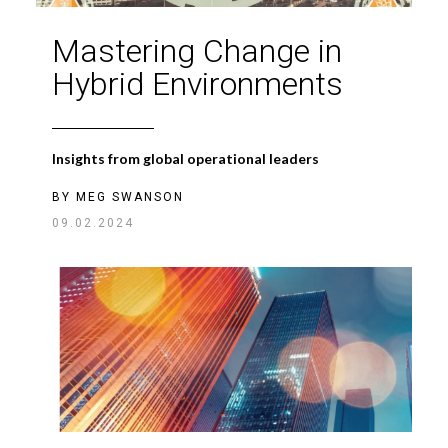
Mastering Change in
Hybrid Environments
Insights from global operational leaders
BY
MEG SWANSON
09.02.2024