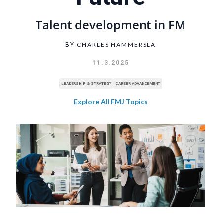
Talent development in FM
CHARLES HAMMERSLA
BY
11.3.2025
LEADERSHIP & STRATEGY
CAREER ADVANCEMENT
Explore All FMJ Topics