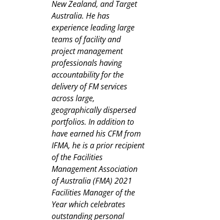
New Zealand, and Target
Australia. He has
experience leading large
teams of facility and
project management
professionals having
accountability for the
delivery of FM services
across large,
geographically dispersed
portfolios. In addition to
have earned his CFM from
IFMA, he is a prior recipient
of the Facilities
Management Association
of Australia (FMA) 2021
Facilities Manager of the
Year which celebrates
outstanding personal