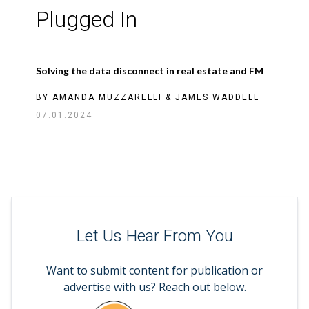
Plugged In
Solving the data disconnect in real estate and FM
BY
AMANDA MUZZARELLI
&
JAMES WADDELL
07.01.2024
Let Us Hear From You
Want to submit content for publication or
advertise with us? Reach out below.