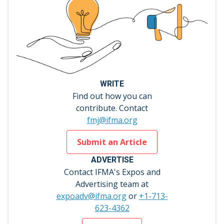
WRITE
Find out how you can
contribute. Contact
fmj@ifma.org
Submit an Article
ADVERTISE
Contact IFMA's Expos and
Advertising team at
expoadv@ifma.org
or
+1-713-
623-4362