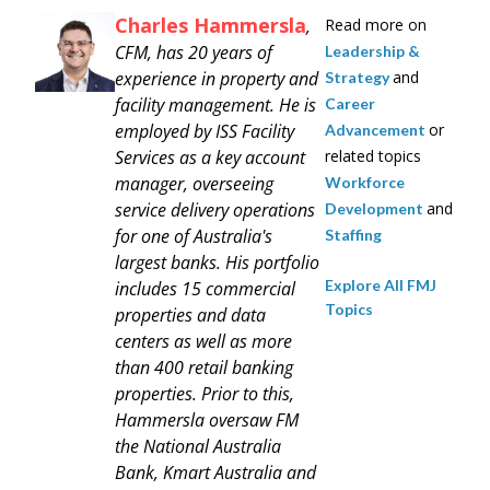
Charles Hammersla
,
Read more on
CFM, has 20 years of
Leadership &
experience in property and
and
Strategy
facility management. He is
Career
employed by ISS Facility
or
Advancement
Services as a key account
related topics
manager, overseeing
Workforce
service delivery operations
and
Development
for one of Australia's
Staffing
largest banks. His portfolio
Explore All FMJ
includes 15 commercial
Topics
properties and data
centers as well as more
than 400 retail banking
properties. Prior to this,
Hammersla oversaw FM
the National Australia
Bank, Kmart Australia and