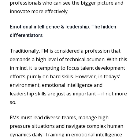
professionals who can see the bigger picture and
innovate more effectively.
Emotional intelligence & leadership: The hidden
differentiators
Traditionally, FM is considered a profession that
demands a high level of technical acumen. With this
in mind, it is tempting to focus talent development
efforts purely on hard skills. However, in todays’
environment, emotional intelligence and
leadership skills are just as important – if not more
so.
FMs must lead diverse teams, manage high-
pressure situations and navigate complex human
dynamics daily. Training in emotional intelligence