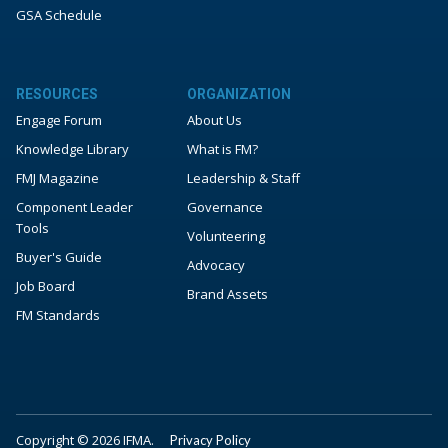
GSA Schedule
RESOURCES
ORGANIZATION
Engage Forum
About Us
Knowledge Library
What is FM?
FMJ Magazine
Leadership & Staff
Component Leader
Governance
Tools
Volunteering
Buyer's Guide
Advocacy
Job Board
Brand Assets
FM Standards
Copyright © 2026 IFMA.
Privacy Policy