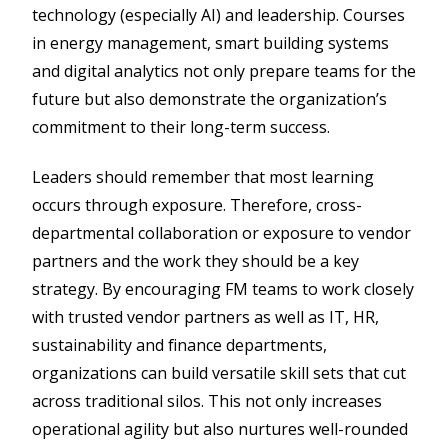
technology (especially AI) and leadership. Courses
in energy management, smart building systems
and digital analytics not only prepare teams for the
future but also demonstrate the organization’s
commitment to their long-term success.
Leaders should remember that most learning
occurs through exposure. Therefore, cross-
departmental collaboration or exposure to vendor
partners and the work they should be a key
strategy. By encouraging FM teams to work closely
with trusted vendor partners as well as IT, HR,
sustainability and finance departments,
organizations can build versatile skill sets that cut
across traditional silos. This not only increases
operational agility but also nurtures well-rounded