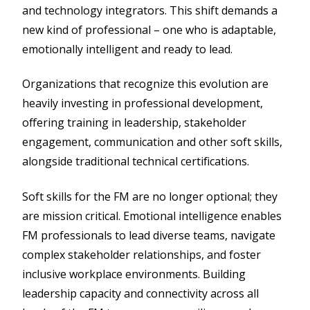
and technology integrators. This shift demands a
new kind of professional – one who is adaptable,
emotionally intelligent and ready to lead.
Organizations that recognize this evolution are
heavily investing in professional development,
offering training in leadership, stakeholder
engagement, communication and other soft skills,
alongside traditional technical certifications.
Soft skills for the FM are no longer optional; they
are mission critical. Emotional intelligence enables
FM professionals to lead diverse teams, navigate
complex stakeholder relationships, and foster
inclusive workplace environments. Building
leadership capacity and connectivity across all