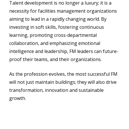
Talent development is no longer a luxury; it is a
necessity for facilities management organizations
aiming to lead in a rapidly changing world. By
investing in soft skills, fostering continuous
learning, promoting cross-departmental
collaboration, and emphasizing emotional
intelligence and leadership, FM leaders can future-
proof their teams, and their organizations.
As the profession evolves, the most successful FM
will not just maintain buildings; they will also drive
transformation, innovation and sustainable
growth.