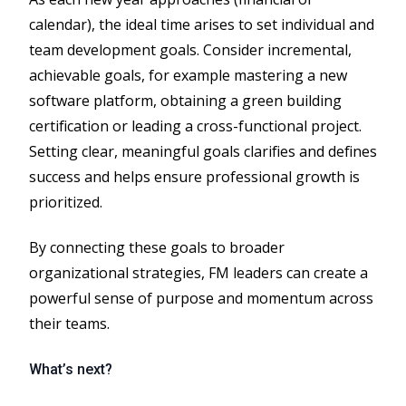
calendar), the ideal time arises to set individual and
team development goals. Consider incremental,
achievable goals, for example mastering a new
software platform, obtaining a green building
certification or leading a cross-functional project.
Setting clear, meaningful goals clarifies and defines
success and helps ensure professional growth is
prioritized.
By connecting these goals to broader
organizational strategies, FM leaders can create a
powerful sense of purpose and momentum across
their teams.
What’s next?