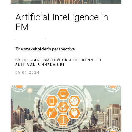
Artificial Intelligence in
FM
The stakeholder’s perspective
BY
DR. JAKE SMITHWICK
&
DR. KENNETH
SULLIVAN
&
NNEKA UBI
05.01.2024