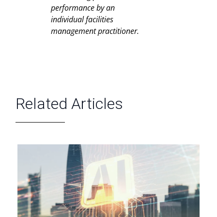
performance by an
individual facilities
management practitioner.
Related Articles