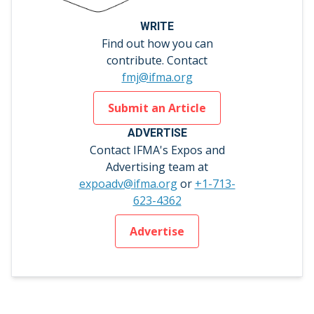
WRITE
Find out how you can
contribute. Contact
fmj@ifma.org
Submit an Article
ADVERTISE
Contact IFMA's Expos and
Advertising team at
expoadv@ifma.org
or
+1-713-
623-4362
Advertise