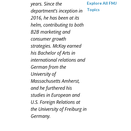
Explore All FMJ
years. Since the
Topics
department’s inception in
2016, he has been at its
helm, contributing to both
B2B marketing and
consumer growth
strategies. McKay earned
his Bachelor of Arts in
international relations and
German from the
University of
Massachusetts Amherst,
and he furthered his
studies in European and
U.S. Foreign Relations at
the University of Freiburg in
Germany.