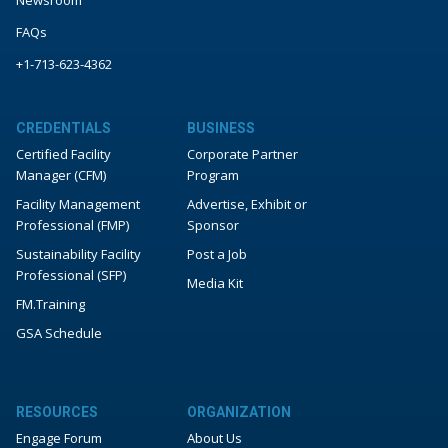
FAQs
+1-713-623-4362
CREDENTIALS
BUSINESS
Certified Facility
Corporate Partner
Manager (CFM)
Program
Facility Management
Advertise, Exhibit or
Professional (FMP)
Sponsor
Sustainability Facility
Post a Job
Professional (SFP)
Media Kit
FM.Training
GSA Schedule
RESOURCES
ORGANIZATION
Engage Forum
About Us