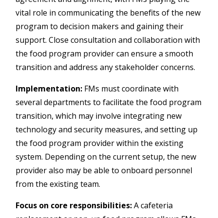
vital role in communicating the benefits of the new
program to decision makers and gaining their
support. Close consultation and collaboration with
the food program provider can ensure a smooth
transition and address any stakeholder concerns.
Implementation:
FMs must coordinate with
several departments to facilitate the food program
transition, which may involve integrating new
technology and security measures, and setting up
the food program provider within the existing
system. Depending on the current setup, the new
provider also may be able to onboard personnel
from the existing team.
Focus on core responsibilities:
A cafeteria