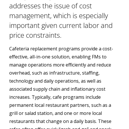
addresses the issue of cost
management, which is especially
important given current labor and
price constraints.
Cafeteria replacement programs provide a cost-
effective, all-in-one solution, enabling FMs to
manage operations more efficiently and reduce
overhead, such as infrastructure, staffing,
technology and daily operations, as well as
associated supply chain and inflationary cost
increases. Typically, cafe programs include
permanent local restaurant partners, such as a
grill or salad station, and one or more local
restaurants that change on a daily basis. These