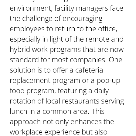
environment, facility managers face
the challenge of encouraging
employees to return to the office,
especially in light of the remote and
hybrid work programs that are now
standard for most companies. One
solution is to offer a cafeteria
replacement program or a pop-up
food program, featuring a daily
rotation of local restaurants serving
lunch in a common area. This
approach not only enhances the
workplace experience but also