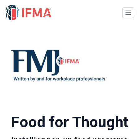
Food for Thought