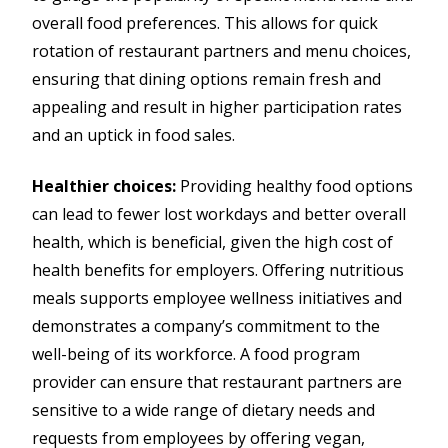
overall food preferences. This allows for quick
rotation of restaurant partners and menu choices,
ensuring that dining options remain fresh and
appealing and result in higher participation rates
and an uptick in food sales.
Healthier choices:
Providing healthy food options
can lead to fewer lost workdays and better overall
health, which is beneficial, given the high cost of
health benefits for employers. Offering nutritious
meals supports employee wellness initiatives and
demonstrates a company’s commitment to the
well-being of its workforce. A food program
provider can ensure that restaurant partners are
sensitive to a wide range of dietary needs and
requests from employees by offering vegan,