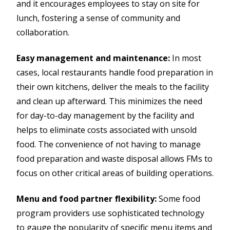
and it encourages employees to stay on site for
lunch, fostering a sense of community and
collaboration.
Easy management and maintenance:
In most
cases, local restaurants handle food preparation in
their own kitchens, deliver the meals to the facility
and clean up afterward. This minimizes the need
for day-to-day management by the facility and
helps to eliminate costs associated with unsold
food. The convenience of not having to manage
food preparation and waste disposal allows FMs to
focus on other critical areas of building operations.
Menu and food partner flexibility:
Some food
program providers use sophisticated technology
to gauge the popularity of specific menu items and