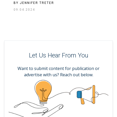
BY
JENNIFER TRETER
09.04.2024
Let Us Hear From You
Want to submit content for publication or
advertise with us? Reach out below.