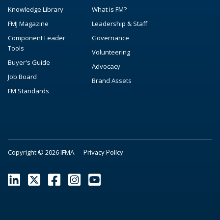
Knowledge Library
What is FM?
FMJ Magazine
Leadership & Staff
Component Leader
Governance
Tools
Volunteering
Buyer's Guide
Advocacy
Job Board
Brand Assets
FM Standards
Copyright © 2026 IFMA.
Privacy Policy