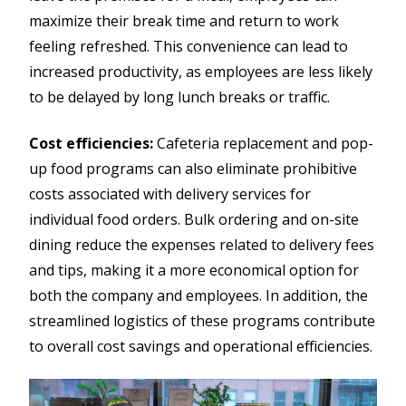
maximize their break time and return to work
feeling refreshed. This convenience can lead to
increased productivity, as employees are less likely
to be delayed by long lunch breaks or traffic.
Cost efficiencies:
Cafeteria replacement and pop-
up food programs can also eliminate prohibitive
costs associated with delivery services for
individual food orders. Bulk ordering and on-site
dining reduce the expenses related to delivery fees
and tips, making it a more economical option for
both the company and employees. In addition, the
streamlined logistics of these programs contribute
to overall cost savings and operational efficiencies.