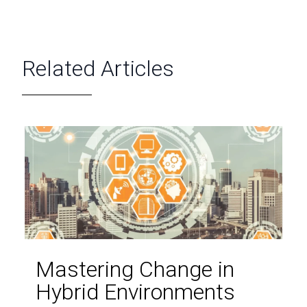
Related Articles
Mastering Change in
Hybrid Environments