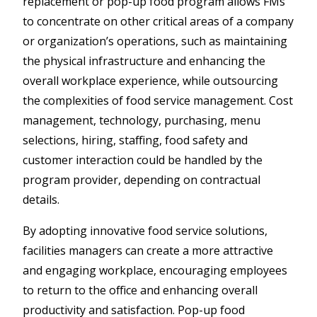
replacement or pop-up food program allows FMs
to concentrate on other critical areas of a company
or organization’s operations, such as maintaining
the physical infrastructure and enhancing the
overall workplace experience, while outsourcing
the complexities of food service management. Cost
management, technology, purchasing, menu
selections, hiring, staffing, food safety and
customer interaction could be handled by the
program provider, depending on contractual
details.
By adopting innovative food service solutions,
facilities managers can create a more attractive
and engaging workplace, encouraging employees
to return to the office and enhancing overall
productivity and satisfaction. Pop-up food