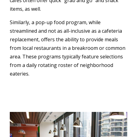
cafes often offer quick “grab and go” and snack
items, as well.
Similarly, a pop-up food program, while
streamlined and not as all-inclusive as a cafeteria
replacement, offers the ability to provide meals
from local restaurants in a breakroom or common
area. These programs typically feature selections
from a daily rotating roster of neighborhood
eateries.