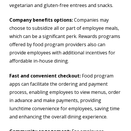
vegetarian and gluten-free entrees and snacks.
Company benefits options:
Companies may
choose to subsidize all or part of employee meals,
which can be a significant perk. Rewards programs
offered by food program providers also can
provide employees with additional incentives for
affordable in-house dining.
Fast and convenient checkout:
Food program
apps can facilitate the ordering and payment
process, enabling employees to view menus, order
in advance and make payments, providing
lunchtime convenience for employees, saving time
and enhancing the overall dining experience.