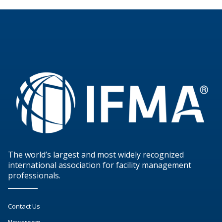
The world’s largest and most widely recognized
international association for facility management
professionals.
Contact Us
Newsroom