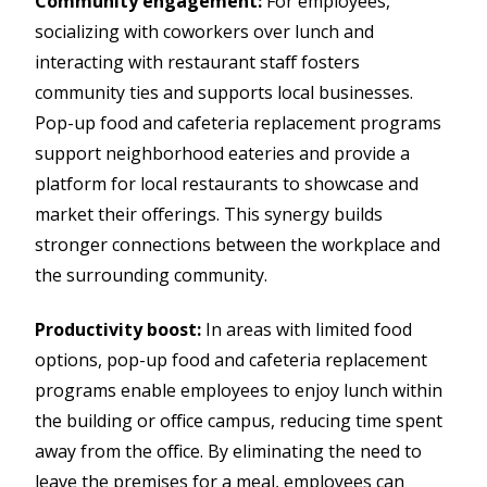
Community engagement:
For employees,
socializing with coworkers over lunch and
interacting with restaurant staff fosters
community ties and supports local businesses.
Pop-up food and cafeteria replacement programs
support neighborhood eateries and provide a
platform for local restaurants to showcase and
market their offerings. This synergy builds
stronger connections between the workplace and
the surrounding community.
Productivity boost:
In areas with limited food
options, pop-up food and cafeteria replacement
programs enable employees to enjoy lunch within
the building or office campus, reducing time spent
away from the office. By eliminating the need to
leave the premises for a meal, employees can