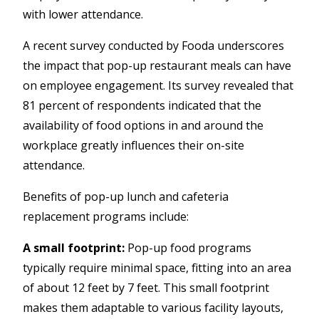
with lower attendance.
A recent survey conducted by Fooda underscores
the impact that pop-up restaurant meals can have
on employee engagement. Its survey revealed that
81 percent of respondents indicated that the
availability of food options in and around the
workplace greatly influences their on-site
attendance.
Benefits of pop-up lunch
and
cafeteria
replacement programs include:
A small footprint:
Pop-up food programs
typically require minimal space, fitting into an area
of about 12 feet by 7 feet. This small footprint
makes them adaptable to various facility layouts,