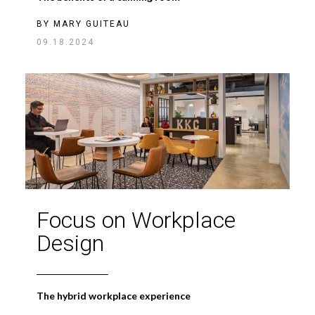
BY
MARY GUITEAU
09.18.2024
Focus on Workplace
Design
The hybrid workplace experience