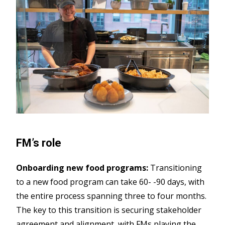
FM’s role
Onboarding new food programs:
Transitioning
to a new food program can take 60-
-90 days, with
the entire process spanning three to four months.
The key to this transition is securing stakeholder
agreement and alignment, with FMs playing the