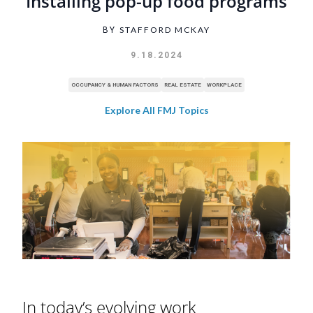
Installing pop-up food programs
STAFFORD MCKAY
BY
9.18.2024
OCCUPANCY & HUMAN FACTORS
REAL ESTATE
WORKPLACE
Explore All FMJ Topics
In today’s evolving work