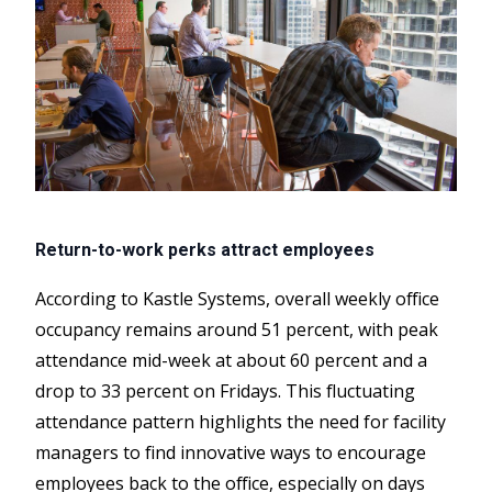
Return-to-work perks attract employees
According to Kastle Systems, overall weekly office
occupancy remains around 51 percent, with peak
attendance mid-week at about 60 percent and a
drop to 33 percent on Fridays. This fluctuating
attendance pattern highlights the need for facility
managers to find innovative ways to encourage
employees back to the office, especially on days