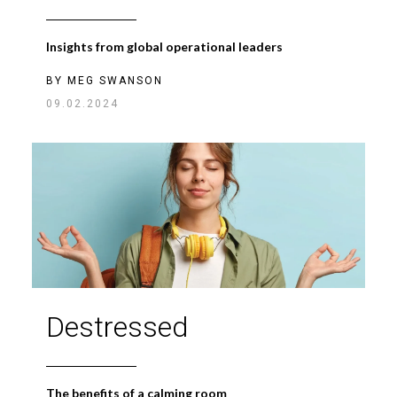
Insights from global operational leaders
BY
MEG SWANSON
09.02.2024
Destressed
The benefits of a calming room