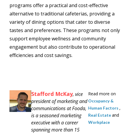
programs offer a practical and cost-effective
alternative to traditional cafeterias, providing a
variety of dining options that cater to diverse
tastes and preferences. These programs not only
support employee wellness and community
engagement but also contribute to operational
efficiencies and cost savings.
Stafford McKay
, vice
Read more on
president of marketing and
Occupancy &
communications at Fooda,
,
Human Factors
is a seasoned marketing
and
Real Estate
executive with a career
Workplace
spanning more than 15