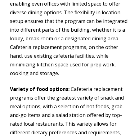
enabling even offices with limited space to offer
diverse dining options. The flexibility in location
setup ensures that the program can be integrated
into different parts of the building, whether it is a
lobby, break room or a designated dining area.
Cafeteria replacement programs, on the other
hand, use existing cafeteria facilities, while
minimizing kitchen space used for prep work,
cooking and storage.
Variety of food options:
Cafeteria replacement
programs offer the greatest variety of snack and
meal options, with a selection of hot foods, grab-
and-go items and a salad station offered by top-
rated local restaurants. This variety allows for
different dietary preferences and requirements,