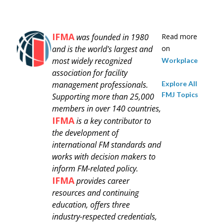
IFMA
was founded in 1980
Read more
and is
the world's largest and
on
most widely recognized
Workplace
association for facility
Explore All
management professionals.
FMJ Topics
Supporting more than 25,000
members in over 140 countries,
IFMA
is a key contributor to
the development of
international FM standards and
works with decision makers to
inform FM-related policy.
IFMA
provides career
resources and continuing
education, offers three
industry-respected credentials,