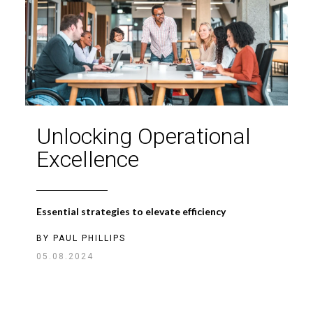
Unlocking Operational
Excellence
Essential strategies to elevate efficiency
BY
PAUL PHILLIPS
05.08.2024