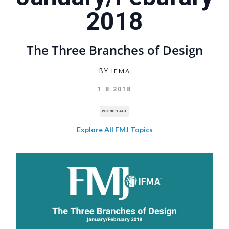
2018
The Three Branches of Design
IFMA
BY
1.8.2018
WORKPLACE
Explore All FMJ Topics