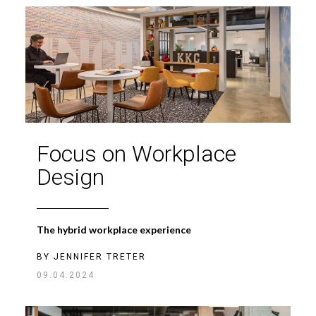
Focus on Workplace
Design
The hybrid workplace experience
BY
JENNIFER TRETER
09.04.2024