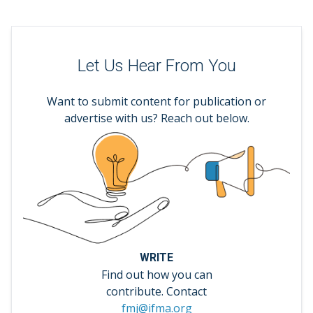
Let Us Hear From You
Want to submit content for publication or
advertise with us? Reach out below.
WRITE
Find out how you can
contribute. Contact
fmj@ifma.org