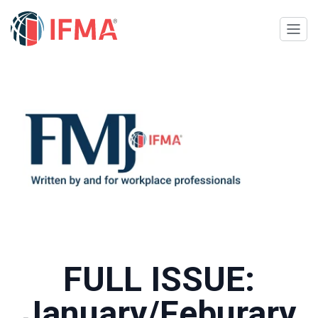
FULL ISSUE:
January/Feburary