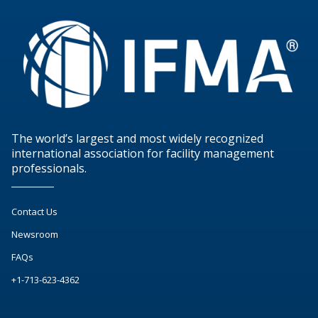
The world’s largest and most widely recognized
international association for facility management
professionals.
Contact Us
Newsroom
FAQs
+1-713-623-4362