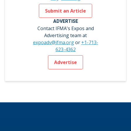
Submit an Article
ADVERTISE
Contact IFMA's Expos and
Advertising team at
expoadv@ifma.org
or
+1-713-
623-4362
Advertise