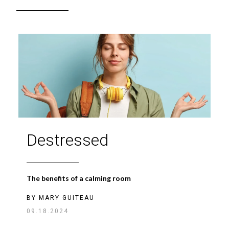
Destressed
The benefits of a calming room
BY
MARY GUITEAU
09.18.2024