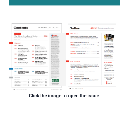
Click the image to open the issue.