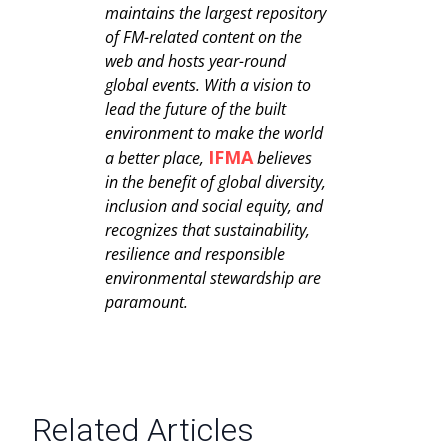
maintains the largest repository
of FM-related content on the
web and hosts year-round
global events. With a vision to
lead the future of the built
environment to make the world
IFMA
a better place,
believes
in the benefit of global diversity,
inclusion and social equity, and
recognizes that sustainability,
resilience and responsible
environmental stewardship are
paramount.
Related Articles