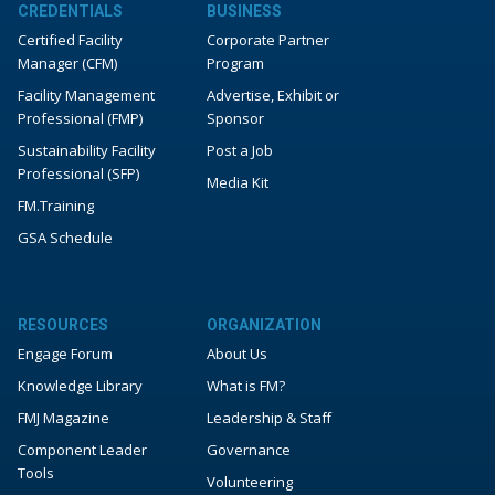
CREDENTIALS
BUSINESS
Certified Facility
Corporate Partner
Manager (CFM)
Program
Facility Management
Advertise, Exhibit or
Professional (FMP)
Sponsor
Sustainability Facility
Post a Job
Professional (SFP)
Media Kit
FM.Training
GSA Schedule
RESOURCES
ORGANIZATION
Engage Forum
About Us
Knowledge Library
What is FM?
FMJ Magazine
Leadership & Staff
Component Leader
Governance
Tools
Volunteering