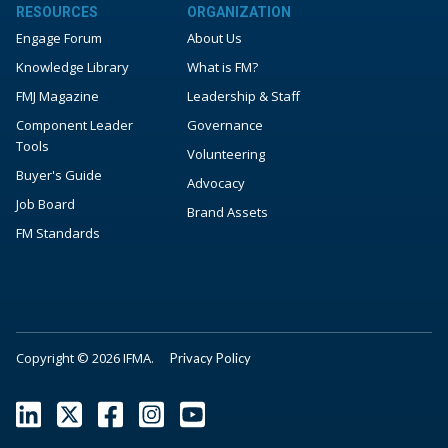
RESOURCES
ORGANIZATION
Engage Forum
About Us
Knowledge Library
What is FM?
FMJ Magazine
Leadership & Staff
Component Leader
Governance
Tools
Volunteering
Buyer's Guide
Advocacy
Job Board
Brand Assets
FM Standards
Copyright © 2026 IFMA.
Privacy Policy