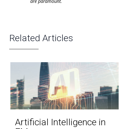
are paramount.
Related Articles
Artificial Intelligence in