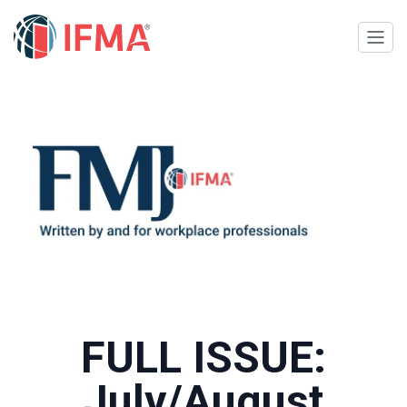
FULL ISSUE:
July/August