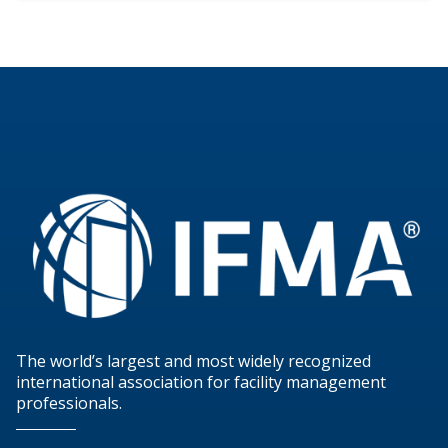
The world’s largest and most widely recognized
international association for facility management
professionals.