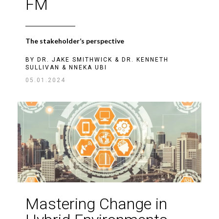
FM
The stakeholder’s perspective
BY
DR. JAKE SMITHWICK
&
DR. KENNETH
SULLIVAN
&
NNEKA UBI
05.01.2024
Mastering Change in