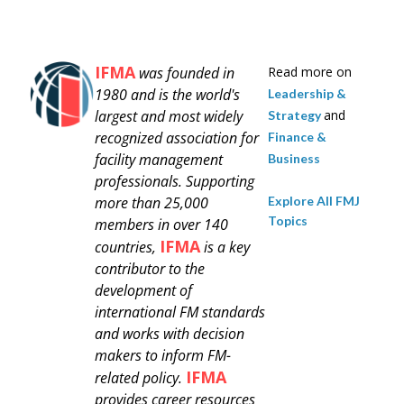
IFMA
was founded in
Read more on
1980 and is
the world's
Leadership &
largest and most widely
and
Strategy
recognized association for
Finance &
facility management
Business
professionals.
Supporting
Explore All FMJ
more than 25,000
Topics
members in over 140
IFMA
countries,
is a key
contributor to the
development of
international FM standards
and works with decision
makers to inform FM-
IFMA
related policy.
provides career resources