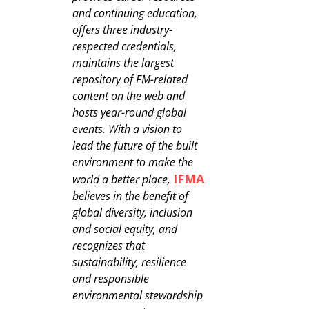
and continuing education,
offers three industry-
respected credentials,
maintains the largest
repository of FM-related
content on the web and
hosts year-round global
events. With a vision to
lead the future of the built
environment to make the
IFMA
world a better place,
believes in the benefit of
global diversity, inclusion
and social equity, and
recognizes that
sustainability, resilience
and responsible
environmental stewardship