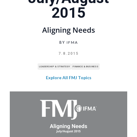
2015
Aligning Needs
IFMA
BY
7.8.2015
LEADERSHIP & STRATEGY
FINANCE & BUSINESS
Explore All FMJ Topics