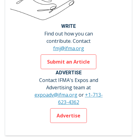
WRITE
Find out how you can
contribute. Contact
fmj@ifma.org
Submit an Article
ADVERTISE
Contact IFMA's Expos and
Advertising team at
expoadv@ifma.org
or
+1-713-
623-4362
Advertise