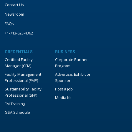
Contact Us
Newsroom
FAQs
+1-713-623-4362
CREDENTIALS
BUSINESS
Certified Facility
Corporate Partner
Manager (CFM)
Program
Facility Management
Advertise, Exhibit or
Professional (FMP)
Sponsor
Sustainability Facility
Post a Job
Professional (SFP)
Media Kit
FM.Training
GSA Schedule