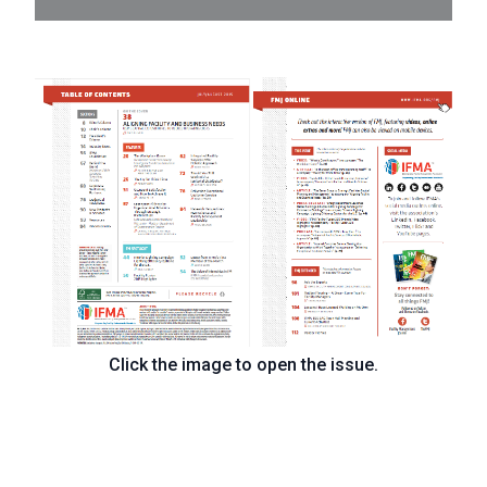
Click the image to open the issue.