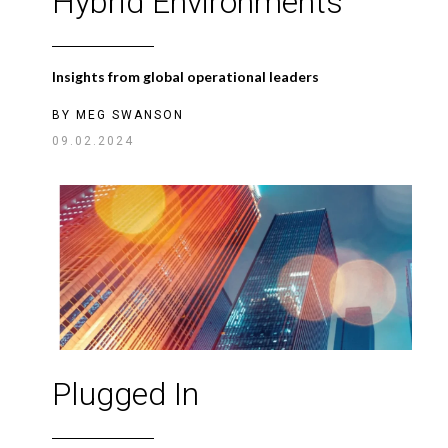
Hybrid Environments
Insights from global operational leaders
BY
MEG SWANSON
09.02.2024
Plugged In