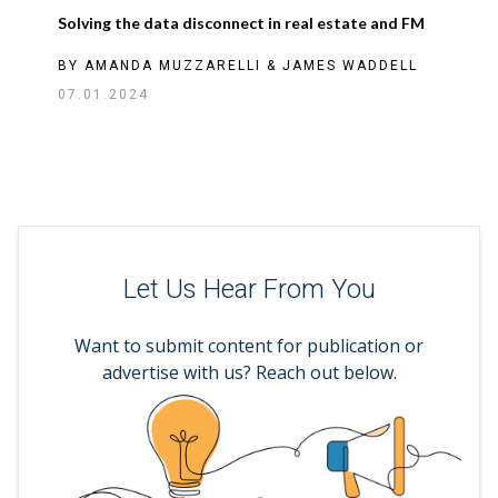
Solving the data disconnect in real estate and FM
BY
AMANDA MUZZARELLI
&
JAMES WADDELL
07.01.2024
Let Us Hear From You
Want to submit content for publication or
advertise with us? Reach out below.