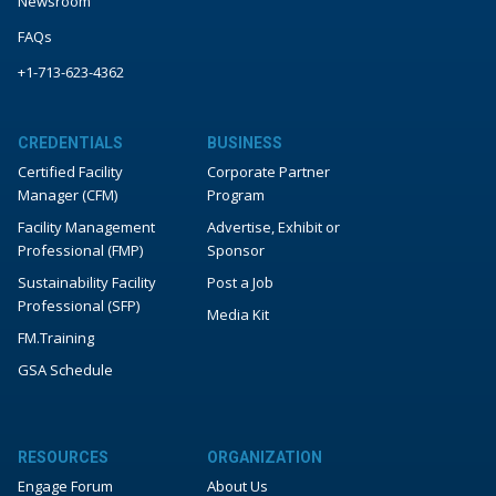
Newsroom
FAQs
+1-713-623-4362
CREDENTIALS
BUSINESS
Certified Facility
Corporate Partner
Manager (CFM)
Program
Facility Management
Advertise, Exhibit or
Professional (FMP)
Sponsor
Sustainability Facility
Post a Job
Professional (SFP)
Media Kit
FM.Training
GSA Schedule
RESOURCES
ORGANIZATION
Engage Forum
About Us