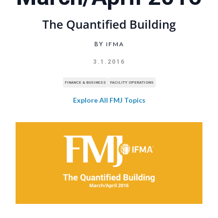
The Quantified Building
IFMA
BY
3.1.2016
FINANCE & BUSINESS
FACILITY OPERATIONS
Explore All FMJ Topics