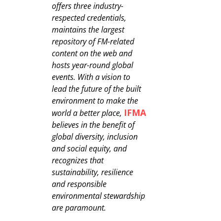
offers three industry-
respected credentials,
maintains the largest
repository of FM-related
content on the web and
hosts year-round global
events. With a vision to
lead the future of the built
environment to make the
IFMA
world a better place,
believes in the benefit of
global diversity, inclusion
and social equity, and
recognizes that
sustainability, resilience
and responsible
environmental stewardship
are paramount.