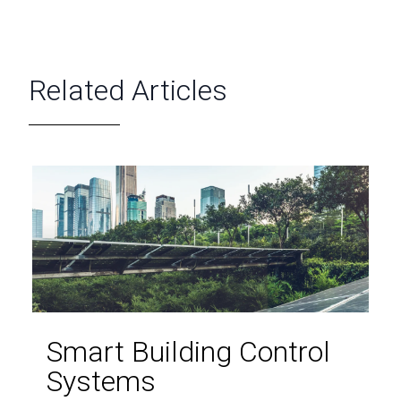
Related Articles
Smart Building Control
Systems