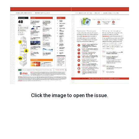
Click the image to open the issue.