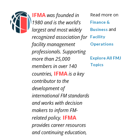
IFMA
was founded in
Read more on
1980 and is
the world's
Finance &
largest and most widely
and
Business
recognized association for
Facility
facility management
Operations
professionals.
Supporting
Explore All FMJ
more than 25,000
Topics
members in over 140
IFMA
countries,
is a key
contributor to the
development of
international FM standards
and works with decision
makers to inform FM-
IFMA
related policy.
provides career resources
and continuing education,