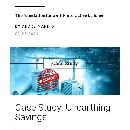
The foundation for a grid-interactive building
BY
ANDRE MARINO
09.25.2024
Case Study: Unearthing
Savings