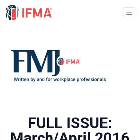
FULL ISSUE:
March/April 2016