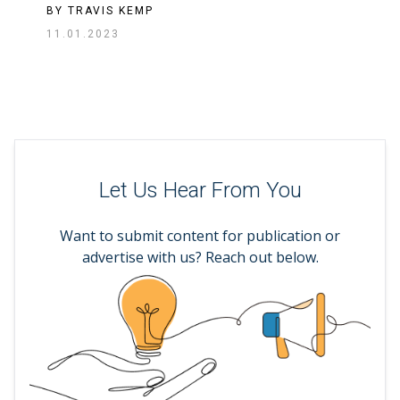
BY
TRAVIS KEMP
11.01.2023
Let Us Hear From You
Want to submit content for publication or
advertise with us? Reach out below.