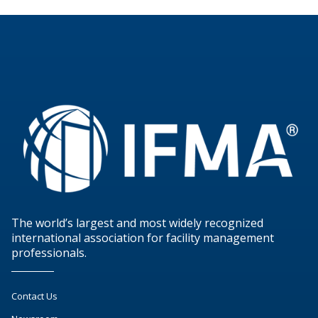
The world’s largest and most widely recognized
international association for facility management
professionals.
Contact Us