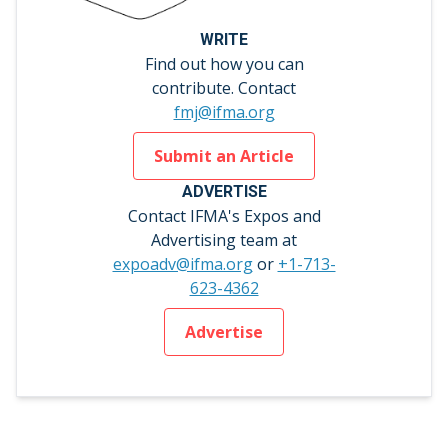
WRITE
Find out how you can
contribute. Contact
fmj@ifma.org
Submit an Article
ADVERTISE
Contact IFMA's Expos and
Advertising team at
expoadv@ifma.org
or
+1-713-
623-4362
Advertise