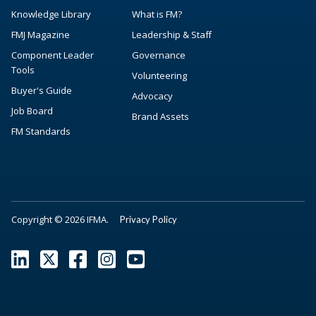
Knowledge Library
What is FM?
FMJ Magazine
Leadership & Staff
Component Leader
Governance
Tools
Volunteering
Buyer's Guide
Advocacy
Job Board
Brand Assets
FM Standards
Copyright © 2026 IFMA.
Privacy Policy