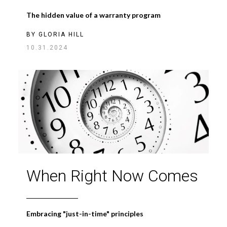
The hidden value of a warranty program
BY
GLORIA HILL
10.31.2024
When Right Now Comes
Embracing "just-in-time" principles