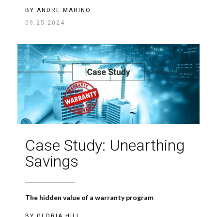
BY
ANDRE MARINO
09.25.2024
Case Study: Unearthing
Savings
The hidden value of a warranty program
BY
GLORIA HILL