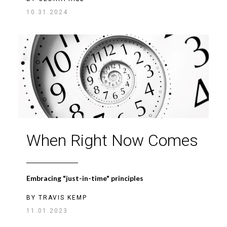
10.31.2024
When Right Now Comes
Embracing "just-in-time" principles
BY
TRAVIS KEMP
11.01.2023