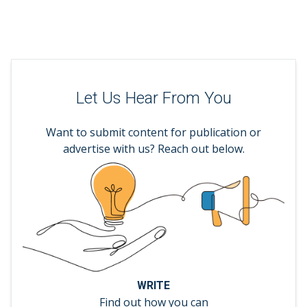
Let Us Hear From You
Want to submit content for publication or
advertise with us? Reach out below.
WRITE
Find out how you can