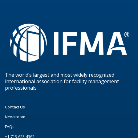
The world’s largest and most widely recognized
international association for facility management
professionals.
Contact Us
Newsroom
FAQs
+1-713-623-4362