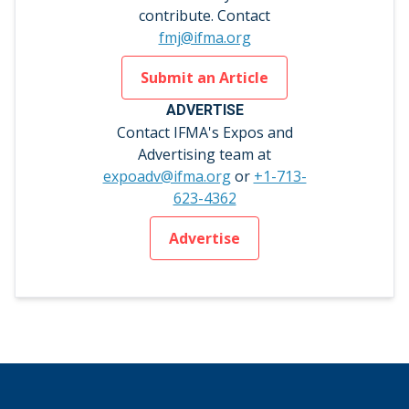
contribute. Contact
fmj@ifma.org
Submit an Article
ADVERTISE
Contact IFMA's Expos and
Advertising team at
expoadv@ifma.org
or
+1-713-
623-4362
Advertise