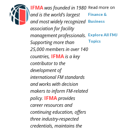
IFMA
was founded in 1980
Read more on
and is
the world's largest
Finance &
and most widely recognized
Business
association for facility
Explore All FMJ
management professionals.
Topics
Supporting more than
25,000 members in over 140
IFMA
countries,
is a key
contributor to the
development of
international FM standards
and works with decision
makers to inform FM-related
IFMA
policy.
provides
career resources and
continuing education, offers
three industry-respected
credentials, maintains the