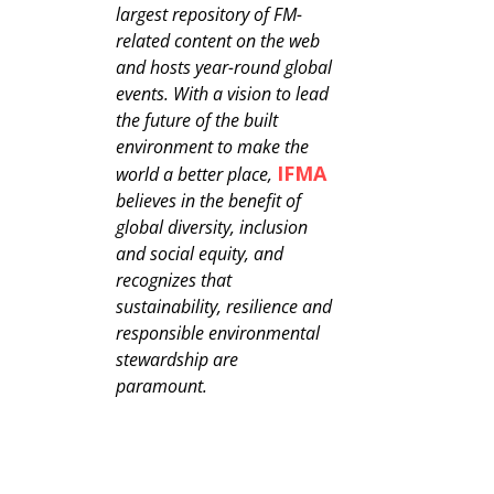
largest repository of FM-
related content on the web
and hosts year-round global
events. With a vision to lead
the future of the built
environment to make the
IFMA
world a better place,
believes in the benefit of
global diversity, inclusion
and social equity, and
recognizes that
sustainability, resilience and
responsible environmental
stewardship are
paramount.