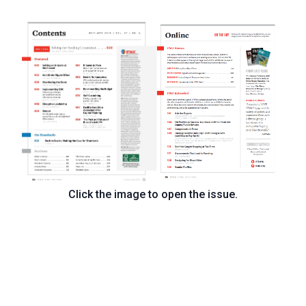
Click the image to open the issue.