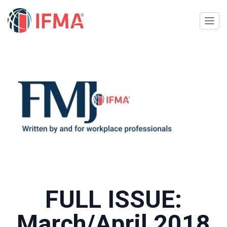
FULL ISSUE:
March/April 2018