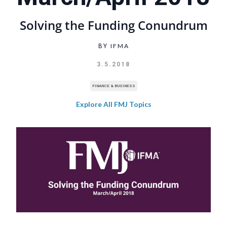
Solving the Funding Conundrum
IFMA
BY
3.5.2018
FINANCE & BUSINESS
Explore All FMJ Topics