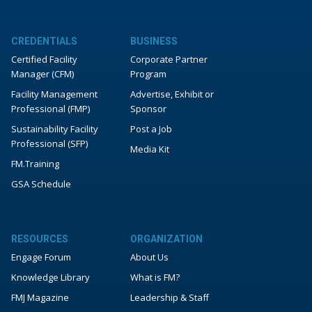
CREDENTIALS
BUSINESS
Certified Facility
Corporate Partner
Manager (CFM)
Program
Facility Management
Advertise, Exhibit or
Professional (FMP)
Sponsor
Sustainability Facility
Post a Job
Professional (SFP)
Media Kit
FM.Training
GSA Schedule
RESOURCES
ORGANIZATION
Engage Forum
About Us
Knowledge Library
What is FM?
FMJ Magazine
Leadership & Staff