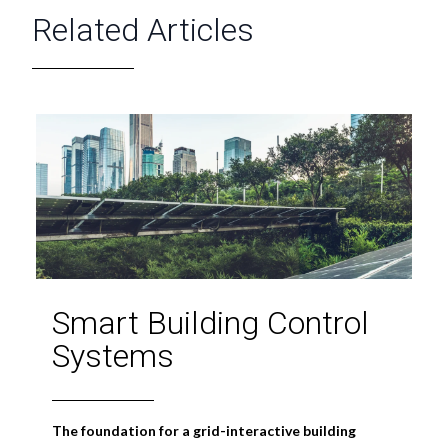
Related Articles
Smart Building Control
Systems
The foundation for a grid-interactive building