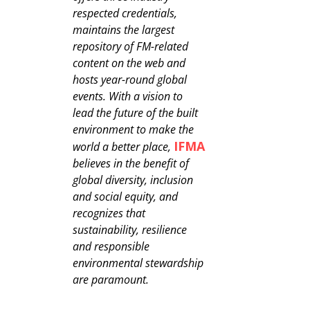
respected credentials,
maintains the largest
repository of FM-related
content on the web and
hosts year-round global
events. With a vision to
lead the future of the built
environment to make the
IFMA
world a better place,
believes in the benefit of
global diversity, inclusion
and social equity, and
recognizes that
sustainability, resilience
and responsible
environmental stewardship
are paramount.