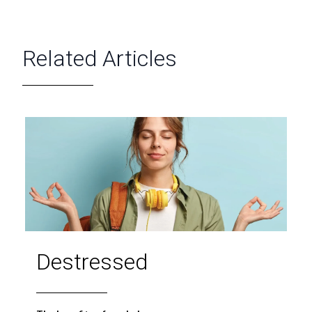
Related Articles
Destressed