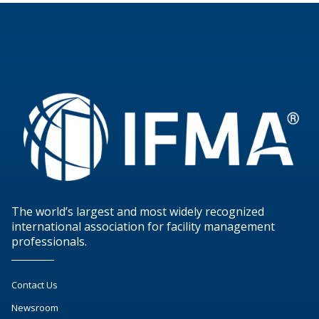
The world’s largest and most widely recognized
international association for facility management
professionals.
Contact Us
Newsroom