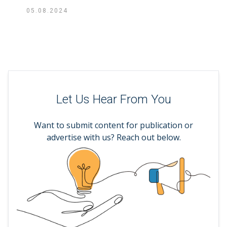
05.08.2024
Let Us Hear From You
Want to submit content for publication or
advertise with us? Reach out below.