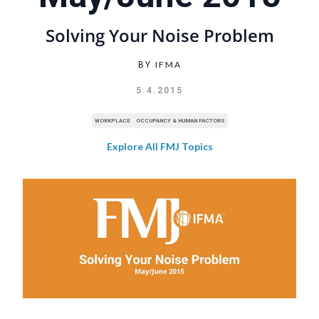
Solving Your Noise Problem
IFMA
BY
5.4.2015
WORKPLACE
OCCUPANCY & HUMAN FACTORS
Explore All FMJ Topics