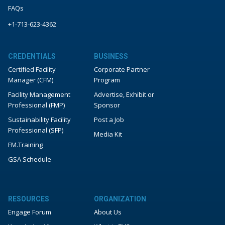
FAQs
+1-713-623-4362
CREDENTIALS
BUSINESS
Certified Facility
Corporate Partner
Manager (CFM)
Program
Facility Management
Advertise, Exhibit or
Professional (FMP)
Sponsor
Sustainability Facility
Post a Job
Professional (SFP)
Media Kit
FM.Training
GSA Schedule
RESOURCES
ORGANIZATION
Engage Forum
About Us