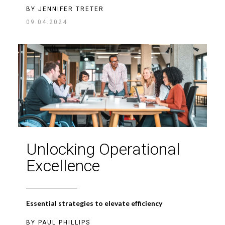
BY
JENNIFER TRETER
09.04.2024
Unlocking Operational
Excellence
Essential strategies to elevate efficiency
BY
PAUL PHILLIPS