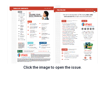
Click the image to open the issue.