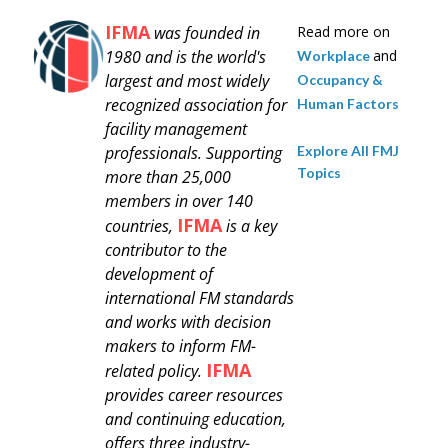
IFMA
was founded in
Read more on
1980 and is
the world's
and
Workplace
largest and most widely
Occupancy &
recognized association for
Human Factors
facility management
Explore All FMJ
professionals.
Supporting
Topics
more than 25,000
members in over 140
IFMA
countries,
is a key
contributor to the
development of
international FM standards
and works with decision
makers to inform FM-
IFMA
related policy.
provides career resources
and continuing education,
offers three industry-