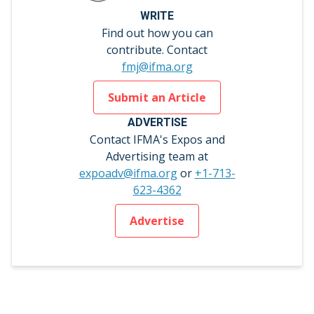
WRITE
Find out how you can
contribute. Contact
fmj@ifma.org
Submit an Article
ADVERTISE
Contact IFMA's Expos and
Advertising team at
expoadv@ifma.org
or
+1-713-
623-4362
Advertise