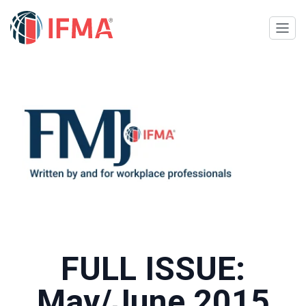
FULL ISSUE:
May/June 2015