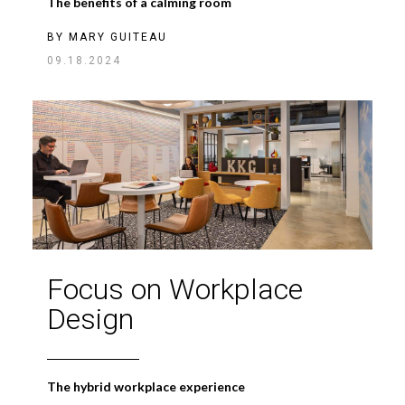
The benefits of a calming room
BY
MARY GUITEAU
09.18.2024
Focus on Workplace
Design
The hybrid workplace experience