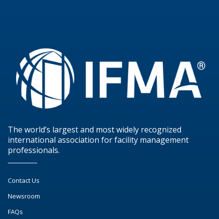
The world’s largest and most widely recognized
international association for facility management
professionals.
Contact Us
Newsroom
FAQs