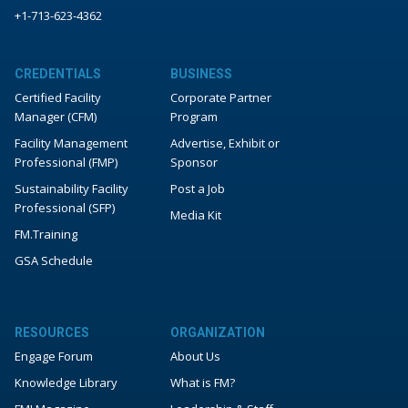
+1-713-623-4362
CREDENTIALS
BUSINESS
Certified Facility
Corporate Partner
Manager (CFM)
Program
Facility Management
Advertise, Exhibit or
Professional (FMP)
Sponsor
Sustainability Facility
Post a Job
Professional (SFP)
Media Kit
FM.Training
GSA Schedule
RESOURCES
ORGANIZATION
Engage Forum
About Us
Knowledge Library
What is FM?