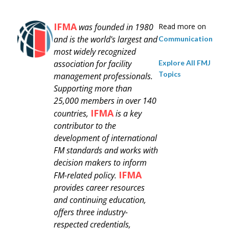
IFMA
was founded in 1980
Read more on
and is
the world's largest and
Communication
most widely recognized
Explore All FMJ
association for facility
Topics
management professionals.
Supporting more than
25,000 members in over 140
IFMA
countries,
is a key
contributor to the
development of international
FM standards and works with
decision makers to inform
IFMA
FM-related policy.
provides career resources
and continuing education,
offers three industry-
respected credentials,