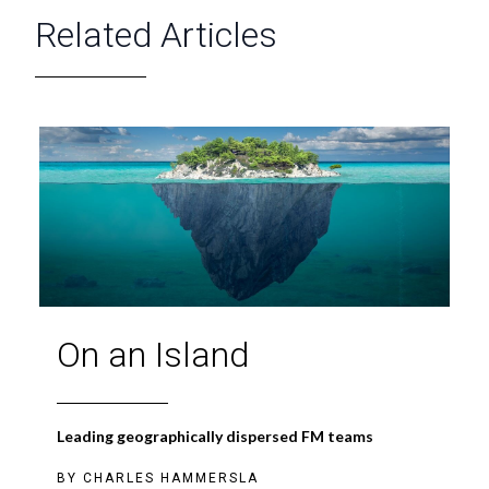
Related Articles
On an Island
Leading geographically dispersed FM teams
BY
CHARLES HAMMERSLA