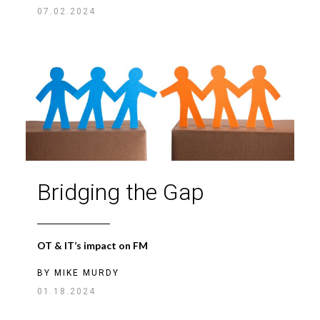
07.02.2024
Bridging the Gap
OT & IT’s impact on FM
BY
MIKE MURDY
01.18.2024