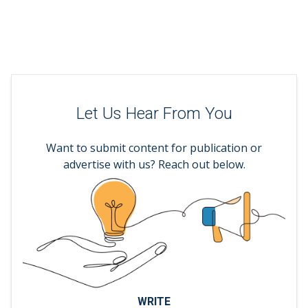
Let Us Hear From You
Want to submit content for publication or
advertise with us? Reach out below.
WRITE