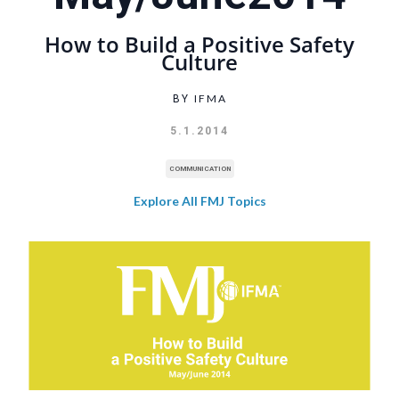
How to Build a Positive Safety
Culture
IFMA
BY
5.1.2014
COMMUNICATION
Explore All FMJ Topics