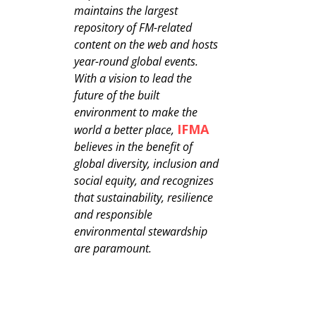
maintains the largest
repository of FM-related
content on the web and hosts
year-round global events.
With a vision to lead the
future of the built
environment to make the
IFMA
world a better place,
believes in the benefit of
global diversity, inclusion and
social equity, and recognizes
that sustainability, resilience
and responsible
environmental stewardship
are paramount.