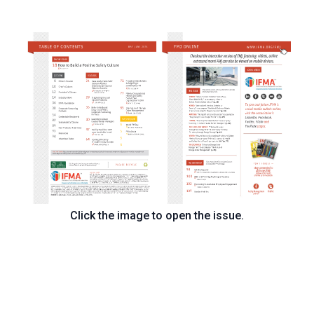
Click the image to open the issue.