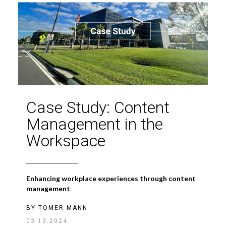
Case Study: Content
Management in the
Workspace
Enhancing workplace experiences through content
management
BY
TOMER MANN
03.13.2024