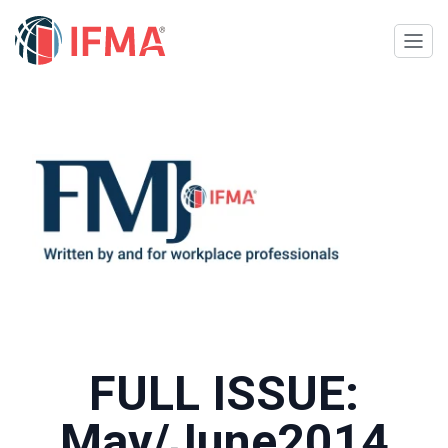
FULL ISSUE:
May/June2014