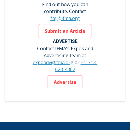
Find out how you can
contribute. Contact
fmj@ifma.org
Submit an Article
ADVERTISE
Contact IFMA's Expos and
Advertising team at
expoadv@ifma.org
or
+1-713-
623-4362
Advertise