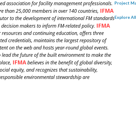
ed association for facility management professionals.
Project 
IFMA
e than 25,000 members in over 140 countries,
Explore Al
butor to the development of international FM standards
IFMA
 decision makers to inform FM-related policy.
 resources and continuing education, offers three
ted credentials, maintains the largest repository of
tent on the web and hosts year-round global events.
o lead the future of the built environment to make the
IFMA
place,
believes in the benefit of global diversity,
ocial equity, and recognizes that sustainability,
 responsible environmental stewardship are