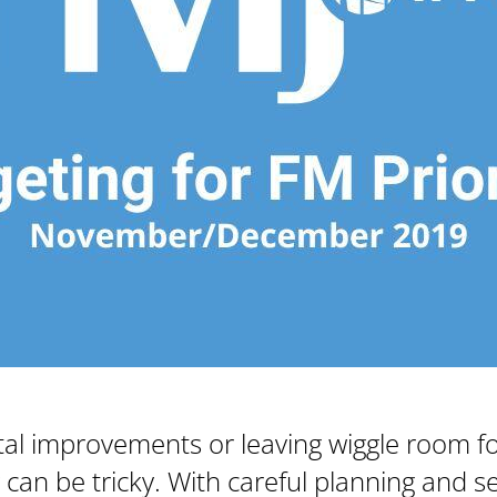
tal improvements or leaving wiggle room f
n be tricky. With careful planning and set