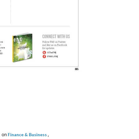
 on
,
Finance & Business