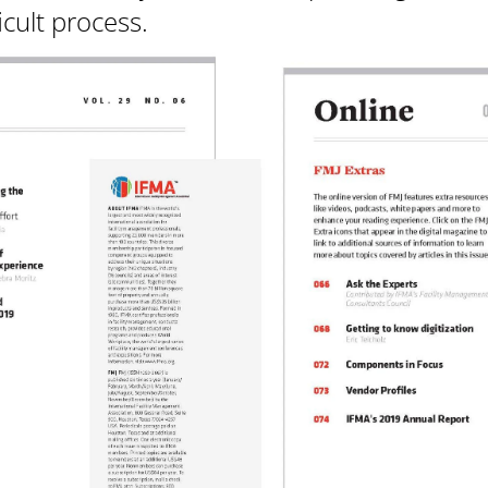
icult process.