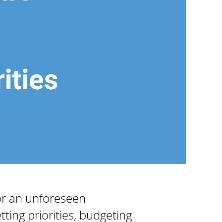
or an unforeseen
ting priorities, budgeting