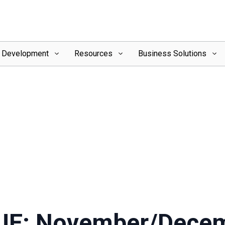
l Development
Resources
Business Solutions
UE: November/Dece