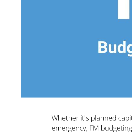
Whether it's planned capi
emergency, FM budgeting ca