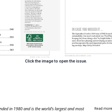
Click the image to open the issue.
nded in 1980 and is
the world's largest and most
Read more