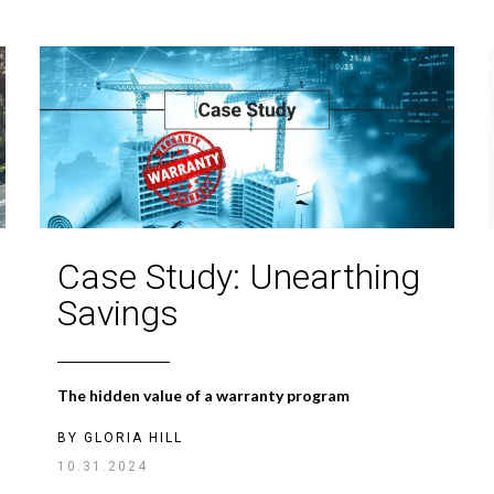
Case Study: Unearthing
Savings
The hidden value of a warranty program
BY
GLORIA HILL
10.31.2024