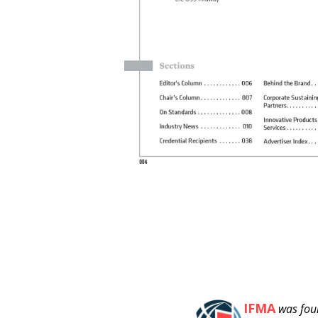
IFMA
was fou