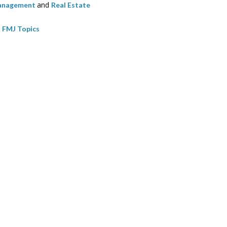
and
Management
Real Estate
l FMJ Topics