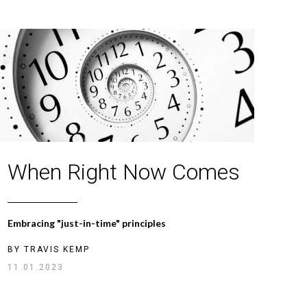
When Right Now Comes
Embracing "just-in-time" principles
BY
TRAVIS KEMP
11.01.2023