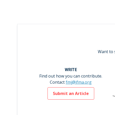
Want to 
WRITE
Find out how you can contribute.
Contact
fmj@ifma.org
Submit an Article