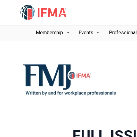
Membership
Events
Professiona
FULL ISS