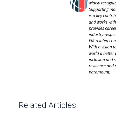
widely recogniz
Supporting mor
is a key contri
and works with
provides career
industry-respec
FM-related con
With a vision t
world a better 
inclusion and s
resilience and
paramount.
Related Articles