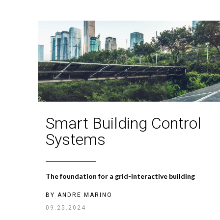
Smart Building Control
Systems
The foundation for a grid-interactive building
BY
ANDRE MARINO
09.25.2024