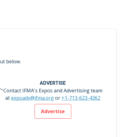
ut below.
ADVERTISE
Contact IFMA's Expos and Advertising team
at
expoadv@ifma.org
or
+1-713-623-4362
Advertise