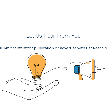
Let Us Hear From You
submit content for publication or advertise with us? Reach o