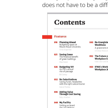
does not have to be a diff