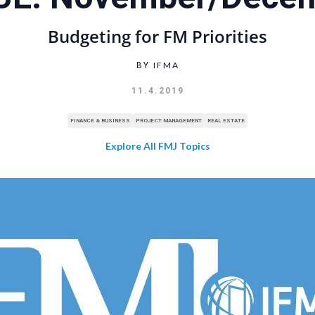
Budgeting for FM Priorities
IFMA
BY
11.4.2019
FINANCE & BUSINESS
PROJECT MANAGEMENT
REAL ESTATE
Explore All FMJ Topics