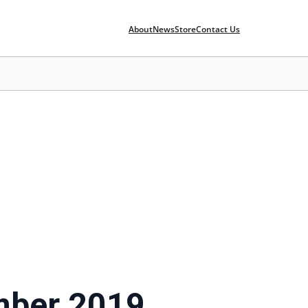
About
News
Store
Contact Us
mber 2019