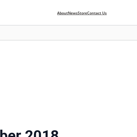
About
News
Store
Contact Us
ber 2018