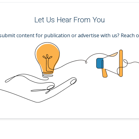
Let Us Hear From You
submit content for publication or advertise with us? Reach o