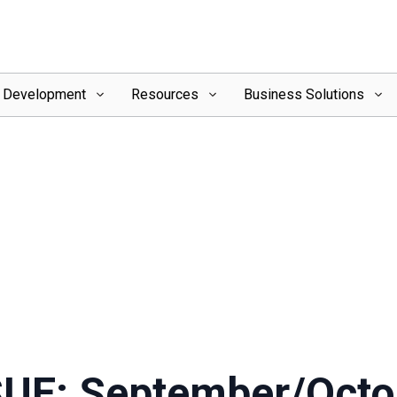
l Development
Resources
Business Solutions
SUE: September/Octo