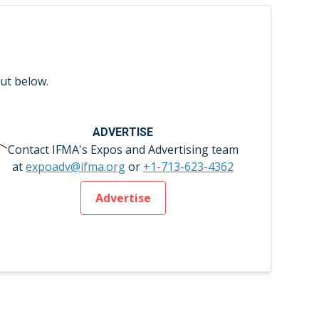
ut below.
ADVERTISE
Contact IFMA's Expos and Advertising team
at
expoadv@ifma.org
or
+1-713-623-4362
Advertise