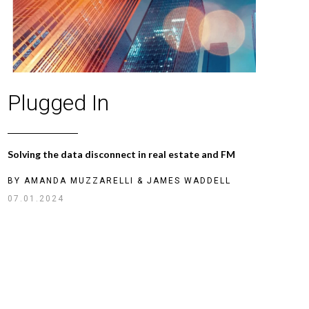
Plugged In
Solving the data disconnect in real estate and FM
BY
AMANDA MUZZARELLI
&
JAMES WADDELL
07.01.2024