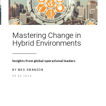
Mastering Change in
Hybrid Environments
Insights from global operational leaders
BY
MEG SWANSON
09.02.2024