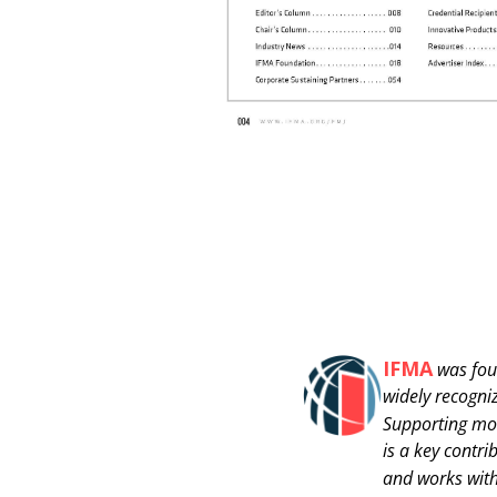
IFMA
was fou
widely recogni
Supporting mo
is a key contr
and works with