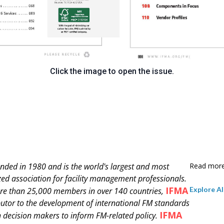
Click the image to open the issue.
nded in 1980 and is
the world's largest and most
Read mor
zed association for facility management professionals.
IFMA
Explore Al
re than 25,000 members in over 140 countries,
ibutor to the development of international FM standards
IFMA
 decision makers to inform FM-related policy.