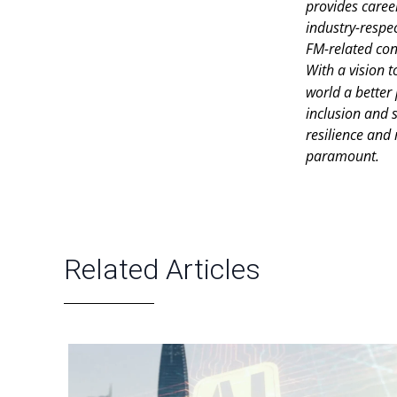
provides caree
industry-respec
FM-related con
With a vision t
world a better
inclusion and s
resilience and
paramount.
Related Articles