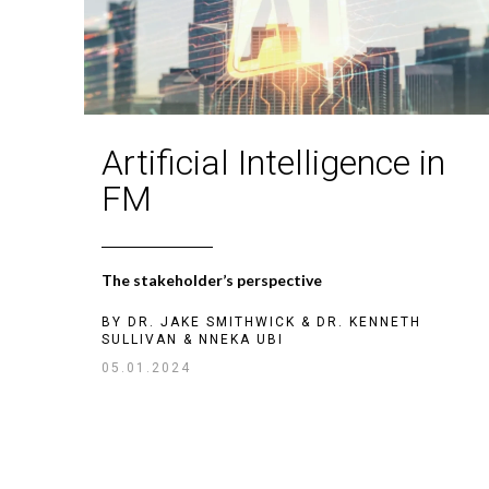
Artificial Intelligence in
FM
The stakeholder’s perspective
BY
DR. JAKE SMITHWICK
&
DR. KENNETH
SULLIVAN
&
NNEKA UBI
05.01.2024