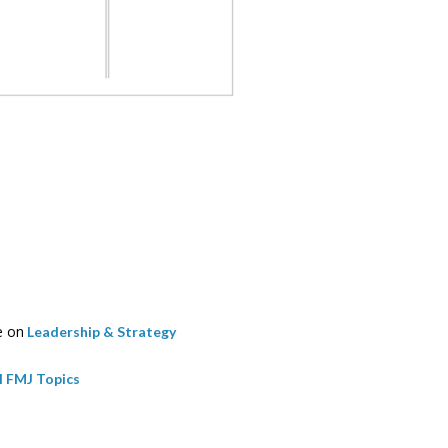
e on
Leadership & Strategy
l FMJ Topics