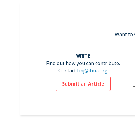
Want to 
WRITE
Find out how you can contribute.
Contact
fmj@ifma.org
Submit an Article