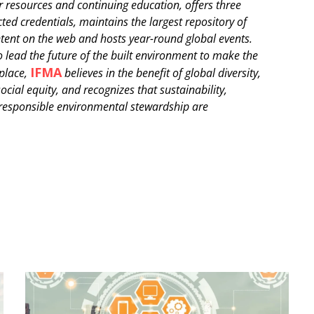
r resources and continuing education, offers three
ted credentials, maintains the largest repository of
tent on the web and hosts year-round global events.
o lead the future of the built environment to make the
IFMA
 place,
believes in the benefit of global diversity,
ocial equity, and recognizes that sustainability,
 responsible environmental stewardship are