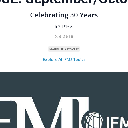
Celebrating 30 Years
IFMA
BY
9.4.2018
LEADERSHIP & STRATEGY
Explore All FMJ Topics