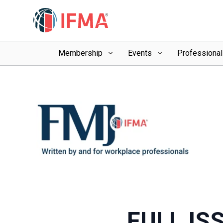
Membership
Events
Professiona
FULL IS