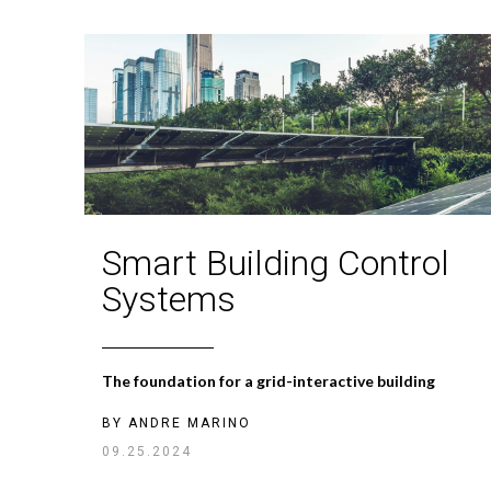
Smart Building Control
Systems
The foundation for a grid-interactive building
BY
ANDRE MARINO
09.25.2024