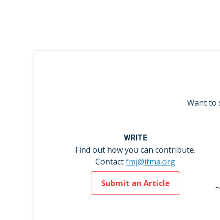
Want to 
WRITE
Find out how you can contribute.
Contact
fmj@ifma.org
Submit an Article