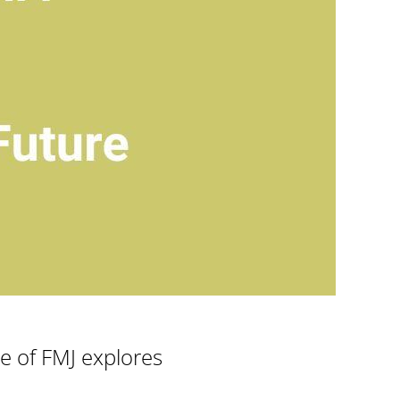
ue of FMJ explores