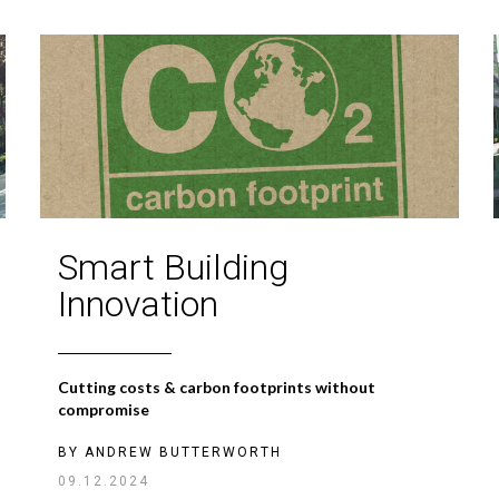
Smart Building
Innovation
Cutting costs & carbon footprints without
compromise
BY
ANDREW BUTTERWORTH
09.12.2024