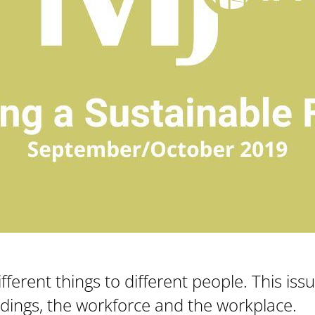
fferent things to different people. This iss
ildings, the workforce and the workplace.