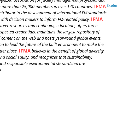
IFMA
Explo
g more than 25,000 members in over 140 countries,
ontributor to the development of international FM standards
IFMA
with decision makers to inform FM-related policy.
areer resources and continuing education, offers three
espected credentials, maintains the largest repository of
 content on the web and hosts year-round global events.
ion to lead the future of the built environment to make the
IFMA
tter place,
believes in the benefit of global diversity,
nd social equity, and recognizes that sustainability,
 and responsible environmental stewardship are
t.