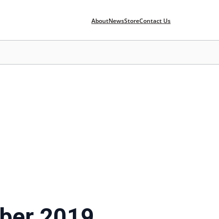
About
News
Store
Contact Us
ber 2019