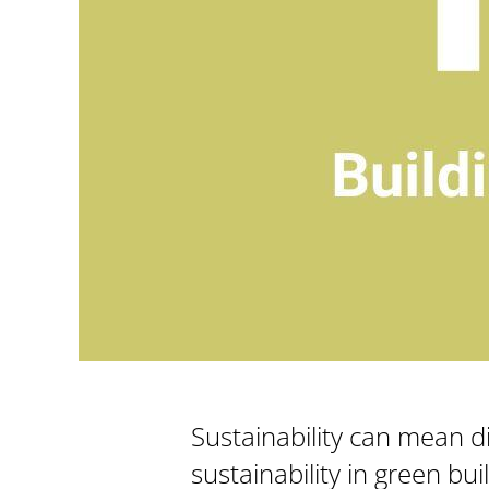
Sustainability can mean di
sustainability in green bu