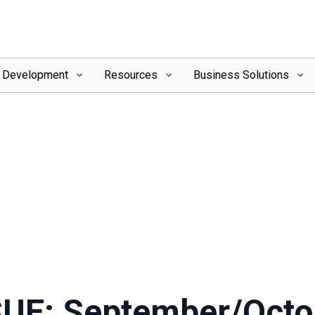
l Development
Resources
Business Solutions
SUE: September/Octo