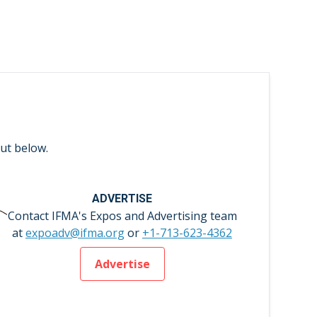
ut below.
ADVERTISE
Contact IFMA's Expos and Advertising team
at
expoadv@ifma.org
or
+1-713-623-4362
Advertise