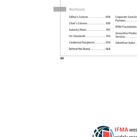
IFMA
was
widely rec