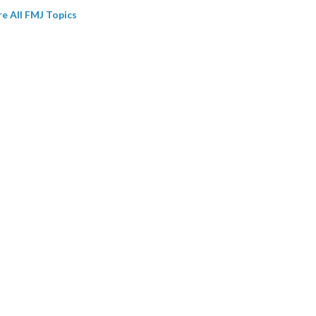
re All FMJ Topics