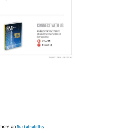
more on
Sustainability