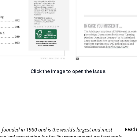
Click the image to open the issue.
 founded in 1980 and is
the world's largest and most
Read 
ognized association for facility management professionals.