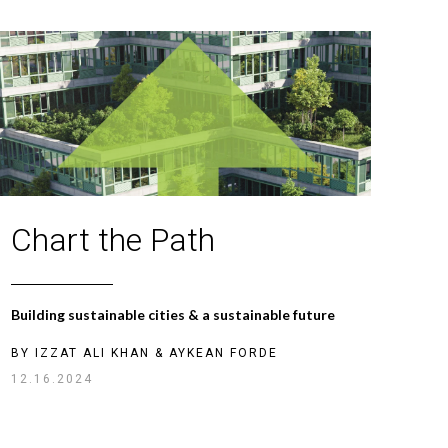
Chart the Path
Building sustainable cities & a sustainable future
BY
IZZAT ALI KHAN
&
AYKEAN FORDE
12.16.2024