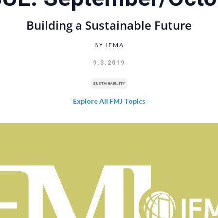
Building a Sustainable Future
IFMA
BY
9.3.2019
SUSTAINABILITY
Explore All FMJ Topics