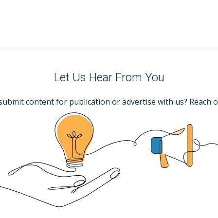
Let Us Hear From You
submit content for publication or advertise with us? Reach o