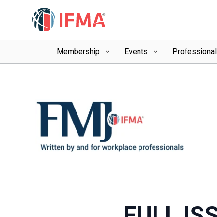
Membership
Events
Professiona
FULL IS