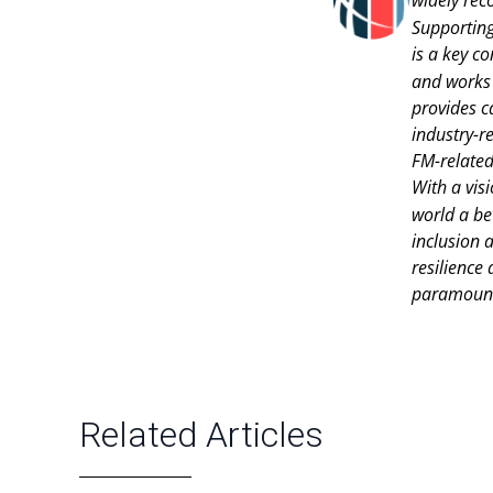
Supportin
is a key c
and works 
provides c
industry-r
FM-related
With a vis
world a be
inclusion a
resilience
paramoun
Related Articles