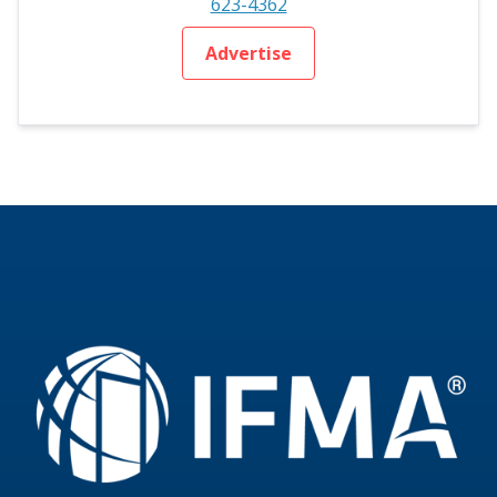
623-4362
Advertise