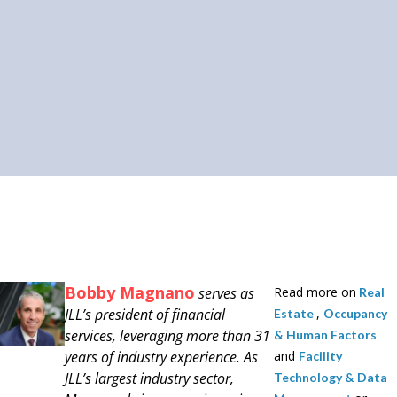
Bobby Magnano
serves as
Read more on
Real
JLL’s president of financial
,
Estate
Occupancy
services, leveraging more than 31
& Human Factors
years of industry experience. As
and
Facility
JLL’s largest industry sector,
Technology & Data