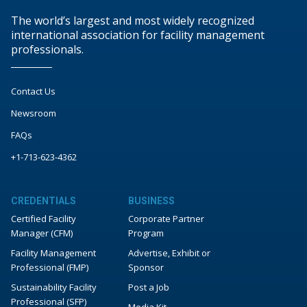
The world’s largest and most widely recognized
international association for facility management
professionals.
Contact Us
Newsroom
FAQs
+1-713-623-4362
CREDENTIALS
BUSINESS
Certified Facility
Corporate Partner
Manager (CFM)
Program
Facility Management
Advertise, Exhibit or
Professional (FMP)
Sponsor
Sustainability Facility
Post a Job
Professional (SFP)