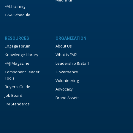
Media Kit
FM.Training
GSA Schedule
RESOURCES
ORGANIZATION
Engage Forum
About Us
Knowledge Library
What is FM?
FMJ Magazine
Leadership & Staff
Component Leader
Governance
Tools
Volunteering
Buyer's Guide
Advocacy
Job Board
Brand Assets
FM Standards