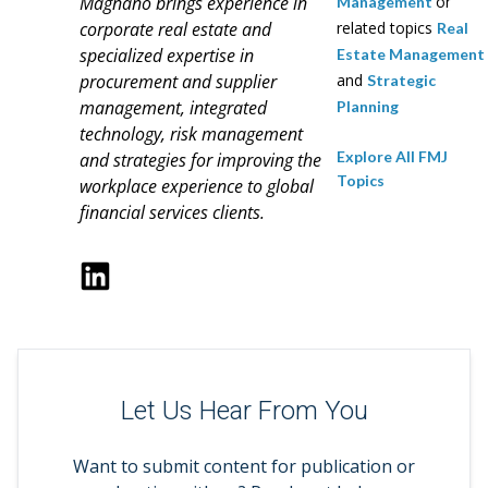
Magnano brings experience in
or
Management
corporate real estate and
related topics
Real
specialized expertise in
Estate Management
procurement and supplier
and
Strategic
management, integrated
Planning
technology, risk management
Explore All FMJ
and strategies for improving the
Topics
workplace experience to global
financial services clients.
Let Us Hear From You
Want to submit content for publication or