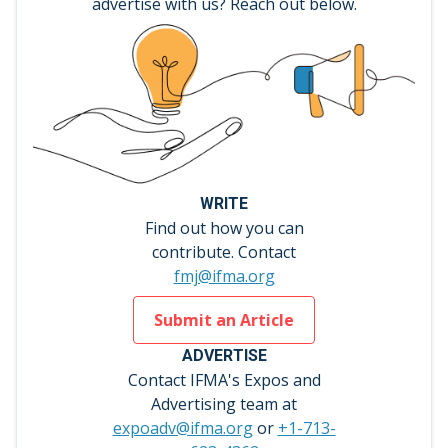
advertise with us? Reach out below.
WRITE
Find out how you can
contribute. Contact
fmj@ifma.org
Submit an Article
ADVERTISE
Contact IFMA's Expos and
Advertising team at
expoadv@ifma.org
or
+1-713-