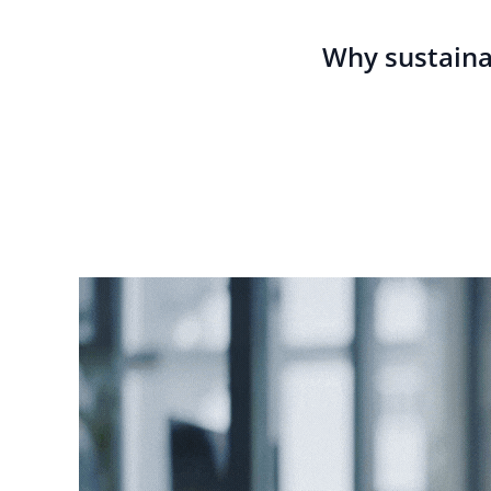
Why sustaina