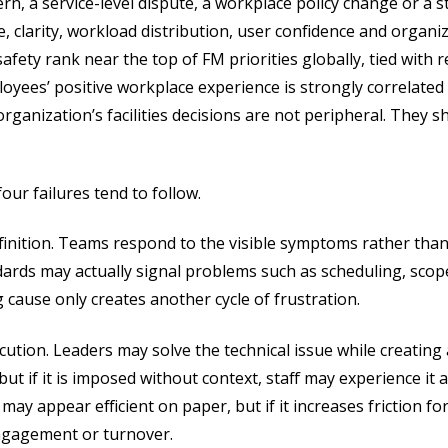
rn, a service-level dispute, a workplace policy change or a sta
le, clarity, workload distribution, user confidence and organiza
ety rank near the top of FM priorities globally, tied with re
oyees’ positive workplace experience is strongly correlated 
rganization’s facilities decisions are not peripheral. They
our failures tend to follow.
finition. Teams respond to the visible symptoms rather than
ards may actually signal problems such as scheduling, scope
 cause only creates another cycle of frustration.
ution. Leaders may solve the technical issue while creating 
t if it is imposed without context, staff may experience it a
may appear efficient on paper, but if it increases friction fo
engagement or turnover.