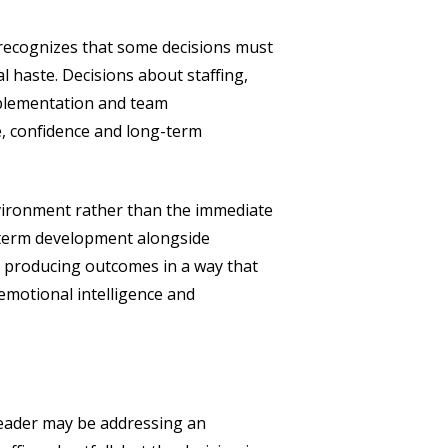
It recognizes that some decisions must
 haste. Decisions about staffing,
mplementation and team
, confidence and long-term
environment rather than the immediate
g-term development alongside
t producing outcomes in a way that
emotional intelligence and
 leader may be addressing an