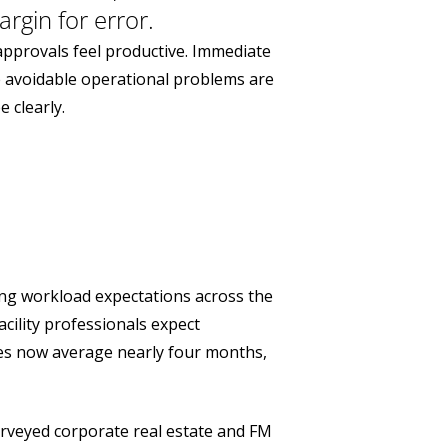
rgin for error.
approvals feel productive. Immediate
e avoidable operational problems are
 clearly.
ing workload expectations across the
cility professionals expect
oles now average nearly four months,
urveyed corporate real estate and FM