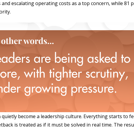
s and escalating operating costs as a top concern, while 81 
rity.
quietly become a leadership culture. Everything starts to fe
ck is treated as if it must be solved in real time. The result