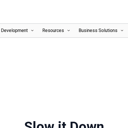
l Development
Resources
Business Solutions
Slow it Down