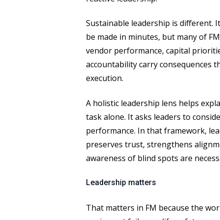
Sustainable leadership is different. 
be made in minutes, but many of FM’
vendor performance, capital priorit
accountability carry consequences 
execution.
A holistic leadership lens helps exp
task alone. It asks leaders to cons
performance. In that framework, lea
preserves trust, strengthens alignme
awareness of blind spots are necess
Leadership matters
That matters in FM because the work 