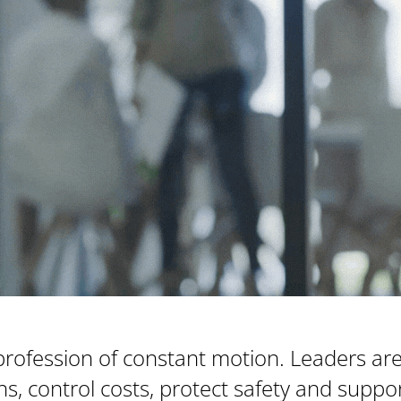
profession of constant motion. Leaders ar
ions, control costs, protect safety and supp