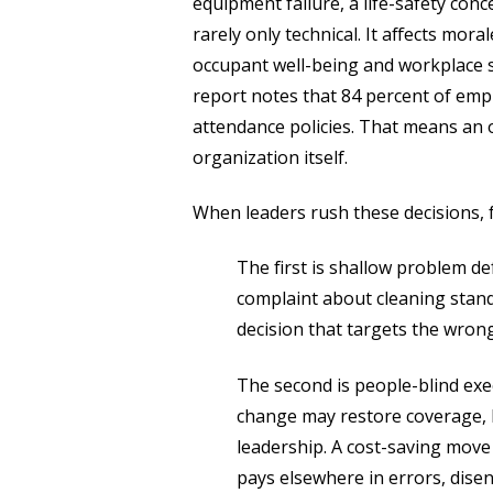
equipment failure, a life-safety conce
rarely only technical. It affects mora
occupant well-being and workplace saf
report notes that 84 percent of empl
attendance policies. That means an o
organization itself.
When leaders rush these decisions, f
The first is shallow problem de
complaint about cleaning stand
decision that targets the wrong
The second is people-blind exec
change may restore coverage, bu
leadership. A cost-saving move 
pays elsewhere in errors, dis