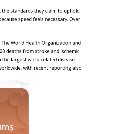
t the standards they claim to uphold.
because speed feels necessary. Over
. The World Health Organization and
000 deaths from stroke and ischemic
h the largest work-related disease
orldwide, with recent reporting also