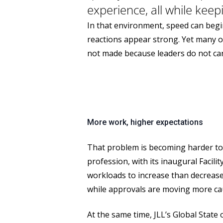
experience, all while keep
In that environment, speed can begin
reactions appear strong. Yet many o
not made because leaders do not car
More work, higher expectations
That problem is becoming harder to i
profession, with its inaugural Facil
workloads to increase than decrease.
while approvals are moving more cau
At the same time, JLL’s Global State