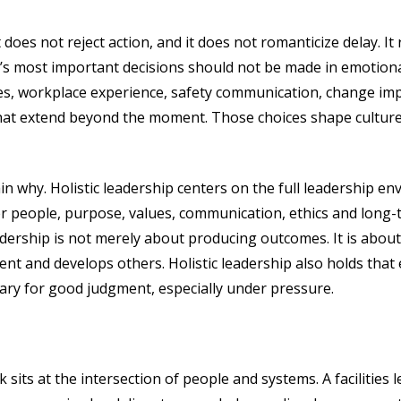
It does not reject action, and it does not romanticize delay. 
s most important decisions should not be made in emotional
ies, workplace experience, safety communication, change i
that extend beyond the moment. Those choices shape culture
lain why. Holistic leadership centers on the full leadership 
ider people, purpose, values, communication, ethics and lon
dership is not merely about producing outcomes. It is abou
nt and develops others. Holistic leadership also holds that 
ary for good judgment, especially under pressure.
sits at the intersection of people and systems. A facilities