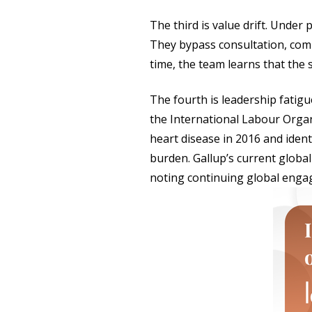
The third is value drift. Under
They bypass consultation, com
time, the team learns that the 
The fourth is leadership fati
the International Labour Organ
heart disease in 2016 and ident
burden. Gallup’s current globa
noting continuing global enga