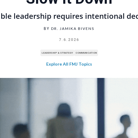
ble leadership requires intentional de
DR. JAMIKA BIVENS
BY
7.6.2026
LEADERSHIP & STRATEGY
COMMUNICATION
Explore All FMJ Topics