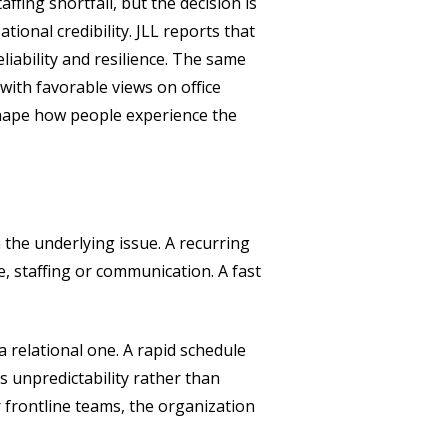
ffing shortfall, but the decision is
tional credibility. JLL reports that
liability and resilience. The same
with favorable views on office
 shape how people experience the
 the underlying issue. A recurring
, staffing or communication. A fast
a relational one. A rapid schedule
s unpredictability rather than
r frontline teams, the organization