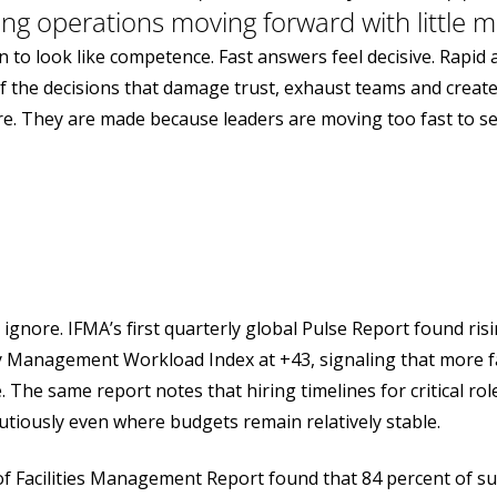
ing operations moving forward with little ma
 to look like competence. Fast answers feel decisive. Rapid 
f the decisions that damage trust, exhaust teams and creat
e. They are made because leaders are moving too fast to see
gnore. IFMA’s first quarterly global Pulse Report found ris
ity Management Workload Index at +43, signaling that more fa
 The same report notes that hiring timelines for critical r
tiously even where budgets remain relatively stable.
 of Facilities Management Report found that 84 percent of s