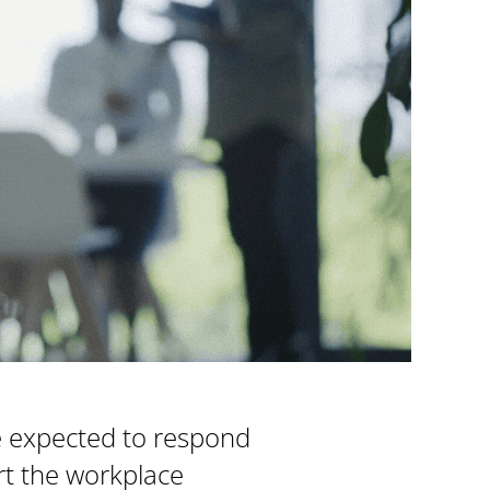
e expected to respond
ort the workplace