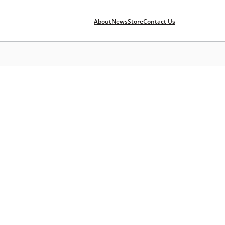
About
News
Store
Contact Us