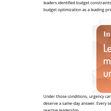
leaders identified budget constraint
budget optimization as a leading prio
Under those conditions, urgency can 
deserve a same-day answer. Every setba
reactive leadership.