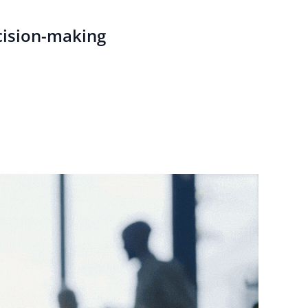
cision-making