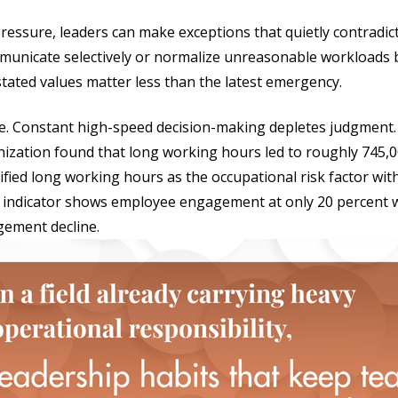
 pressure, leaders can make exceptions that quietly contradic
municate selectively or normalize unreasonable workloads 
stated values matter less than the latest emergency.
gue. Constant high-speed decision-making depletes judgment
ization found that long working hours led to roughly 745,
ified long working hours as the occupational risk factor wit
l indicator shows employee engagement at only 20 percent w
gement decline.