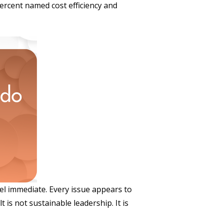
percent named cost efficiency and
el immediate. Every issue appears to
 is not sustainable leadership. It is