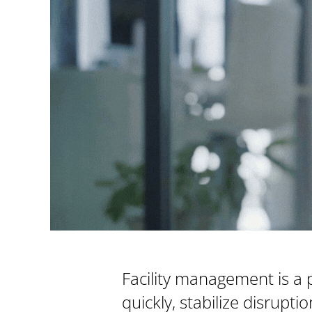
Facility management is a 
quickly, stabilize disrupt