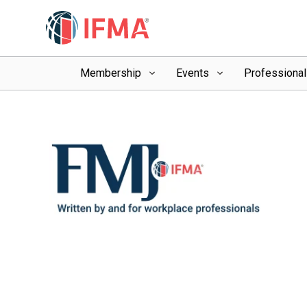
Membership
Events
Professiona