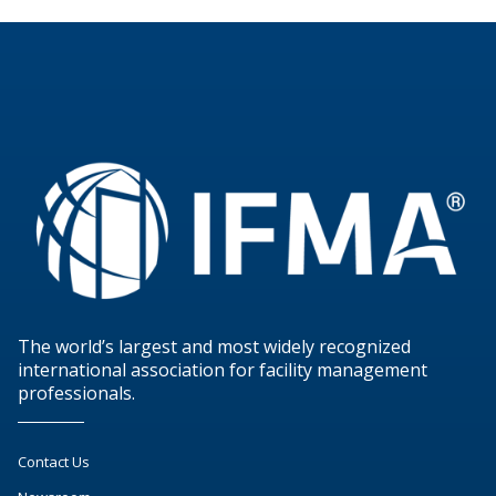
The world’s largest and most widely recognized
international association for facility management
professionals.
Contact Us