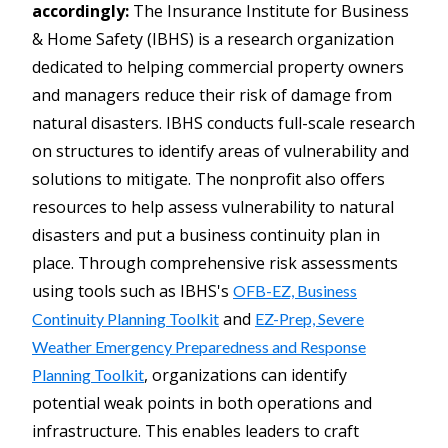
accordingly:
The Insurance Institute for Business
& Home Safety (IBHS) is a research organization
dedicated to helping commercial property owners
and managers reduce their risk of damage from
natural disasters. IBHS conducts full-scale research
on structures to identify areas of vulnerability and
solutions to mitigate. The nonprofit also offers
resources to help assess vulnerability to natural
disasters and put a business continuity plan in
place. Through comprehensive risk assessments
using tools such as IBHS's
OFB-EZ, Business
and
Continuity Planning Toolkit
EZ-Prep, Severe
Weather Emergency Preparedness and Response
, organizations can identify
Planning Toolkit
potential weak points in both operations and
infrastructure. This enables leaders to craft