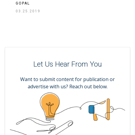
GOPAL
03.25.2019
Let Us Hear From You
Want to submit content for publication or
advertise with us? Reach out below.