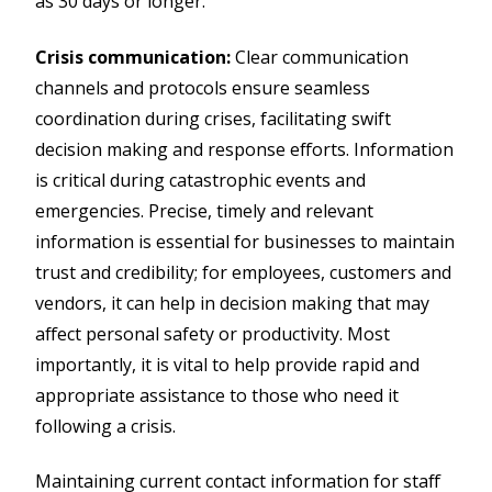
as 30 days or longer.
Crisis communication:
Clear communication
channels and protocols ensure seamless
coordination during crises, facilitating swift
decision making and response efforts. Information
is critical during catastrophic events and
emergencies. Precise, timely and relevant
information is essential for businesses to maintain
trust and credibility; for employees, customers and
vendors, it can help in decision making that may
affect personal safety or productivity. Most
importantly, it is vital to help provide rapid and
appropriate assistance to those who need it
following a crisis.
Maintaining current contact information for staff