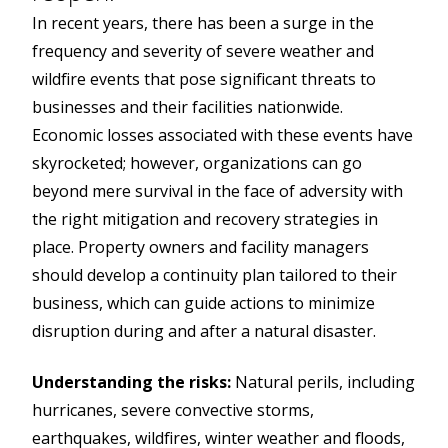
In recent years, there has been a surge in the
frequency and severity of severe weather and
wildfire events that pose significant threats to
businesses and their facilities nationwide.
Economic losses associated with these events have
skyrocketed; however, organizations can go
beyond mere survival in the face of adversity with
the right mitigation and recovery strategies in
place. Property owners and facility managers
should develop a continuity plan tailored to their
business, which can guide actions to minimize
disruption during and after a natural disaster.
Understanding the risks:
Natural perils, including
hurricanes, severe convective storms,
earthquakes, wildfires, winter weather and floods,