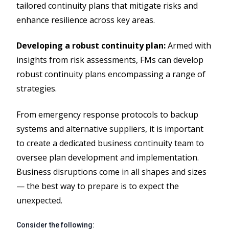
tailored continuity plans that mitigate risks and
enhance resilience across key areas.
Developing a robust continuity plan:
Armed with
insights from risk assessments, FMs can develop
robust continuity plans encompassing a range of
strategies.
From emergency response protocols to backup
systems and alternative suppliers, it is important
to create a dedicated business continuity team to
oversee plan development and implementation.
Business disruptions come in all shapes and sizes
— the best way to prepare is to expect the
unexpected.
Consider the following: