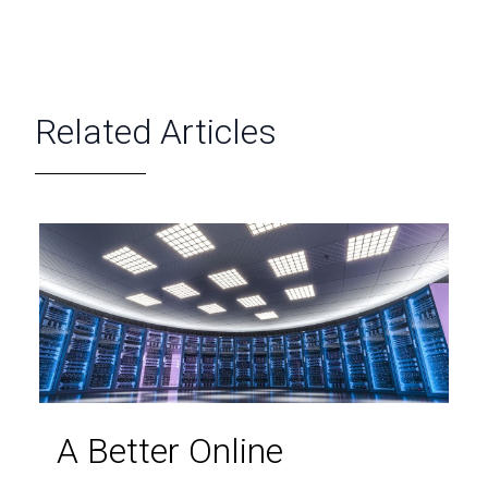
Related Articles
A Better Online