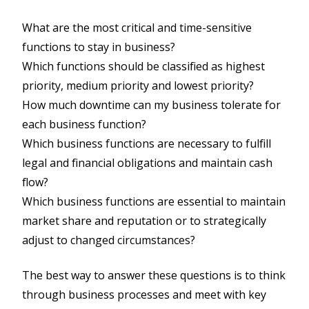
What are the most critical and time-sensitive
functions to stay in business?
Which functions should be classified as highest
priority, medium priority and lowest priority?
How much downtime can my business tolerate for
each business function?
Which business functions are necessary to fulfill
legal and financial obligations and maintain cash
flow?
Which business functions are essential to maintain
market share and reputation or to strategically
adjust to changed circumstances?
The best way to answer these questions is to think
through business processes and meet with key