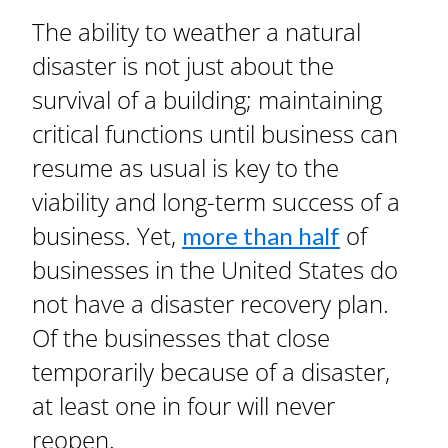
The ability to weather a natural
disaster is not just about the
survival of a building; maintaining
critical functions until business can
resume as usual is key to the
viability and long-term success of a
business. Yet,
of
more than half
businesses in the United States do
not have a disaster recovery plan.
Of the businesses that close
temporarily because of a disaster,
at least one in four will never
reopen.