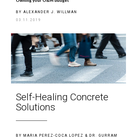
Owning your O&M budget
BY
ALEXANDER J. WILLMAN
03.11.2019
Self-Healing Concrete
Solutions
BY
MARIA PEREZ-COCA LOPEZ
&
DR. GURRAM