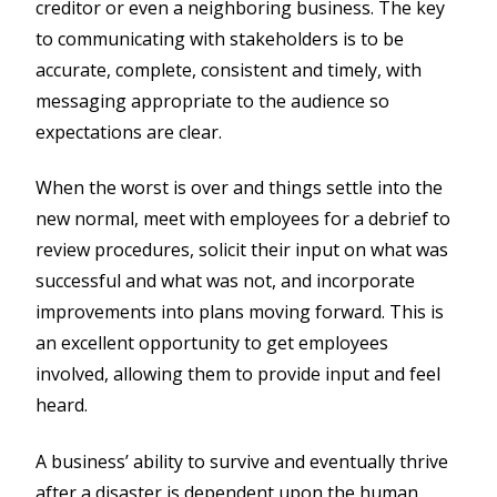
creditor or even a neighboring business. The key
to communicating with stakeholders is to be
accurate, complete, consistent and timely, with
messaging appropriate to the audience so
expectations are clear.
When the worst is over and things settle into the
new normal, meet with employees for a debrief to
review procedures, solicit their input on what was
successful and what was not, and incorporate
improvements into plans moving forward. This is
an excellent opportunity to get employees
involved, allowing them to provide input and feel
heard.
A business’ ability to survive and eventually thrive
after a disaster is dependent upon the human