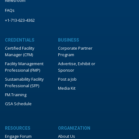
Newsroom
FAQs
+1-713-623-4362
CREDENTIALS
BUSINESS
Certified Facility
Corporate Partner
Manager (CFM)
Program
Facility Management
Advertise, Exhibit or
Professional (FMP)
Sponsor
Sustainability Facility
Post a Job
Professional (SFP)
Media Kit
FM.Training
GSA Schedule
RESOURCES
ORGANIZATION
Engage Forum
About Us