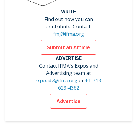
WRITE
Find out how you can
contribute. Contact
fmj@ifma.org
Submit an Article
ADVERTISE
Contact IFMA's Expos and
Advertising team at
expoadv@ifma.org
or
+1-713-
623-4362
Advertise