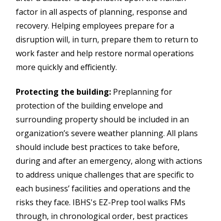
factor in all aspects of planning, response and
recovery. Helping employees prepare for a
disruption will, in turn, prepare them to return to
work faster and help restore normal operations
more quickly and efficiently.
Protecting the building:
Preplanning for
protection of the building envelope and
surrounding property should be included in an
organization’s severe weather planning. All plans
should include best practices to take before,
during and after an emergency, along with actions
to address unique challenges that are specific to
each business’ facilities and operations and the
risks they face. IBHS's EZ-Prep tool walks FMs
through, in chronological order, best practices