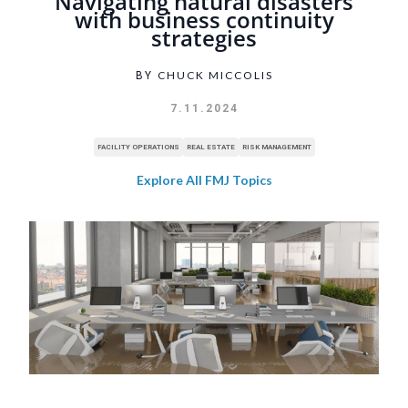
Navigating natural disasters
with business continuity
strategies
CHUCK MICCOLIS
BY
7.11.2024
FACILITY OPERATIONS
REAL ESTATE
RISK MANAGEMENT
Explore All FMJ Topics