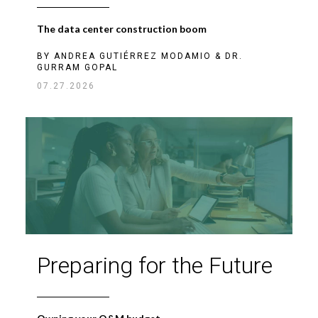
The data center construction boom
BY
ANDREA GUTIÉRREZ MODAMIO
&
DR.
GURRAM GOPAL
07.27.2026
Preparing for the Future