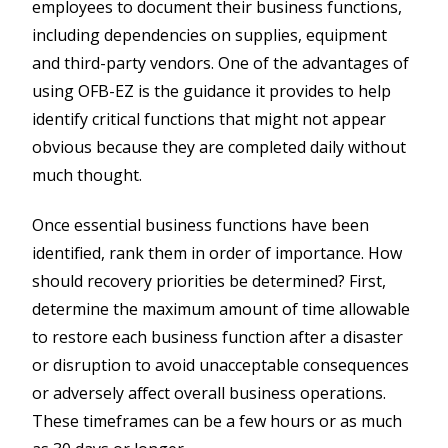
employees to document their business functions,
including dependencies on supplies, equipment
and third-party vendors. One of the advantages of
using OFB-EZ is the guidance it provides to help
identify critical functions that might not appear
obvious because they are completed daily without
much thought.
Once essential business functions have been
identified, rank them in order of importance. How
should recovery priorities be determined? First,
determine the maximum amount of time allowable
to restore each business function after a disaster
or disruption to avoid unacceptable consequences
or adversely affect overall business operations.
These timeframes can be a few hours or as much