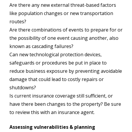
Are there any new external threat-based factors
like population changes or new transportation
routes?
Are there combinations of events to prepare for or
the possibility of one event causing another, also
known as cascading failures?
Can new technological protection devices,
safeguards or procedures be put in place to
reduce business exposure by preventing avoidable
damage that could lead to costly repairs or
shutdowns?
Is current insurance coverage still sufficient, or
have there been changes to the property? Be sure
to review this with an insurance agent.
Assessing vulnerabilities & planning