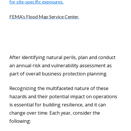
for site-specific exposures.
FEMA’s Flood Map Service Center.
After identifying natural perils, plan and conduct
an annual risk and vulnerability assessment as
part of overall business protection planning.
Recognizing the multifaceted nature of these
hazards and their potential impact on operations
is essential for building resilience, and it can
change over time. Each year, consider the
following: