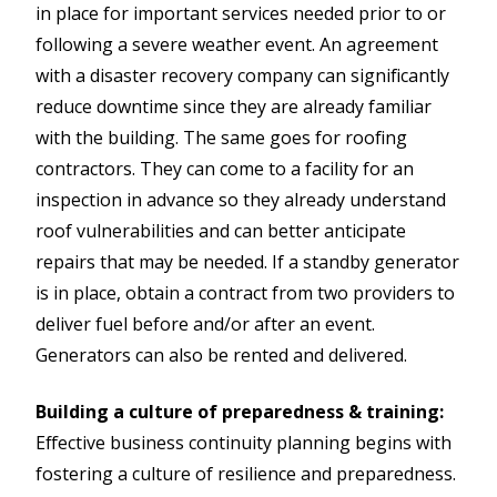
in place for important services needed prior to or
following a severe weather event. An agreement
with a disaster recovery company can significantly
reduce downtime since they are already familiar
with the building. The same goes for roofing
contractors. They can come to a facility for an
inspection in advance so they already understand
roof vulnerabilities and can better anticipate
repairs that may be needed. If a standby generator
is in place, obtain a contract from two providers to
deliver fuel before and/or after an event.
Generators can also be rented and delivered.
Building a culture of preparedness & training:
Effective business continuity planning begins with
fostering a culture of resilience and preparedness.