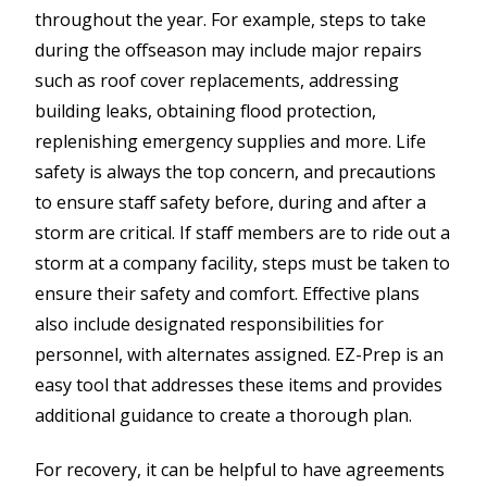
throughout the year. For example, steps to take
during the offseason may include major repairs
such as roof cover replacements, addressing
building leaks, obtaining flood protection,
replenishing emergency supplies and more. Life
safety is always the top concern, and precautions
to ensure staff safety before, during and after a
storm are critical. If staff members are to ride out a
storm at a company facility, steps must be taken to
ensure their safety and comfort. Effective plans
also include designated responsibilities for
personnel, with alternates assigned. EZ-Prep is an
easy tool that addresses these items and provides
additional guidance to create a thorough plan.
For recovery, it can be helpful to have agreements