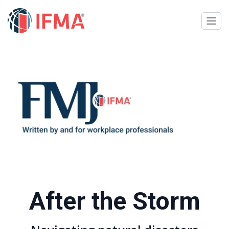
After the Storm