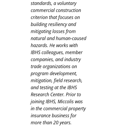
standards, a voluntary
commercial construction
criterion that focuses on
building resiliency and
mitigating losses from
natural and human-caused
hazards. He works with
IBHS colleagues, member
companies, and industry
trade organizations on
program development,
mitigation, field research,
and testing at the IBHS
Research Center. Prior to
joining IBHS, Miccolis was
in the commercial property
insurance business for
more than 20 years.