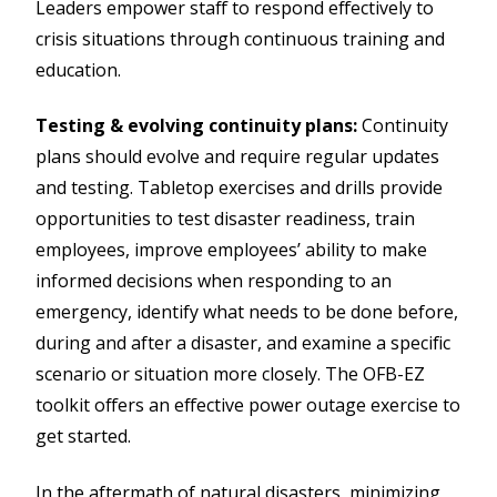
Leaders empower staff to respond effectively to
crisis situations through continuous training and
education.
Testing & evolving continuity plans:
Continuity
plans should evolve and require regular updates
and testing. Tabletop exercises and drills provide
opportunities to test disaster readiness, train
employees, improve employees’ ability to make
informed decisions when responding to an
emergency, identify what needs to be done before,
during and after a disaster, and examine a specific
scenario or situation more closely. The OFB-EZ
toolkit offers an effective power outage exercise to
get started.
In the aftermath of natural disasters, minimizing