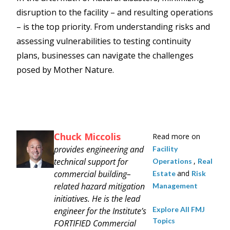
disruption to the facility – and resulting operations
– is the top priority. From understanding risks and
assessing vulnerabilities to testing continuity
plans, businesses can navigate the challenges
posed by Mother Nature.
Chuck Miccolis
Read more on
provides engineering and
Facility
technical support for
,
Operations
Real
commercial building–
and
Estate
Risk
related hazard mitigation
Management
initiatives. He is the lead
Explore All FMJ
engineer for the Institute’s
Topics
FORTIFIED Commercial