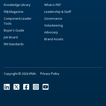
Knowledge Library
What is FM?
FMJ Magazine
Leadership & Staff
Component Leader
Governance
Tools
Volunteering
Buyer's Guide
Advocacy
Job Board
Brand Assets
FM Standards
Copyright © 2026 IFMA.
Privacy Policy