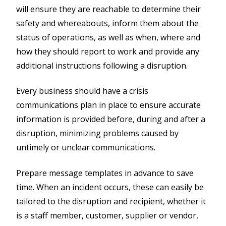
will ensure they are reachable to determine their
safety and whereabouts, inform them about the
status of operations, as well as when, where and
how they should report to work and provide any
additional instructions following a disruption.
Every business should have a crisis
communications plan in place to ensure accurate
information is provided before, during and after a
disruption, minimizing problems caused by
untimely or unclear communications.
Prepare message templates in advance to save
time. When an incident occurs, these can easily be
tailored to the disruption and recipient, whether it
is a staff member, customer, supplier or vendor,