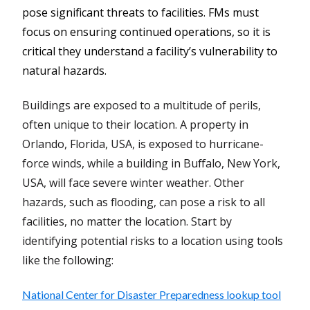
pose significant threats to facilities. FMs must
focus on ensuring continued operations, so it is
critical they understand a facility’s vulnerability to
natural hazards.
Buildings are exposed to a multitude of perils,
often unique to their location. A property in
Orlando, Florida, USA, is exposed to hurricane-
force winds, while a building in Buffalo, New York,
USA, will face severe winter weather. Other
hazards, such as flooding, can pose a risk to all
facilities, no matter the location. Start by
identifying potential risks to a location using tools
like the following:
National Center for Disaster Preparedness lookup tool