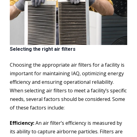
Selecting the right air filters
Choosing the appropriate air filters for a facility is
important for maintaining IAQ, optimizing energy
efficiency and ensuring operational reliability.
When selecting air filters to meet a facility’s specific
needs, several factors should be considered. Some
of these factors include:
Efficiency:
An air filter’s efficiency is measured by
its ability to capture airborne particles. Filters are