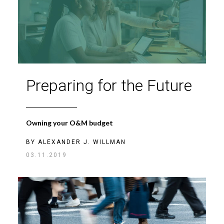
Preparing for the Future
Owning your O&M budget
BY
ALEXANDER J. WILLMAN
03.11.2019