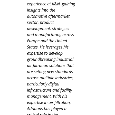
experience at K&N, gaining
insights into the
automotive aftermarket
sector, product
development, strategies
and manufacturing across
Europe and the United
States. He leverages his
expertise to develop
groundbreaking industrial
air filtration solutions that
are setting new standards
across multiple industries,
particularly digital
infrastructure and facility
management. With his
expertise in air filtration,
Adriaans has played a
critical role in the