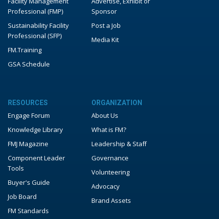
Facility Management
Advertise, Exhibit or
Professional (FMP)
Sponsor
Sustainability Facility
Post a Job
Professional (SFP)
Media Kit
FM.Training
GSA Schedule
RESOURCES
ORGANIZATION
Engage Forum
About Us
Knowledge Library
What is FM?
FMJ Magazine
Leadership & Staff
Component Leader
Governance
Tools
Volunteering
Buyer's Guide
Advocacy
Job Board
Brand Assets
FM Standards