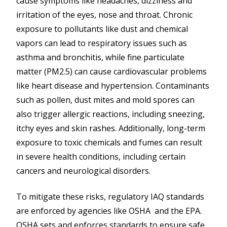
cause symptoms like headaches, dizziness and
irritation of the eyes, nose and throat. Chronic
exposure to pollutants like dust and chemical
vapors can lead to respiratory issues such as
asthma and bronchitis, while fine particulate
matter (PM2.5) can cause cardiovascular problems
like heart disease and hypertension. Contaminants
such as pollen, dust mites and mold spores can
also trigger allergic reactions, including sneezing,
itchy eyes and skin rashes. Additionally, long-term
exposure to toxic chemicals and fumes can result
in severe health conditions, including certain
cancers and neurological disorders.
To mitigate these risks, regulatory IAQ standards
are enforced by agencies like OSHA and the EPA.
OSHA sets and enforces standards to ensure safe