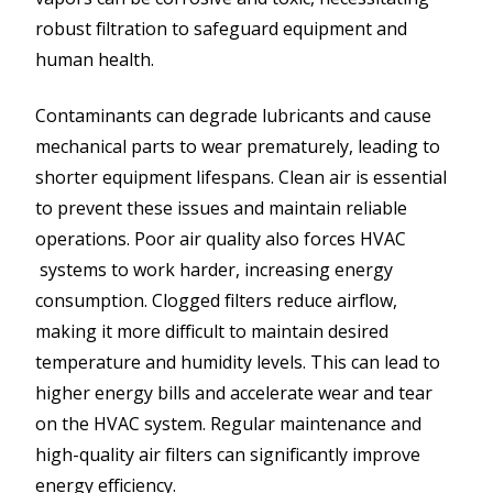
robust filtration to safeguard equipment and
human health.
Contaminants can degrade lubricants and cause
mechanical parts to wear prematurely, leading to
shorter equipment lifespans. Clean air is essential
to prevent these issues and maintain reliable
operations. Poor air quality also forces HVAC
systems to work harder, increasing energy
consumption. Clogged filters reduce airflow,
making it more difficult to maintain desired
temperature and humidity levels. This can lead to
higher energy bills and accelerate wear and tear
on the HVAC system. Regular maintenance and
high-quality air filters can significantly improve
energy efficiency.