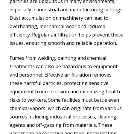
particles are ubiquitous in many environments,
especially in industrial and manufacturing settings.
Dust accumulation on machinery can lead to
overheating, mechanical wear and reduced
efficiency. Regular air filtration helps prevent these
issues, ensuring smooth and reliable operation.
Fumes from welding, painting and chemical
treatments can also be hazardous to equipment
and personnel. Effective air filtration removes
these harmful particles, protecting sensitive
equipment from corrosion and minimizing health
risks to workers. Some facilities must battle even
chemical vapors, which can originate from various
sources including industrial processes, cleaning
agents and off-gassing from materials. These
vapors can be corrosive and toxic, necessitating