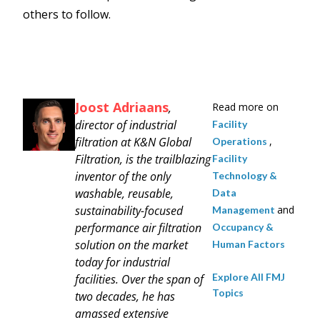
others to follow.
Joost Adriaans
,
Read more on
director of industrial
Facility
filtration at K&N Global
,
Operations
Filtration, is the trailblazing
Facility
inventor of the only
Technology &
washable, reusable,
Data
sustainability-focused
and
Management
performance air filtration
Occupancy &
solution on the market
Human Factors
today for industrial
Explore All FMJ
facilities. Over the span of
Topics
two decades, he has
amassed extensive