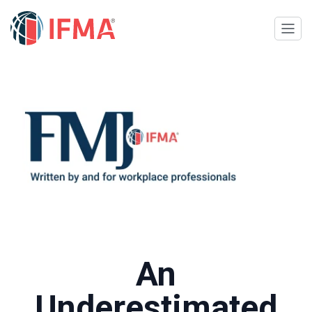
An
Underestimated