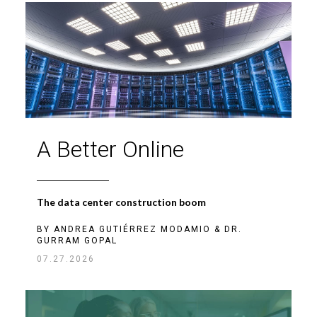
A Better Online
The data center construction boom
BY
ANDREA GUTIÉRREZ MODAMIO
&
DR.
GURRAM GOPAL
07.27.2026