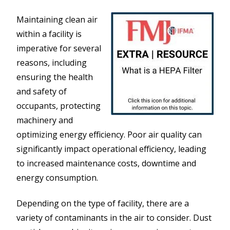
Maintaining clean air
within a facility is
imperative for several
reasons, including
ensuring the health
and safety of
occupants, protecting
machinery and
optimizing energy efficiency. Poor air quality can
significantly impact operational efficiency, leading
to increased maintenance costs, downtime and
energy consumption.
Depending on the type of facility, there are a
variety of contaminants in the air to consider. Dust