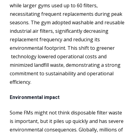
while larger gyms used up to 60 filters,
necessitating frequent replacements during peak
seasons. The gym adopted washable and reusable
industrial air filters, significantly decreasing
replacement frequency and reducing its
environmental footprint. This shift to greener
technology lowered operational costs and
minimized landfill waste, demonstrating a strong
commitment to sustainability and operational
efficiency.
Environmental impact
Some FMs might not think disposable filter waste
is important, but it piles up quickly and has severe
environmental consequences. Globally, millions of