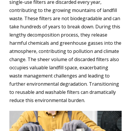
single-use filters are discarded every year,
contributing to the growing mountains of landfill
waste. These filters are not biodegradable and can
take hundreds of years to break down. During this
lengthy decomposition process, they release
harmful chemicals and greenhouse gasses into the
atmosphere, contributing to pollution and climate
change. The sheer volume of discarded filters also
occupies valuable landfill space, exacerbating
waste management challenges and leading to
further environmental degradation. Transitioning
to reusable and washable filters can dramatically
reduce this environmental burden.