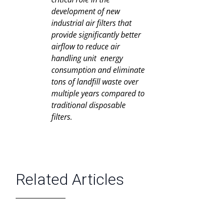
development of new
industrial air filters that
provide significantly better
airflow to reduce air
handling unit energy
consumption and eliminate
tons of landfill waste over
multiple years compared to
traditional disposable
filters.
Related Articles