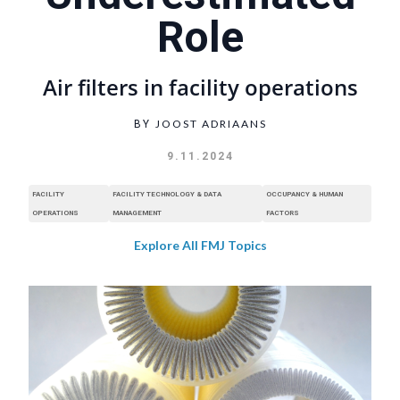
Role
Air filters in facility operations
JOOST ADRIAANS
BY
9.11.2024
FACILITY
FACILITY TECHNOLOGY & DATA
OCCUPANCY & HUMAN
OPERATIONS
MANAGEMENT
FACTORS
Explore All FMJ Topics