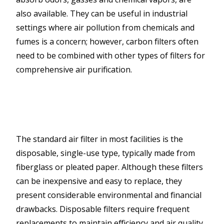
also available. They can be useful in industrial
settings where air pollution from chemicals and
fumes is a concern; however, carbon filters often
need to be combined with other types of filters for
comprehensive air purification.
The standard air filter in most facilities is the
disposable, single-use type, typically made from
fiberglass or pleated paper. Although these filters
can be inexpensive and easy to replace, they
present considerable environmental and financial
drawbacks. Disposable filters require frequent
replacements to maintain efficiency and air quality,