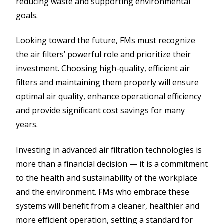
reducing waste and supporting environmental
goals.
Looking toward the future, FMs must recognize
the air filters’ powerful role and prioritize their
investment. Choosing high-quality, efficient air
filters and maintaining them properly will ensure
optimal air quality, enhance operational efficiency
and provide significant cost savings for many
years.
Investing in advanced air filtration technologies is
more than a financial decision — it is a commitment
to the health and sustainability of the workplace
and the environment. FMs who embrace these
systems will benefit from a cleaner, healthier and
more efficient operation, setting a standard for