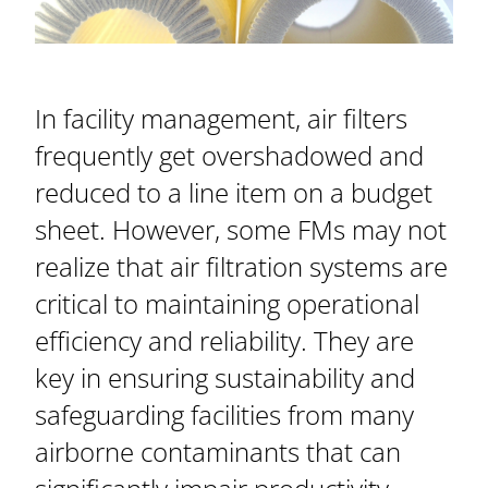
In facility management, air filters
frequently get overshadowed and
reduced to a line item on a budget
sheet. However, some FMs may not
realize that air filtration systems are
critical to maintaining operational
efficiency and reliability. They are
key in ensuring sustainability and
safeguarding facilities from many
airborne contaminants that can