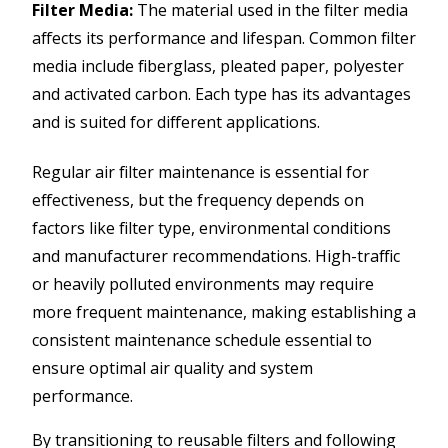
Filter Media:
The material used in the filter media
affects its performance and lifespan. Common filter
media include fiberglass, pleated paper, polyester
and activated carbon. Each type has its advantages
and is suited for different applications.
Regular air filter maintenance is essential for
effectiveness, but the frequency depends on
factors like filter type, environmental conditions
and manufacturer recommendations. High-traffic
or heavily polluted environments may require
more frequent maintenance, making establishing a
consistent maintenance schedule essential to
ensure optimal air quality and system
performance.
By transitioning to reusable filters and following