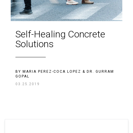
Self-Healing Concrete
Solutions
BY
MARIA PEREZ-COCA LOPEZ
&
DR. GURRAM
GOPAL
03.25.2019