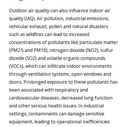
Outdoor air quality can also influence indoor air
quality (IAQ). Air pollution, industrial emissions,
vehicular exhaust, pollen and natural disasters
such as wildfires can lead to increased
concentrations of pollutants like particulate matter
(PM2.5 and PM10), nitrogen dioxide (NO2), sulfur
dioxide (SO2) and volatile organic compounds
(VOCs), which can infiltrate indoor environments
through ventilation systems, open windows and
doors. Prolonged exposure to these pollutants has
been associated with respiratory and
cardiovascular diseases, decreased lung function
and other serious health issues. In industrial
settings, contaminants can damage sensitive
equipment, leading to operational inefficiencies