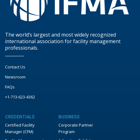
The world’s largest and most widely recognized
international association for facility management
professionals.
Contact Us
Newsroom
FAQs
+1-713-623-4362
CREDENTIALS
BUSINESS
Certified Facility
Corporate Partner
Manager (CFM)
Program