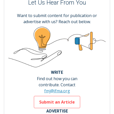
Let Us Hear From You
Want to submit content for publication or
advertise with us? Reach out below.
WRITE
Find out how you can
contribute. Contact
fmj@ifma.org
Submit an Article
ADVERTISE