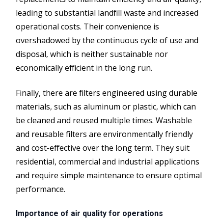
leading to substantial landfill waste and increased
operational costs. Their convenience is
overshadowed by the continuous cycle of use and
disposal, which is neither sustainable nor
economically efficient in the long run.
Finally, there are filters engineered using durable
materials, such as aluminum or plastic, which can
be cleaned and reused multiple times. Washable
and reusable filters are environmentally friendly
and cost-effective over the long term. They suit
residential, commercial and industrial applications
and require simple maintenance to ensure optimal
performance.
Importance of air quality for operations