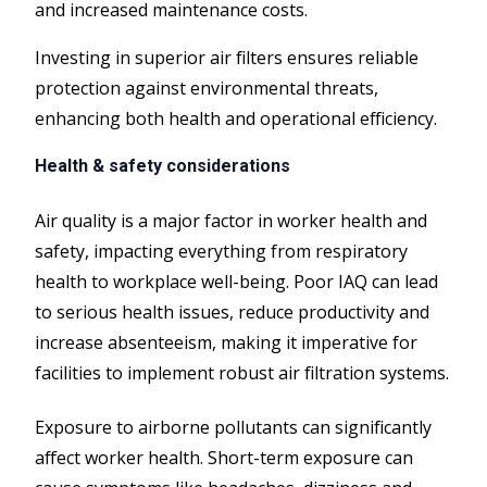
and increased maintenance costs.
Investing in superior air filters ensures reliable
protection against environmental threats,
enhancing both health and operational efficiency.
Health & safety considerations
Air quality is a major factor in worker health and
safety, impacting everything from respiratory
health to workplace well-being. Poor IAQ can lead
to serious health issues, reduce productivity and
increase absenteeism, making it imperative for
facilities to implement robust air filtration systems.
Exposure to airborne pollutants can significantly
affect worker health. Short-term exposure can