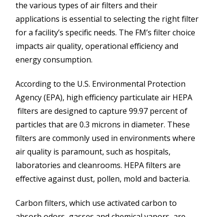
the various types of air filters and their
applications is essential to selecting the right filter
for a facility’s specific needs. The FM’s filter choice
impacts air quality, operational efficiency and
energy consumption.
According to the U.S. Environmental Protection
Agency (EPA), high efficiency particulate air HEPA
filters are designed to capture 99.97 percent of
particles that are 0.3 microns in diameter. These
filters are commonly used in environments where
air quality is paramount, such as hospitals,
laboratories and cleanrooms. HEPA filters are
effective against dust, pollen, mold and bacteria.
Carbon filters, which use activated carbon to
absorb odors, gasses and chemical vapors, are