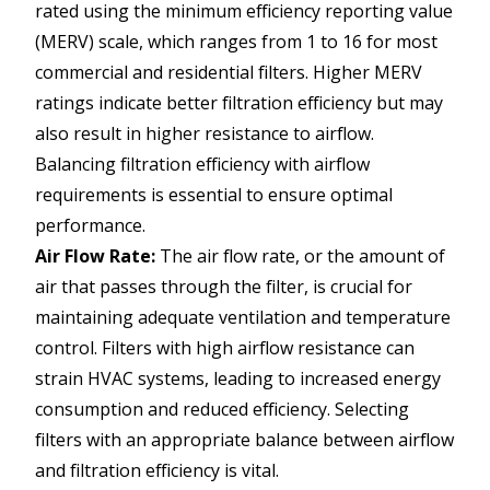
rated using the minimum efficiency reporting value
(MERV) scale, which ranges from 1 to 16 for most
commercial and residential filters. Higher MERV
ratings indicate better filtration efficiency but may
also result in higher resistance to airflow.
Balancing filtration efficiency with airflow
requirements is essential to ensure optimal
performance.
Air Flow Rate:
The air flow rate, or the amount of
air that passes through the filter, is crucial for
maintaining adequate ventilation and temperature
control. Filters with high airflow resistance can
strain HVAC systems, leading to increased energy
consumption and reduced efficiency. Selecting
filters with an appropriate balance between airflow
and filtration efficiency is vital.