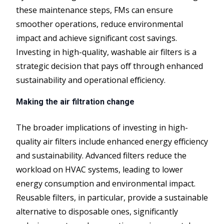
these maintenance steps, FMs can ensure
smoother operations, reduce environmental
impact and achieve significant cost savings.
Investing in high-quality, washable air filters is a
strategic decision that pays off through enhanced
sustainability and operational efficiency.
Making the air filtration change
The broader implications of investing in high-
quality air filters include enhanced energy efficiency
and sustainability. Advanced filters reduce the
workload on HVAC systems, leading to lower
energy consumption and environmental impact.
Reusable filters, in particular, provide a sustainable
alternative to disposable ones, significantly