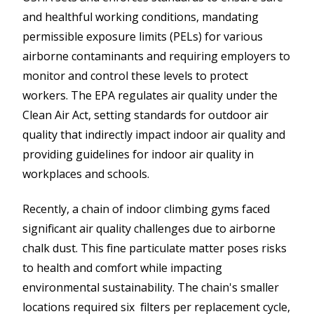
and healthful working conditions, mandating
permissible exposure limits (PELs) for various
airborne contaminants and requiring employers to
monitor and control these levels to protect
workers. The EPA regulates air quality under the
Clean Air Act, setting standards for outdoor air
quality that indirectly impact indoor air quality and
providing guidelines for indoor air quality in
workplaces and schools.
Recently, a chain of indoor climbing gyms faced
significant air quality challenges due to airborne
chalk dust. This fine particulate matter poses risks
to health and comfort while impacting
environmental sustainability. The chain's smaller
locations required six filters per replacement cycle,