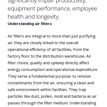
significantly impair productivity,
equipment performance, employee
health and longevity.
Understanding air filters
Air filters are integral to more than just purifying
air; they are closely linked to the overall
operational efficiency of all facilities, from the
factory floor to the distribution warehouse. Air
filter choice, quality and upkeep directly affect
energy consumption and operational expenditure.
They serve a fundamental purpose: to remove
contaminants from the air, ensuring a clean and
safe environment within facilities. They trap
particles like dust, pollen, mold and bacteria as air
passes through the filter medium. Understanding