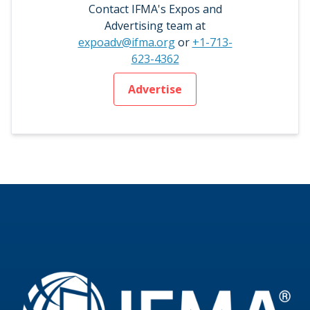
Contact IFMA's Expos and
Advertising team at
expoadv@ifma.org
or
+1-713-
623-4362
Advertise