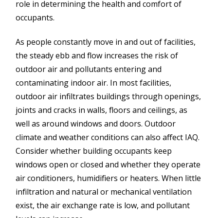
role in determining the health and comfort of
occupants.
As people constantly move in and out of facilities,
the steady ebb and flow increases the risk of
outdoor air and pollutants entering and
contaminating indoor air. In most facilities,
outdoor air infiltrates buildings through openings,
joints and cracks in walls, floors and ceilings, as
well as around windows and doors. Outdoor
climate and weather conditions can also affect IAQ.
Consider whether building occupants keep
windows open or closed and whether they operate
air conditioners, humidifiers or heaters. When little
infiltration and natural or mechanical ventilation
exist, the air exchange rate is low, and pollutant