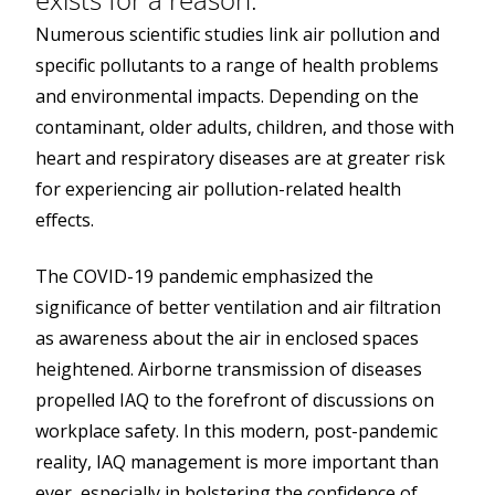
Numerous scientific studies link air pollution and
specific pollutants to a range of health problems
and environmental impacts. Depending on the
contaminant, older adults, children, and those with
heart and respiratory diseases are at greater risk
for experiencing air pollution-related health
effects.
The COVID-19 pandemic emphasized the
significance of better ventilation and air filtration
as awareness about the air in enclosed spaces
heightened. Airborne transmission of diseases
propelled IAQ to the forefront of discussions on
workplace safety. In this modern, post-pandemic
reality, IAQ management is more important than
ever, especially in bolstering the confidence of