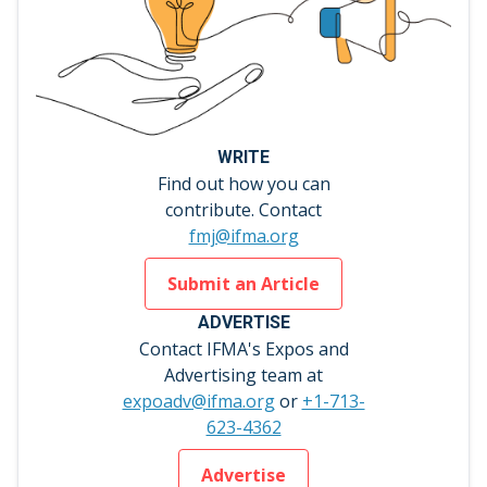
WRITE
Find out how you can
contribute. Contact
fmj@ifma.org
Submit an Article
ADVERTISE
Contact IFMA's Expos and
Advertising team at
expoadv@ifma.org
or
+1-713-
623-4362
Advertise