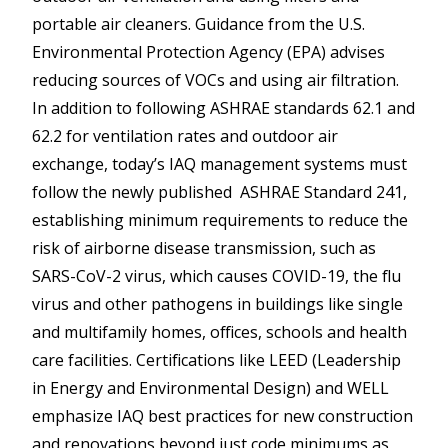
portable air cleaners. Guidance from the U.S.
Environmental Protection Agency (EPA) advises
reducing sources of VOCs and using air filtration.
In addition to following ASHRAE standards 62.1 and
62.2 for ventilation rates and outdoor air
exchange, today’s IAQ management systems must
follow the newly published ASHRAE Standard 241,
establishing minimum requirements to reduce the
risk of airborne disease transmission, such as
SARS-CoV-2 virus, which causes COVID-19, the flu
virus and other pathogens in buildings like single
and multifamily homes, offices, schools and health
care facilities. Certifications like LEED (Leadership
in Energy and Environmental Design) and WELL
emphasize IAQ best practices for new construction
and renovations beyond just code minimums as