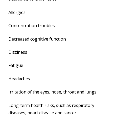
Allergies
Concentration troubles
Decreased cognitive function
Dizziness
Fatigue
Headaches
Irritation of the eyes, nose, throat and lungs
Long-term health risks, such as respiratory
diseases, heart disease and cancer