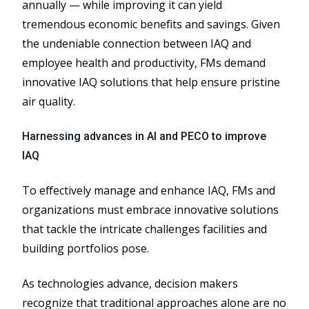
annually — while improving it can yield
tremendous economic benefits and savings. Given
the undeniable connection between IAQ and
employee health and productivity, FMs demand
innovative IAQ solutions that help ensure pristine
air quality.
Harnessing advances in AI and PECO to improve
IAQ
To effectively manage and enhance IAQ, FMs and
organizations must embrace innovative solutions
that tackle the intricate challenges facilities and
building portfolios pose.
As technologies advance, decision makers
recognize that traditional approaches alone are no