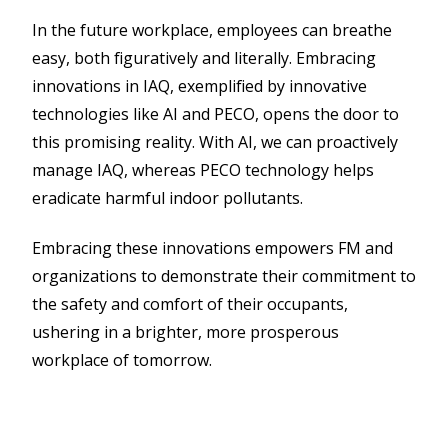
In the future workplace, employees can breathe
easy, both figuratively and literally. Embracing
innovations in IAQ, exemplified by innovative
technologies like AI and PECO, opens the door to
this promising reality. With AI, we can proactively
manage IAQ, whereas PECO technology helps
eradicate harmful indoor pollutants.
Embracing these innovations empowers FM and
organizations to demonstrate their commitment to
the safety and comfort of their occupants,
ushering in a brighter, more prosperous
workplace of tomorrow.