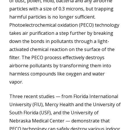
of dust, pollen, mold, bacteria and any airborne
particles with a size of 0.3 microns, but trapping
harmful particles is no longer sufficient.
Photoelectrochemical oxidation (PECO) technology
takes air purification a step further by breaking
down the bonds in pollutants through a light-
activated chemical reaction on the surface of the
filter. The PECO process effectively destroys
airborne pollutants by transforming them into
harmless compounds like oxygen and water
vapor.
Three recent studies — from Florida International
University (FIU), Mercy Health and the University of
South Florida (USF), and the University of
Nebraska Medical Center — demonstrate that
PECO technology can safely destroy various indoor