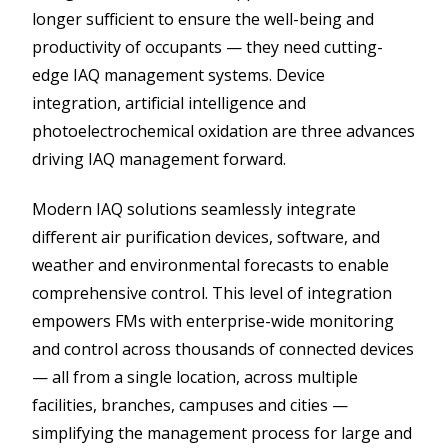
longer sufficient to ensure the well-being and
productivity of occupants — they need cutting-
edge IAQ management systems. Device
integration, artificial intelligence and
photoelectrochemical oxidation are three advances
driving IAQ management forward.
Modern IAQ solutions seamlessly integrate
different air purification devices, software, and
weather and environmental forecasts to enable
comprehensive control. This level of integration
empowers FMs with enterprise​-​wide monitoring
and control across thousands of connected devices
— all from a single location, across multiple
facilities, branches, campuses and cities —
simplifying the management process for large and