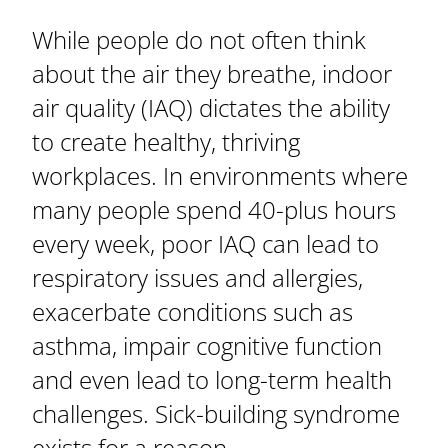
While people do not often think
about the air they breathe, indoor
air quality (IAQ) dictates the ability
to create healthy, thriving
workplaces. In environments where
many people spend 40-plus hours
every week, poor IAQ can lead to
respiratory issues and allergies,
exacerbate conditions such as
asthma, impair cognitive function
and even lead to long-term health
challenges. Sick-building syndrome
exists for a reason.