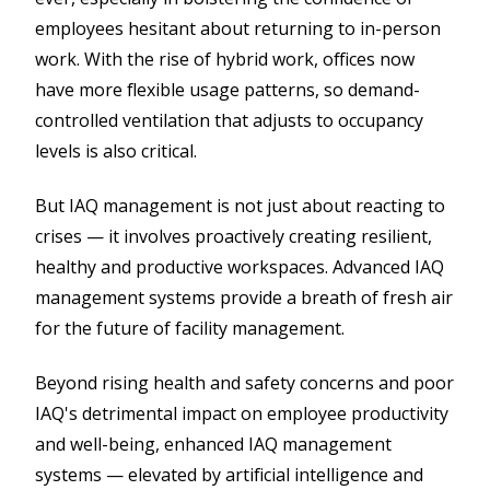
employees hesitant about returning to in-person
work. With the rise of hybrid work, offices now
have more flexible usage patterns, so demand-
controlled ventilation that adjusts to occupancy
levels is also critical.
But IAQ management is not just about reacting to
crises — it involves proactively creating resilient,
healthy and productive workspaces. Advanced IAQ
management systems provide a breath of fresh air
for the future of facility management.
Beyond rising health and safety concerns and poor
IAQ's detrimental impact on employee productivity
and well-being, enhanced IAQ management
systems — elevated by artificial intelligence and