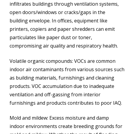
infiltrates buildings through ventilation systems,
open doors/windows or cracks/gaps in the
building envelope. In offices, equipment like
printers, copiers and paper shredders can emit
particulates like paper dust or toner,
compromising air quality and respiratory health.
Volatile organic compounds: VOCs are common
indoor air contaminants from various sources such
as building materials, furnishings and cleaning
products. VOC accumulation due to inadequate
ventilation and off-gassing from interior
furnishings and products contributes to poor IAQ.
Mold and mildew: Excess moisture and damp
indoor environments create breeding grounds for