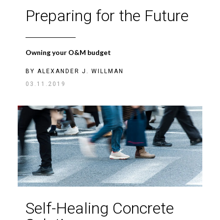
Preparing for the Future
Owning your O&M budget
BY
ALEXANDER J. WILLMAN
03.11.2019
Self-Healing Concrete