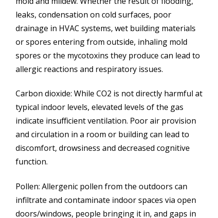
mold and mildew. Whether the result of flooding,
leaks, condensation on cold surfaces, poor
drainage in HVAC systems, wet building materials
or spores entering from outside, inhaling mold
spores or the mycotoxins they produce can lead to
allergic reactions and respiratory issues.
Carbon dioxide: While CO2 is not directly harmful at
typical indoor levels, elevated levels of the gas
indicate insufficient ventilation. Poor air provision
and circulation in a room or building can lead to
discomfort, drowsiness and decreased cognitive
function.
Pollen: Allergenic pollen from the outdoors can
infiltrate and contaminate indoor spaces via open
doors/windows, people bringing it in, and gaps in