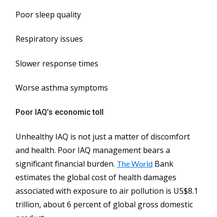
Poor sleep quality
Respiratory issues
Slower response times
Worse asthma symptoms
Poor IAQ’s economic toll
Unhealthy IAQ is not just a matter of discomfort
and health. Poor IAQ management bears a
significant financial burden.
Bank
The World
estimates the global cost of health damages
associated with exposure to air pollution is US$8.1
trillion, about 6 percent of global gross domestic