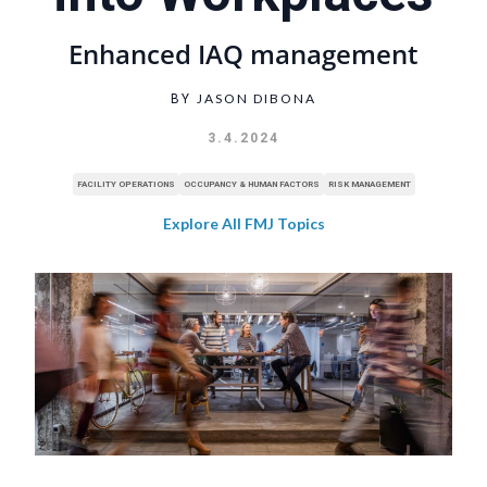
Enhanced IAQ management
JASON DIBONA
BY
3.4.2024
FACILITY OPERATIONS
OCCUPANCY & HUMAN FACTORS
RISK MANAGEMENT
Explore All FMJ Topics