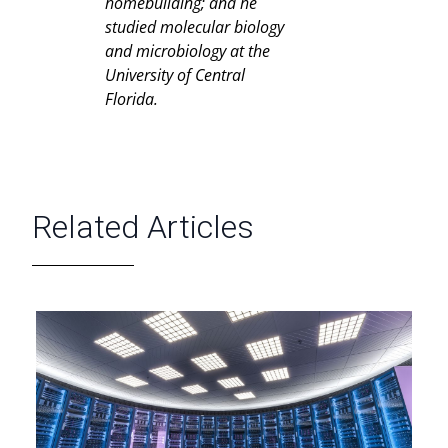
homebuilding; and he
studied molecular biology
and microbiology at the
University of Central
Florida.
Related Articles