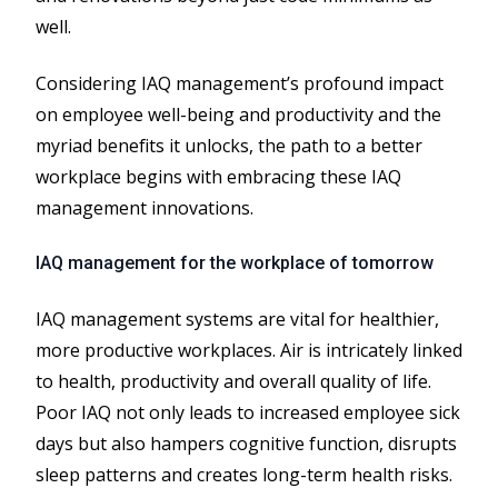
well.
Considering IAQ management’s profound impact
on employee well-being and productivity and the
myriad benefits it unlocks, the path to a better
workplace begins with embracing these IAQ
management innovations.
IAQ management for the workplace of tomorrow
IAQ management systems are vital for healthier,
more productive workplaces. Air is intricately linked
to health, productivity and overall quality of life.
Poor IAQ not only leads to increased employee sick
days but also hampers cognitive function, disrupts
sleep patterns and creates long-term health risks.