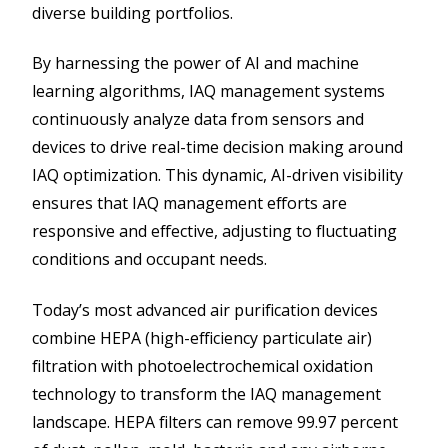
diverse building portfolios.
By harnessing the power of AI and machine
learning algorithms, IAQ management systems
continuously analyze data from sensors and
devices to drive real-time decision making around
IAQ optimization. This dynamic, AI-driven visibility
ensures that IAQ management efforts are
responsive and effective, adjusting to fluctuating
conditions and occupant needs.
Today’s most advanced air purification devices
combine HEPA (high-efficiency particulate air)
filtration with photoelectrochemical oxidation
technology to transform the IAQ management
landscape. HEPA filters can remove 99.97 percent