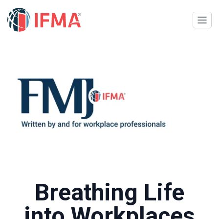
Breathing Life
into Workplaces