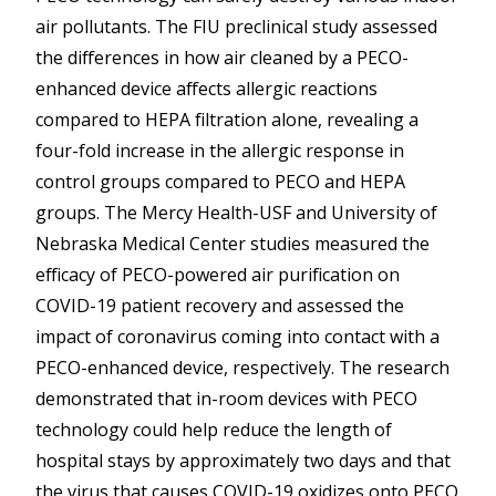
air pollutants. The FIU preclinical study assessed
the differences in how air cleaned by a PECO-
enhanced device affects allergic reactions
compared to HEPA filtration alone, revealing a
four-fold increase in the allergic response in
control groups compared to PECO and HEPA
groups. The Mercy Health-USF and University of
Nebraska Medical Center studies measured the
efficacy of PECO-powered air purification on
COVID-19 patient recovery and assessed the
impact of coronavirus coming into contact with a
PECO-enhanced device, respectively. The research
demonstrated that in-room devices with PECO
technology could help reduce the length of
hospital stays by approximately two days and that
the virus that causes COVID-19 oxidizes onto PECO