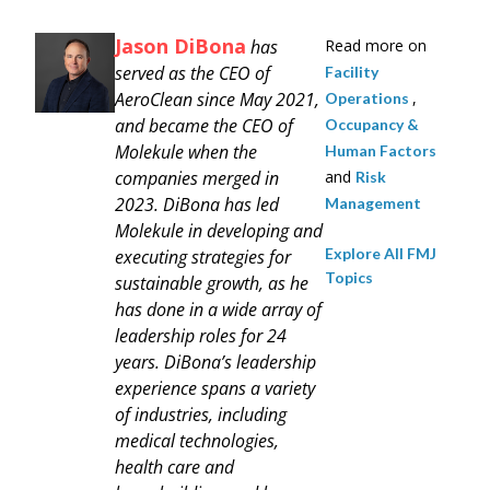
Jason DiBona
has
Read more on
served as the CEO of
Facility
AeroClean since May 2021,
,
Operations
and became the CEO of
Occupancy &
Molekule when the
Human Factors
companies merged in
and
Risk
2023. DiBona has led
Management
Molekule in developing and
Explore All FMJ
executing strategies for
Topics
sustainable growth, as he
has done in a wide array of
leadership roles for 24
years. DiBona’s leadership
experience spans a variety
of industries, including
medical technologies,
health care and