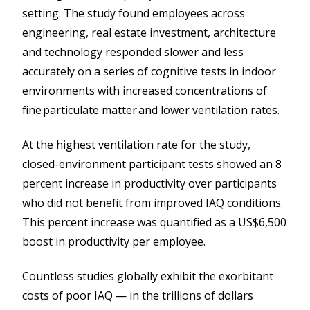
setting. The study found employees across
engineering, real estate investment, architecture
and technology responded slower and less
accurately on a series of cognitive tests in indoor
environments with increased concentrations of
fine particulate matter and lower ventilation rates.
At the highest ventilation rate for the study,
closed-environment participant tests showed an 8
percent increase in productivity over participants
who did not benefit from improved IAQ conditions.
This percent increase was quantified as a US$6,500
boost in productivity per employee.
Countless studies globally exhibit the exorbitant
costs of poor IAQ — in the trillions of dollars