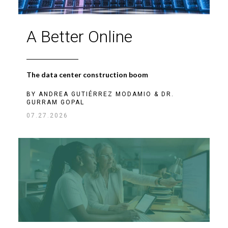
A Better Online
The data center construction boom
BY
ANDREA GUTIÉRREZ MODAMIO
&
DR.
GURRAM GOPAL
07.27.2026