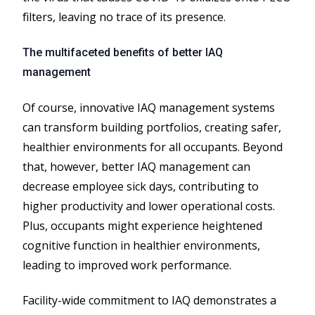
filters, leaving no trace of its presence.
The multifaceted benefits of better IAQ
management
Of course, innovative IAQ management systems
can transform building portfolios, creating safer,
healthier environments for all occupants. Beyond
that, however, better IAQ management can
decrease employee sick days, contributing to
higher productivity and lower operational costs.
Plus, occupants might experience heightened
cognitive function in healthier environments,
leading to improved work performance.
Facility​-​wide commitment to IAQ demonstrates a