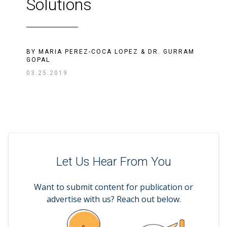
Solutions
BY
MARIA PEREZ-COCA LOPEZ
&
DR. GURRAM
GOPAL
03.25.2019
Let Us Hear From You
Want to submit content for publication or
advertise with us? Reach out below.