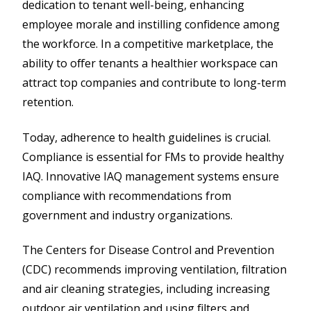
dedication to tenant well-being, enhancing
employee morale and instilling confidence among
the workforce. In a competitive marketplace, the
ability to offer tenants a healthier workspace can
attract top companies and contribute to long-term
retention.
Today, adherence to health guidelines is crucial.
Compliance is essential for FMs to provide healthy
IAQ. Innovative IAQ management systems ensure
compliance with recommendations from
government and industry organizations.
The Centers for Disease Control and Prevention
(CDC) recommends improving ventilation, filtration
and air cleaning strategies, including increasing
outdoor air ventilation and using filters and