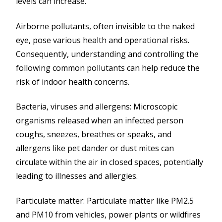
levels can increase.
Airborne pollutants, often invisible to the naked
eye, pose various health and operational risks.
Consequently, understanding and controlling the
following common pollutants can help reduce the
risk of indoor health concerns.
Bacteria, viruses and allergens: Microscopic
organisms released when an infected person
coughs, sneezes, breathes or speaks, and
allergens like pet dander or dust mites can
circulate within the air in closed spaces, potentially
leading to illnesses and allergies.
Particulate matter: Particulate matter like PM2.5
and PM10 from vehicles, power plants or wildfires