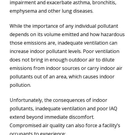
impairment and exacerbate asthma, bronchitis,
emphysema and other lung diseases.
While the importance of any individual pollutant
depends on its volume emitted and how hazardous
those emissions are, inadequate ventilation can
increase indoor pollutant levels. Poor ventilation
does not bring in enough outdoor air to dilute
emissions from indoor sources or carry indoor air
pollutants out of an area, which causes indoor
pollution.
Unfortunately, the consequences of indoor
pollutants, inadequate ventilation and poor IAQ
extend beyond immediate discomfort.
Compromised air quality can also force a facility’s
occupants to experience: