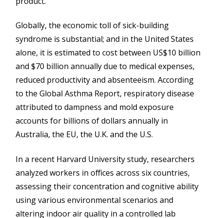
product.
Globally, the economic toll of sick-building
syndrome is substantial; and in the United States
alone, it is estimated to cost between US$10 billion
and $70 billion annually due to medical expenses,
reduced productivity and absenteeism. According
to the Global Asthma Report, respiratory disease
attributed to dampness and mold exposure
accounts for billions of dollars annually in
Australia, the EU, the U.K. and the U.S.
In a recent Harvard University study, researchers
analyzed workers in offices across six countries,
assessing their concentration and cognitive ability
using various environmental scenarios and
altering indoor air quality in a controlled lab