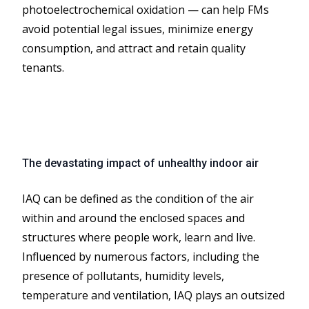
photoelectrochemical oxidation — can help FMs
avoid potential legal issues, minimize energy
consumption, and attract and retain quality
tenants.
The devastating impact of unhealthy indoor air
IAQ can be defined as the condition of the air
within and around the enclosed spaces and
structures where people work, learn and live.
Influenced by numerous factors, including the
presence of pollutants, humidity levels,
temperature and ventilation, IAQ plays an outsized