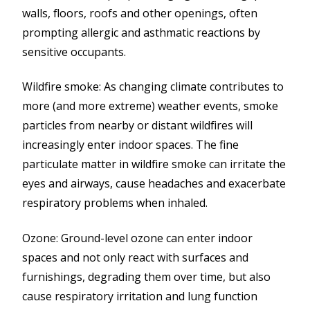
walls, floors, roofs and other openings, often
prompting allergic and asthmatic reactions by
sensitive occupants.
Wildfire smoke: As changing climate contributes to
more (and more extreme) weather events, smoke
particles from nearby or distant wildfires will
increasingly enter indoor spaces. The fine
particulate matter in wildfire smoke can irritate the
eyes and airways, cause headaches and exacerbate
respiratory problems when inhaled.
Ozone: Ground-level ozone can enter indoor
spaces and not only react with surfaces and
furnishings, degrading them over time, but also
cause respiratory irritation and lung function