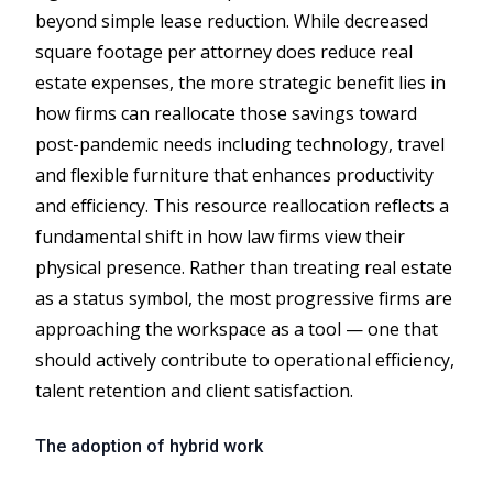
beyond simple lease reduction. While decreased
square footage per attorney does reduce real
estate expenses, the more strategic benefit lies in
how firms can reallocate those savings toward
post-pandemic needs including technology, travel
and flexible furniture that enhances productivity
and efficiency. This resource reallocation reflects a
fundamental shift in how law firms view their
physical presence. Rather than treating real estate
as a status symbol, the most progressive firms are
approaching the workspace as a tool — one that
should actively contribute to operational efficiency,
talent retention and client satisfaction.
The adoption of hybrid work