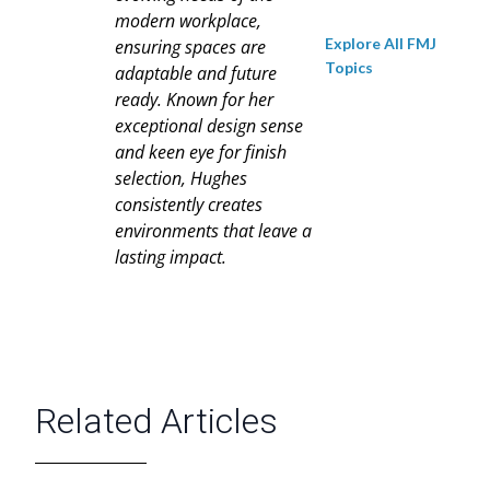
modern workplace,
Explore All FMJ
ensuring spaces are
Topics
adaptable and future
ready. Known for her
exceptional design sense
and keen eye for finish
selection, Hughes
consistently creates
environments that leave a
lasting impact.
Related Articles