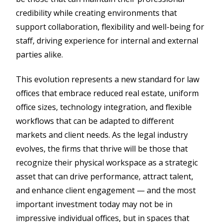
credibility while creating environments that
support collaboration, flexibility and well-being for
staff, driving experience for internal and external
parties alike.
This evolution represents a new standard for law
offices that embrace reduced real estate, uniform
office sizes, technology integration, and flexible
workflows that can be adapted to different
markets and client needs. As the legal industry
evolves, the firms that thrive will be those that
recognize their physical workspace as a strategic
asset that can drive performance, attract talent,
and enhance client engagement — and the most
important investment today may not be in
impressive individual offices, but in spaces that