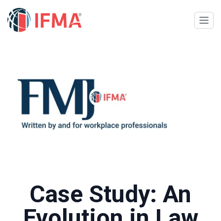
Case Study: An
Evolution in Law