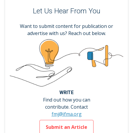
Let Us Hear From You
Want to submit content for publication or
advertise with us? Reach out below.
WRITE
Find out how you can
contribute. Contact
fmj@ifma.org
Submit an Article