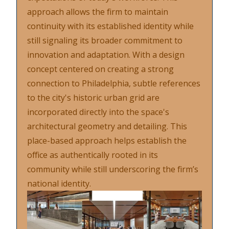
approach allows the firm to maintain
continuity with its established identity while
still signaling its broader commitment to
innovation and adaptation. With a design
concept centered on creating a strong
connection to Philadelphia, subtle references
to the city's historic urban grid are
incorporated directly into the space's
architectural geometry and detailing. This
place-based approach helps establish the
office as authentically rooted in its
community while still underscoring the firm’s
national identity.