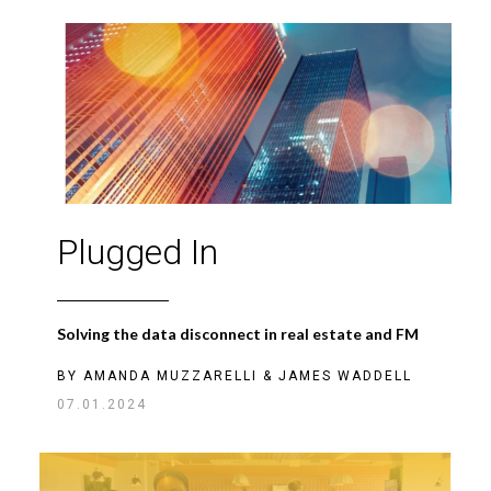
Plugged In
Solving the data disconnect in real estate and FM
BY
AMANDA MUZZARELLI
&
JAMES WADDELL
07.01.2024