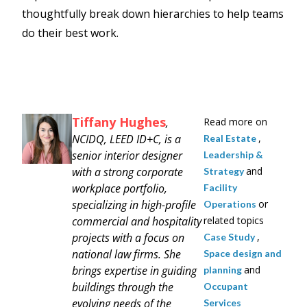
thoughtfully break down hierarchies to help teams
do their best work.
Tiffany Hughes
,
Read more on
NCIDQ, LEED ID+C, is a
,
Real Estate
senior interior designer
Leadership &
with a strong corporate
and
Strategy
workplace portfolio,
Facility
specializing in high-profile
or
Operations
commercial and hospitality
related topics
projects with a focus on
,
Case Study
national law firms. She
Space design and
brings expertise in guiding
and
planning
buildings through the
Occupant
evolving needs of the
Services