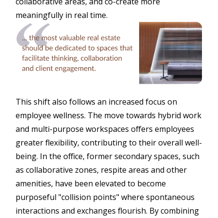
collaborative areas, and co-create more
meaningfully in real time.
This shift also follows an increased focus on
employee wellness. The move towards hybrid work
and multi-purpose workspaces offers employees
greater flexibility, contributing to their overall well-
being. In the office, former secondary spaces, such
as collaborative zones, respite areas and other
amenities, have been elevated to become
purposeful "collision points" where spontaneous
interactions and exchanges flourish. By combining