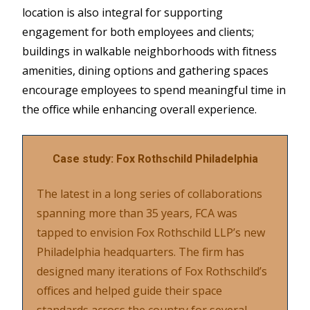
location is also integral for supporting
engagement for both employees and clients;
buildings in walkable neighborhoods with fitness
amenities, dining options and gathering spaces
encourage employees to spend meaningful time in
the office while enhancing overall experience.
Case study: Fox Rothschild Philadelphia
The latest in a long series of collaborations
spanning more than 35 years, FCA was
tapped to envision Fox Rothschild LLP’s new
Philadelphia headquarters. The firm has
designed many iterations of Fox Rothschild’s
offices and helped guide their space