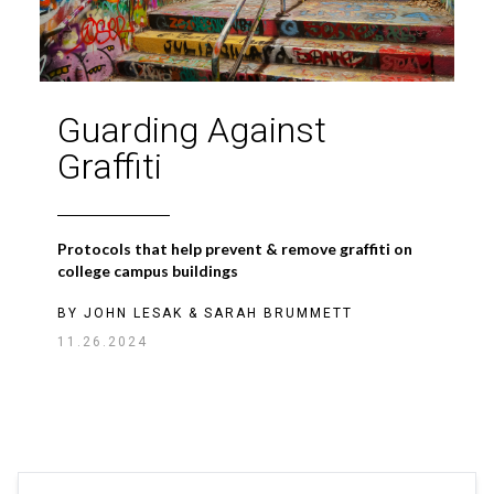
Guarding Against
Graffiti
Protocols that help prevent & remove graffiti on
college campus buildings
BY
JOHN LESAK
&
SARAH BRUMMETT
11.26.2024