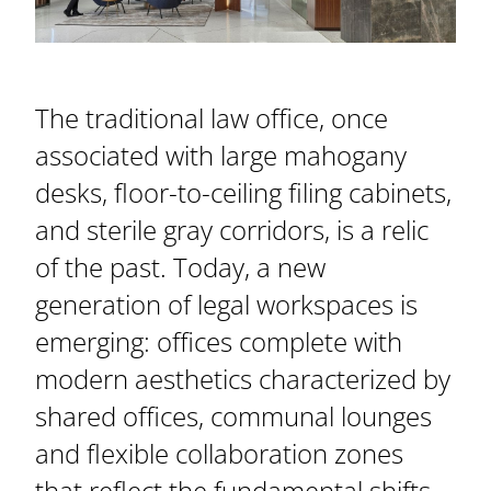
The traditional law office, once
associated with large mahogany
desks, floor-to-ceiling filing cabinets,
and sterile gray corridors, is a relic
of the past. Today, a new
generation of legal workspaces is
emerging: offices complete with
modern aesthetics characterized by
shared offices, communal lounges
and flexible collaboration zones
that reflect the fundamental shifts