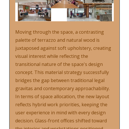
Moving through the space, a contrasting
palette of terrazzo and natural wood is
juxtaposed against soft upholstery, creating
visual interest while reflecting the
transitional nature of the space's design
concept. This material strategy successfully
bridges the gap between traditional legal
gravitas and contemporary approachability.
In terms of space allocation, the new layout
reflects hybrid work priorities, keeping the
user experience in mind with every design
decision. Glass-front offices shifted toward
the interior and workstations positioned