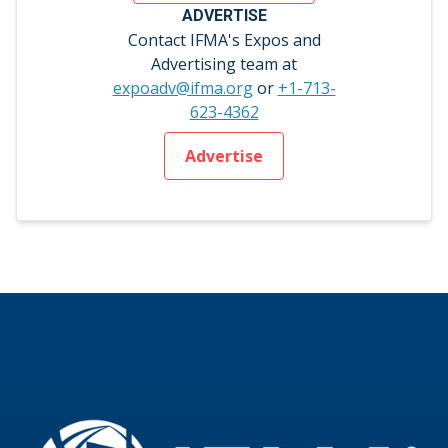
ADVERTISE
Contact IFMA's Expos and
Advertising team at
expoadv@ifma.org
or
+1-713-
623-4362
Advertise