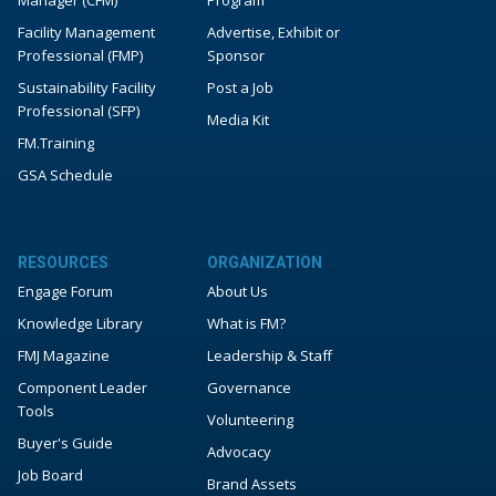
Manager (CFM)
Program
Facility Management
Advertise, Exhibit or
Professional (FMP)
Sponsor
Sustainability Facility
Post a Job
Professional (SFP)
Media Kit
FM.Training
GSA Schedule
RESOURCES
ORGANIZATION
Engage Forum
About Us
Knowledge Library
What is FM?
FMJ Magazine
Leadership & Staff
Component Leader
Governance
Tools
Volunteering
Buyer's Guide
Advocacy
Job Board
Brand Assets