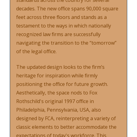
standards across the country for several
decades. The new office spans 90,000 square
feet across three floors and stands as a
testament to the ways in which nationally
recognized law firms are successfully
navigating the transition to the “tomorrow”
of the legal office.
The updated design looks to the firm’s
heritage for inspiration while firmly
positioning the office for future growth.
Aesthetically, the space nods to Fox
Rothschild's original 1997 office in
Philadelphia, Pennsylvania, USA, also
designed by FCA, reinterpreting a variety of
classic elements to better accommodate the
expectations of today's workforce. This