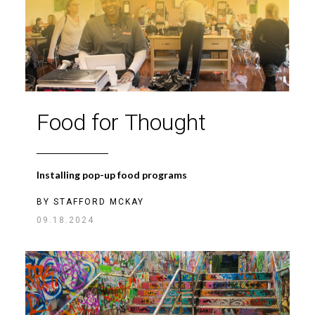
Food for Thought
Installing pop-up food programs
BY
STAFFORD MCKAY
09.18.2024