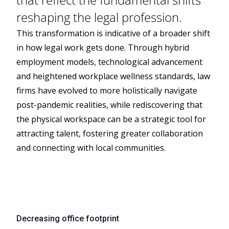
reshaping the legal profession.
This transformation is indicative of a broader shift
in how legal work gets done. Through hybrid
employment models, technological advancement
and heightened workplace wellness standards, law
firms have evolved to more holistically navigate
post-pandemic realities, while rediscovering that
the physical workspace can be a strategic tool for
attracting talent, fostering greater collaboration
and connecting with local communities.
Decreasing office footprint