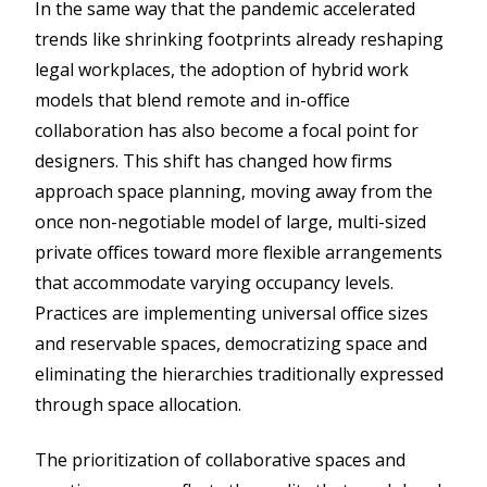
In the same way that the pandemic accelerated
trends like shrinking footprints already reshaping
legal workplaces, the adoption of hybrid work
models that blend remote and in-office
collaboration has also become a focal point for
designers. This shift has changed how firms
approach space planning, moving away from the
once non-negotiable model of large, multi-sized
private offices toward more flexible arrangements
that accommodate varying occupancy levels.
Practices are implementing universal office sizes
and reservable spaces, democratizing space and
eliminating the hierarchies traditionally expressed
through space allocation.
The prioritization of collaborative spaces and