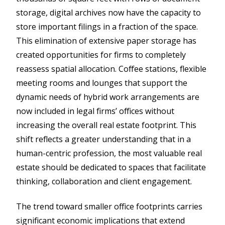
storage, digital archives now have the capacity to
store important filings in a fraction of the space.
This elimination of extensive paper storage has
created opportunities for firms to completely
reassess spatial allocation. Coffee stations, flexible
meeting rooms and lounges that support the
dynamic needs of hybrid work arrangements are
now included in legal firms’ offices without
increasing the overall real estate footprint. This
shift reflects a greater understanding that in a
human-centric profession, the most valuable real
estate should be dedicated to spaces that facilitate
thinking, collaboration and client engagement.
The trend toward smaller office footprints carries
significant economic implications that extend