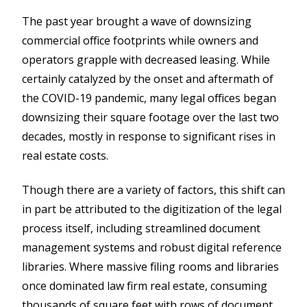
The past year brought a wave of downsizing
commercial office footprints while owners and
operators grapple with decreased leasing. While
certainly catalyzed by the onset and aftermath of
the COVID-19 pandemic, many legal offices began
downsizing their square footage over the last two
decades, mostly in response to significant rises in
real estate costs.
Though there are a variety of factors, this shift can
in part be attributed to the digitization of the legal
process itself, including streamlined document
management systems and robust digital reference
libraries. Where massive filing rooms and libraries
once dominated law firm real estate, consuming
thousands of square feet with rows of document