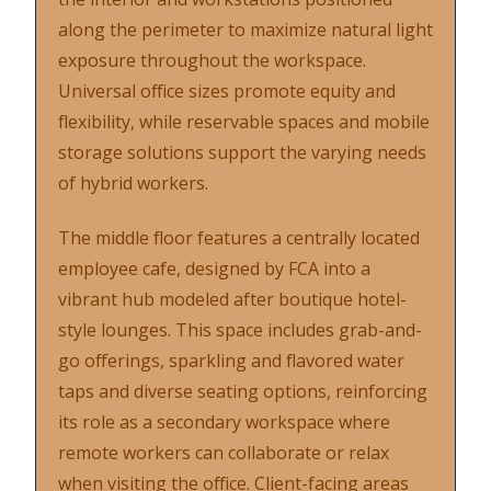
along the perimeter to maximize natural light
exposure throughout the workspace.
Universal office sizes promote equity and
flexibility, while reservable spaces and mobile
storage solutions support the varying needs
of hybrid workers.
The middle floor features a centrally located
employee cafe, designed by FCA into a
vibrant hub modeled after boutique hotel-
style lounges. This space includes grab-and-
go offerings, sparkling and flavored water
taps and diverse seating options, reinforcing
its role as a secondary workspace where
remote workers can collaborate or relax
when visiting the office. Client-facing areas