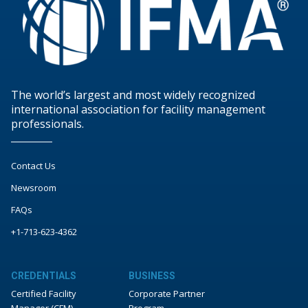
The world’s largest and most widely recognized
international association for facility management
professionals.
Contact Us
Newsroom
FAQs
+1-713-623-4362
CREDENTIALS
BUSINESS
Certified Facility
Corporate Partner