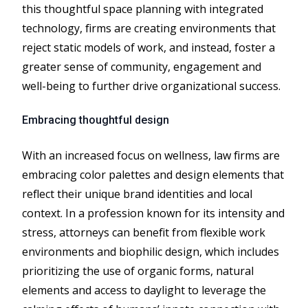
this thoughtful space planning with integrated
technology, firms are creating environments that
reject static models of work, and instead, foster a
greater sense of community, engagement and
well-being to further drive organizational success.
Embracing thoughtful design
With an increased focus on wellness, law firms are
embracing color palettes and design elements that
reflect their unique brand identities and local
context. In a profession known for its intensity and
stress, attorneys can benefit from flexible work
environments and biophilic design, which includes
prioritizing the use of organic forms, natural
elements and access to daylight to leverage the