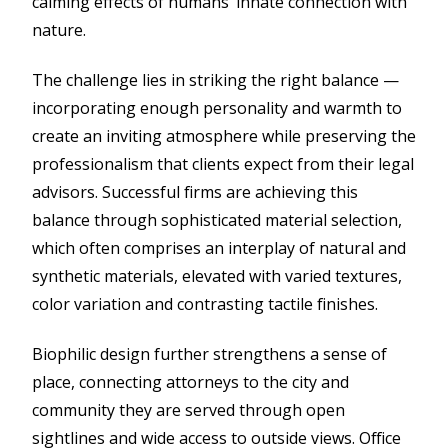
calming effects of humans’ innate connection with
nature.
The challenge lies in striking the right balance —
incorporating enough personality and warmth to
create an inviting atmosphere while preserving the
professionalism that clients expect from their legal
advisors. Successful firms are achieving this
balance through sophisticated material selection,
which often comprises an interplay of natural and
synthetic materials, elevated with varied textures,
color variation and contrasting tactile finishes.
Biophilic design further strengthens a sense of
place, connecting attorneys to the city and
community they are served through open
sightlines and wide access to outside views. Office