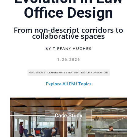
Office Design
From non-descript corridors to
collaborative spaces
TIFFANY HUGHES
BY
1.26.2026
REAL ESTATE
LEADERSHIP & STRATEGY
FACILITY OPERATIONS
Explore All FMJ Topics