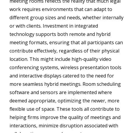
meeting rooms reflects the reality that much legal
work requires environments that can adapt to
different group sizes and needs, whether internally
or with clients. Investment in integrated
technology supports both remote and hybrid
meeting formats, ensuring that all participants can
contribute effectively, regardless of their physical
location. This might include high-quality video
conferencing systems, wireless presentation tools
and interactive displays catered to the need for
more seamless hybrid meetings. Room scheduling
software and sensors are implemented where
deemed appropriate, optimizing the newer, more
flexible use of space. These tools all contribute to
helping firms improve the quality of meetings and
interactions, minimize disruption associated with