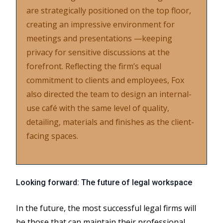
are strategically positioned on the top floor,
creating an impressive environment for
meetings and presentations —keeping
privacy for sensitive discussions at the
forefront. Reflecting the firm’s equal
commitment to clients and employees, Fox
also directed the team to design an internal-
use café with the same level of quality,
detailing, materials and finishes as the client-
facing spaces.
Looking forward: The future of legal workspace
In the future, the most successful legal firms will
be those that can maintain their professional