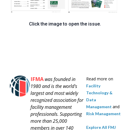
Click the image to open the issue.
IFMA
was founded in
Read more on
1980 and is
the world's
Facility
largest and most widely
Technology &
recognized association for
Data
facility management
and
Management
professionals.
Supporting
Risk Management
more than 25,000
Explore All FMJ
members in over 140