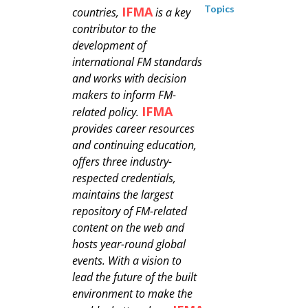
Topics
IFMA
countries,
is a key
contributor to the
development of
international FM standards
and works with decision
makers to inform FM-
IFMA
related policy.
provides career resources
and continuing education,
offers three industry-
respected credentials,
maintains the largest
repository of FM-related
content on the web and
hosts year-round global
events. With a vision to
lead the future of the built
environment to make the