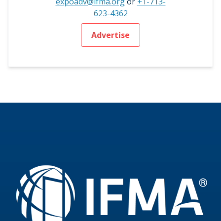
expoadv@ifma.org
or
+1-713-
623-4362
Advertise