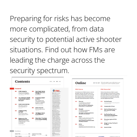
Preparing for risks has become
more complicated, from data
security to potential active shooter
situations. Find out how FMs are
leading the charge across the
security spectrum.