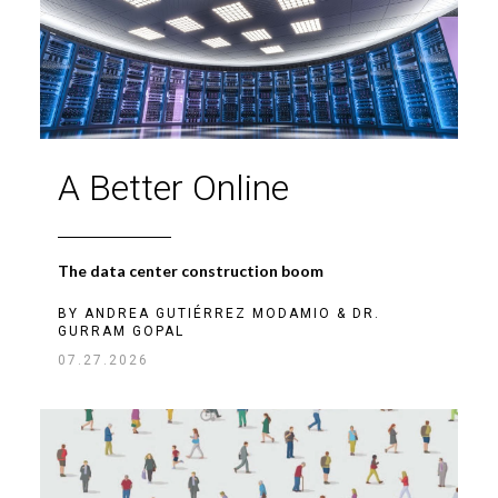
A Better Online
The data center construction boom
BY
ANDREA GUTIÉRREZ MODAMIO
&
DR.
GURRAM GOPAL
07.27.2026