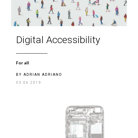
Digital Accessibility
For all
BY
ADRIAN ADRIANO
03.06.2019