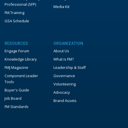
Professional (SFP)
Media Kit
FM.Training
GSA Schedule
RESOURCES
ORGANIZATION
Engage Forum
About Us
Knowledge Library
What is FM?
FMJ Magazine
Leadership & Staff
Component Leader
Governance
Tools
Volunteering
Buyer's Guide
Advocacy
Job Board
Brand Assets
FM Standards