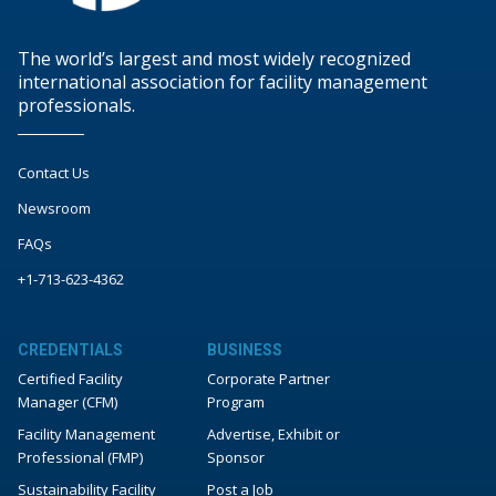
The world’s largest and most widely recognized
international association for facility management
professionals.
Contact Us
Newsroom
FAQs
+1-713-623-4362
CREDENTIALS
BUSINESS
Certified Facility
Corporate Partner
Manager (CFM)
Program
Facility Management
Advertise, Exhibit or
Professional (FMP)
Sponsor
Sustainability Facility
Post a Job