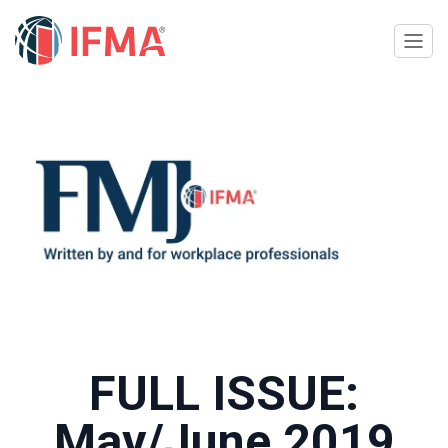
FULL ISSUE:
May/June 2019