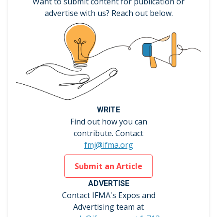
Want to submit content for publication or
advertise with us? Reach out below.
WRITE
Find out how you can
contribute. Contact
fmj@ifma.org
Submit an Article
ADVERTISE
Contact IFMA's Expos and
Advertising team at