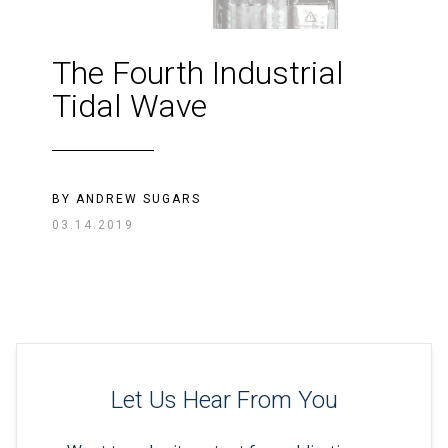
The Fourth Industrial
Tidal Wave
BY
ANDREW SUGARS
03.14.2019
Let Us Hear From You