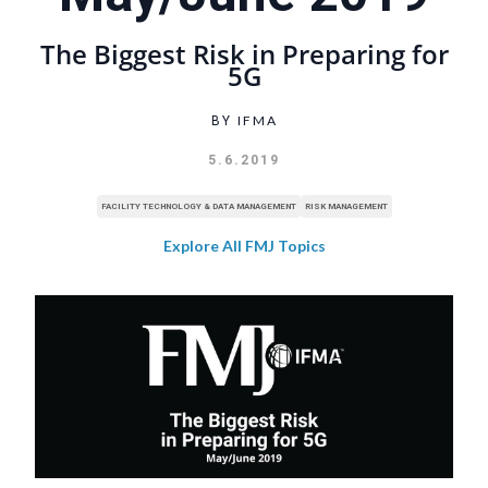
The Biggest Risk in Preparing for
5G
IFMA
BY
5.6.2019
FACILITY TECHNOLOGY & DATA MANAGEMENT
RISK MANAGEMENT
Explore All FMJ Topics