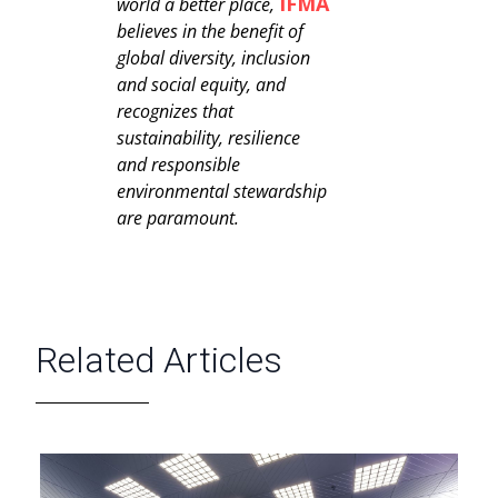
IFMA
world a better place,
believes in the benefit of
global diversity, inclusion
and social equity, and
recognizes that
sustainability, resilience
and responsible
environmental stewardship
are paramount.
Related Articles