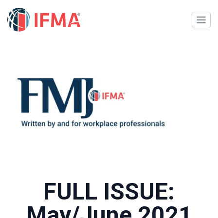
FULL ISSUE:
May/June 2021