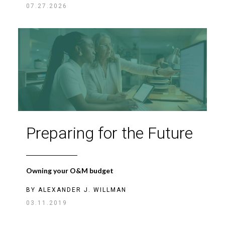
07.27.2026
Preparing for the Future
Owning your O&M budget
BY
ALEXANDER J. WILLMAN
03.11.2019