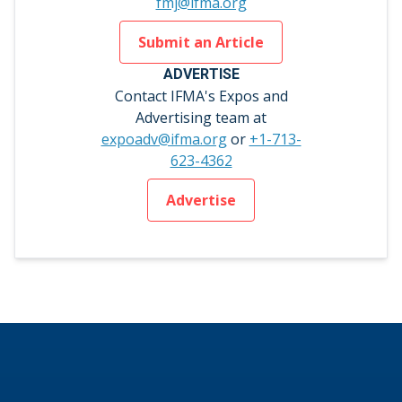
fmj@ifma.org
Submit an Article
ADVERTISE
Contact IFMA's Expos and
Advertising team at
expoadv@ifma.org
or
+1-713-
623-4362
Advertise