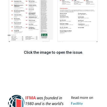
Click the image to open the issue.
IFMA
was founded in
Read more on
1980 and is
the world's
Facility