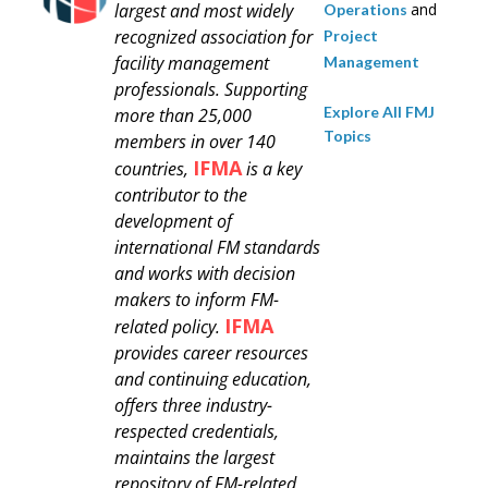
largest and most widely
and
Operations
recognized association for
Project
facility management
Management
professionals.
Supporting
Explore All FMJ
more than 25,000
Topics
members in over 140
IFMA
countries,
is a key
contributor to the
development of
international FM standards
and works with decision
makers to inform FM-
IFMA
related policy.
provides career resources
and continuing education,
offers three industry-
respected credentials,
maintains the largest
repository of FM-related