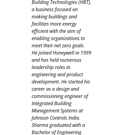
Building Technologies (HBT),
a business focused on
making buildings and
facilities more energy
efficient with the aim of
enabling organizations to
meet their net zero goals.
He joined Honeywell in 1999
and has held numerous
leadership roles in
engineering and product
development. He started his
career as a design and
commissioning engineer of
Integrated Building
Management Systems at
Johnson Controls India.
Sharma graduated with a
Bachelor of Engineering