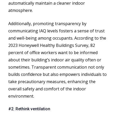
automatically maintain a cleaner indoor
atmosphere.
Additionally, promoting transparency by
communicating IAQ levels fosters a sense of trust
and well-being among occupants. According to the
2023 Honeywell Healthy Buildings Survey, 82
percent of office workers want to be informed
about their building’s indoor air quality often or
sometimes. Transparent communication not only
builds confidence but also empowers individuals to
take precautionary measures, enhancing the
overall safety and comfort of the indoor
environment.
#2: Rethink ventilation