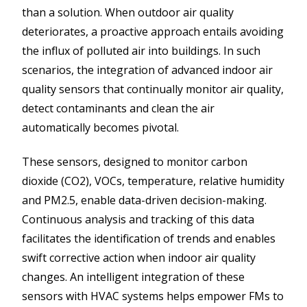
than a solution. When outdoor air quality
deteriorates, a proactive approach entails avoiding
the influx of polluted air into buildings. In such
scenarios, the integration of advanced indoor air
quality sensors that continually monitor air quality,
detect contaminants and clean the air
automatically becomes pivotal.
These sensors, designed to monitor carbon
dioxide (CO2), VOCs, temperature, relative humidity
and PM2.5, enable data-driven decision-making.
Continuous analysis and tracking of this data
facilitates the identification of trends and enables
swift corrective action when indoor air quality
changes. An intelligent integration of these
sensors with HVAC systems helps empower FMs to