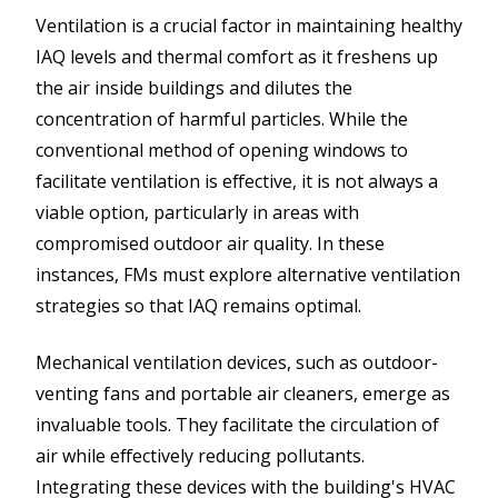
Ventilation is a crucial factor in maintaining healthy
IAQ levels and thermal comfort as it freshens up
the air inside buildings and dilutes the
concentration of harmful particles. While the
conventional method of opening windows to
facilitate ventilation is effective, it is not always a
viable option, particularly in areas with
compromised outdoor air quality. In these
instances, FMs must explore alternative ventilation
strategies so that IAQ remains optimal.
Mechanical ventilation devices, such as outdoor-
venting fans and portable air cleaners, emerge as
invaluable tools. They facilitate the circulation of
air while effectively reducing pollutants.
Integrating these devices with the building's HVAC