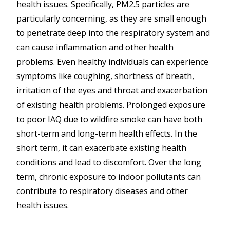
health issues. Specifically, PM2.5 particles are
particularly concerning, as they are small enough
to penetrate deep into the respiratory system and
can cause inflammation and other health
problems. Even healthy individuals can experience
symptoms like coughing, shortness of breath,
irritation of the eyes and throat and exacerbation
of existing health problems. Prolonged exposure
to poor IAQ due to wildfire smoke can have both
short-term and long-term health effects. In the
short term, it can exacerbate existing health
conditions and lead to discomfort. Over the long
term, chronic exposure to indoor pollutants can
contribute to respiratory diseases and other
health issues.