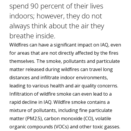
spend 90 percent of their lives
indoors; however, they do not
always think about the air they
breathe inside.
Wildfires can have a significant impact on IAQ, even
for areas that are not directly affected by the fires
themselves. The smoke, pollutants and particulate
matter released during wildfires can travel long
distances and infiltrate indoor environments,
leading to various health and air quality concerns.
Infiltration of wildfire smoke can even lead to a
rapid decline in IAQ. Wildfire smoke contains a
mixture of pollutants, including fine particulate
matter (PM2.5), carbon monoxide (CO), volatile
organic compounds (VOCs) and other toxic gasses.