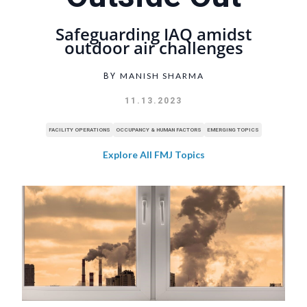
Safeguarding IAQ amidst
outdoor air challenges
MANISH SHARMA
BY
11.13.2023
FACILITY OPERATIONS
OCCUPANCY & HUMAN FACTORS
EMERGING TOPICS
Explore All FMJ Topics