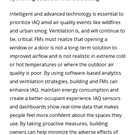
Intelligent and advanced technology is essential to
prioritize IAQ amid air quality events like wildfires
and urban smog. Ventilation is, and will continue to
be, critical. FMs must realize that opening a
window or a door is not a long-term solution to
improved airflow and is not realistic in extreme cold
or hot temperatures or where the outdoor air
quality is poor. By using software-based analytics
and ventilation strategies, building and FMs can
enhance IAQ, maintain energy consumption and
create a better occupant experience. IAQ sensors
and dashboards show real-time data that makes
people feel more confident about the spaces they
use. By taking proactive measures, building
owners can help minimize the adverse effects of