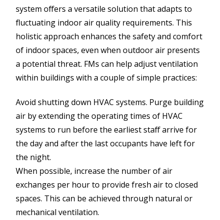
system offers a versatile solution that adapts to
fluctuating indoor air quality requirements. This
holistic approach enhances the safety and comfort
of indoor spaces, even when outdoor air presents
a potential threat. FMs can help adjust ventilation
within buildings with a couple of simple practices:
Avoid shutting down HVAC systems. Purge building
air by extending the operating times of HVAC
systems to run before the earliest staff arrive for
the day and after the last occupants have left for
the night.
When possible, increase the number of air
exchanges per hour to provide fresh air to closed
spaces. This can be achieved through natural or
mechanical ventilation.