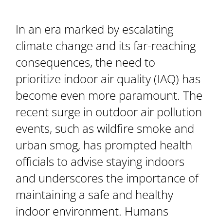
In an era marked by escalating
climate change and its far-reaching
consequences, the need to
prioritize indoor air quality (IAQ) has
become even more paramount. The
recent surge in outdoor air pollution
events, such as wildfire smoke and
urban smog, has prompted health
officials to advise staying indoors
and underscores the importance of
maintaining a safe and healthy
indoor environment. Humans