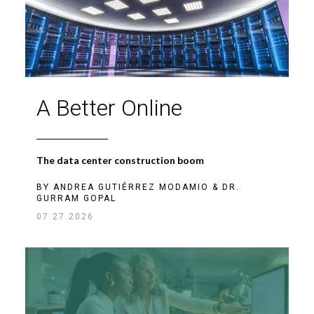
A Better Online
The data center construction boom
BY
ANDREA GUTIÉRREZ MODAMIO
&
DR.
GURRAM GOPAL
07.27.2026