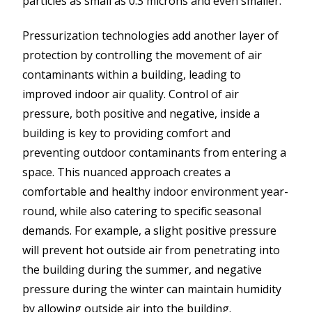
particles as small as 0.3 microns and even smaller.
Pressurization technologies add another layer of
protection by controlling the movement of air
contaminants within a building, leading to
improved indoor air quality. Control of air
pressure, both positive and negative, inside a
building is key to providing comfort and
preventing outdoor contaminants from entering a
space. This nuanced approach creates a
comfortable and healthy indoor environment year-
round, while also catering to specific seasonal
demands. For example, a slight positive pressure
will prevent hot outside air from penetrating into
the building during the summer, and negative
pressure during the winter can maintain humidity
by allowing outside air into the building.