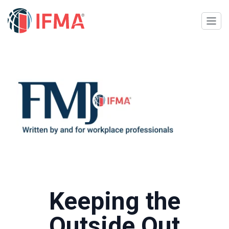
Keeping the
Outside Out