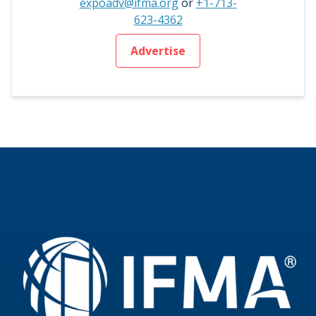
expoadv@ifma.org
or
+1-713-
623-4362
Advertise