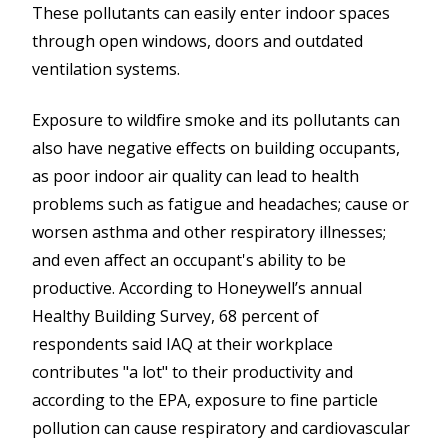
These pollutants can easily enter indoor spaces
through open windows, doors and outdated
ventilation systems.
Exposure to wildfire smoke and its pollutants can
also have negative effects on building occupants,
as poor indoor air quality can lead to health
problems such as fatigue and headaches; cause or
worsen asthma and other respiratory illnesses;
and even affect an occupant's ability to be
productive. According to Honeywell’s annual
Healthy Building Survey, 68 percent of
respondents said IAQ at their workplace
contributes "a lot" to their productivity and
according to the EPA, exposure to fine particle
pollution can cause respiratory and cardiovascular