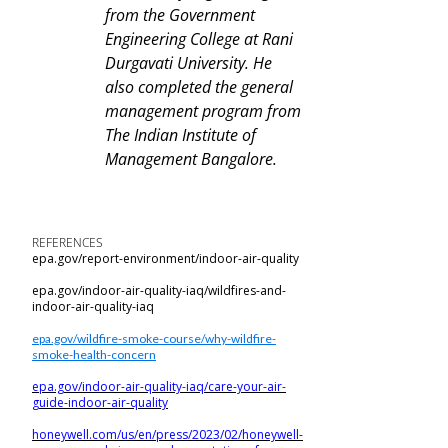
from the Government
Engineering College at Rani
Durgavati University. He
also completed the general
management program from
The Indian Institute of
Management Bangalore.
REFERENCES
epa.gov/report-environment/indoor-air-quality
epa.gov/indoor-air-quality-iaq/wildfires-and-
indoor-air-quality-iaq
epa.gov/wildfire-smoke-course/why-wildfire-
smoke-health-concern
epa.gov/indoor-air-quality-iaq/care-your-air-
guide-indoor-air-quality
honeywell.com/us/en/press/2023/02/honeywell-