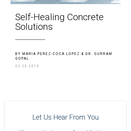
Self-Healing Concrete
Solutions
BY
MARIA PEREZ-COCA LOPEZ
&
DR. GURRAM
GOPAL
03.25.2019
Let Us Hear From You