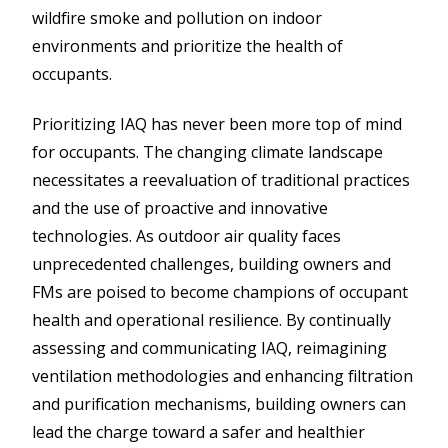
wildfire smoke and pollution on indoor
environments and prioritize the health of
occupants.
Prioritizing IAQ has never been more top of mind
for occupants. The changing climate landscape
necessitates a reevaluation of traditional practices
and the use of proactive and innovative
technologies. As outdoor air quality faces
unprecedented challenges, building owners and
FMs are poised to become champions of occupant
health and operational resilience. By continually
assessing and communicating IAQ, reimagining
ventilation methodologies and enhancing filtration
and purification mechanisms, building owners can
lead the charge toward a safer and healthier