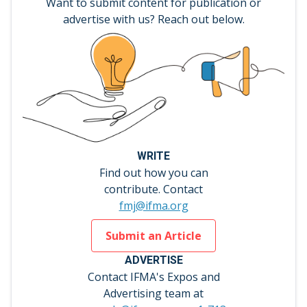
Want to submit content for publication or
advertise with us? Reach out below.
WRITE
Find out how you can
contribute. Contact
fmj@ifma.org
Submit an Article
ADVERTISE
Contact IFMA's Expos and
Advertising team at