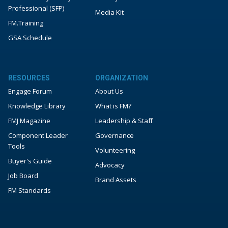
Professional (SFP)
Media Kit
FM.Training
GSA Schedule
RESOURCES
ORGANIZATION
Engage Forum
About Us
Knowledge Library
What is FM?
FMJ Magazine
Leadership & Staff
Component Leader
Governance
Tools
Volunteering
Buyer's Guide
Advocacy
Job Board
Brand Assets
FM Standards