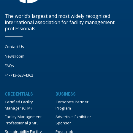
The world’s largest and most widely recognized
international association for facility management
professionals.
Contact Us
Newsroom
FAQs
+1-713-623-4362
CREDENTIALS
BUSINESS
Certified Facility
Corporate Partner
Manager (CFM)
Program
Facility Management
Advertise, Exhibit or
Professional (FMP)
Sponsor
Sustainability Facility
Post a Job