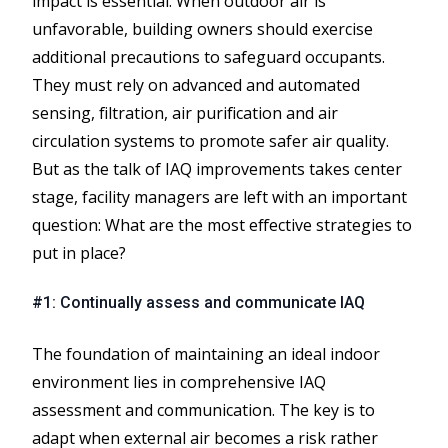
impact is essential. When outdoor air is
unfavorable, building owners should exercise
additional precautions to safeguard occupants.
They must rely on advanced and automated
sensing, filtration, air purification and air
circulation systems to promote safer air quality.
But as the talk of IAQ improvements takes center
stage, facility managers are left with an important
question: What are the most effective strategies to
put in place?
#1: Continually assess and communicate IAQ
The foundation of maintaining an ideal indoor
environment lies in comprehensive IAQ
assessment and communication. The key is to
adapt when external air becomes a risk rather