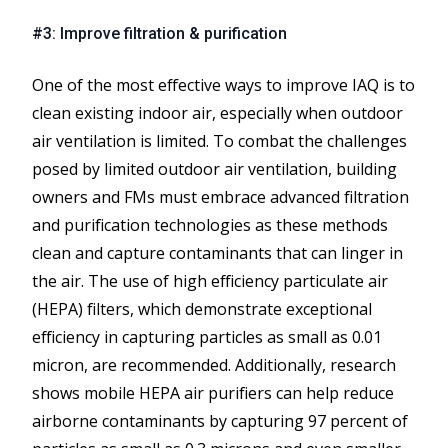
#3: Improve filtration & purification
One of the most effective ways to improve IAQ is to
clean existing indoor air, especially when outdoor
air ventilation is limited. To combat the challenges
posed by limited outdoor air ventilation, building
owners and FMs must embrace advanced filtration
and purification technologies as these methods
clean and capture contaminants that can linger in
the air. The use of high efficiency particulate air
(HEPA) filters, which demonstrate exceptional
efficiency in capturing particles as small as 0.01
micron, are recommended. Additionally, research
shows mobile HEPA air purifiers can help reduce
airborne contaminants by capturing 97 percent of