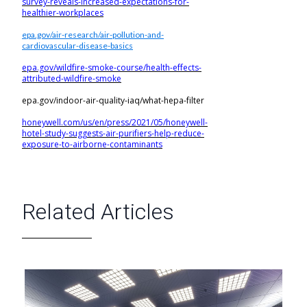
survey-reveals-increased-expectations-for-
healthier-workplaces
epa.gov/air-research/air-pollution-and-
cardiovascular-disease-basics
epa.gov/wildfire-smoke-course/health-effects-
attributed-wildfire-smoke
epa.gov/indoor-air-quality-iaq/what-hepa-filter
honeywell.com/us/en/press/2021/05/honeywell-
hotel-study-suggests-air-purifiers-help-reduce-
exposure-to-airborne-contaminants
Related Articles