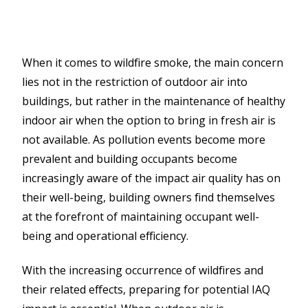
When it comes to wildfire smoke, the main concern
lies not in the restriction of outdoor air into
buildings, but rather in the maintenance of healthy
indoor air when the option to bring in fresh air is
not available. As pollution events become more
prevalent and building occupants become
increasingly aware of the impact air quality has on
their well-being, building owners find themselves
at the forefront of maintaining occupant well-
being and operational efficiency.
With the increasing occurrence of wildfires and
their related effects, preparing for potential IAQ