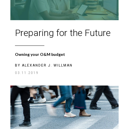
Preparing for the Future
Owning your O&M budget
BY
ALEXANDER J. WILLMAN
03.11.2019