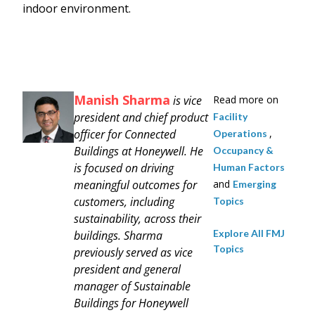
indoor environment.
Manish Sharma
is vice
Read more on
president and chief product
Facility
officer for Connected
,
Operations
Buildings at Honeywell. He
Occupancy &
is focused on driving
Human Factors
meaningful outcomes for
and
Emerging
customers, including
Topics
sustainability, across their
Explore All FMJ
buildings. Sharma
Topics
previously served as vice
president and general
manager of Sustainable
Buildings for Honeywell