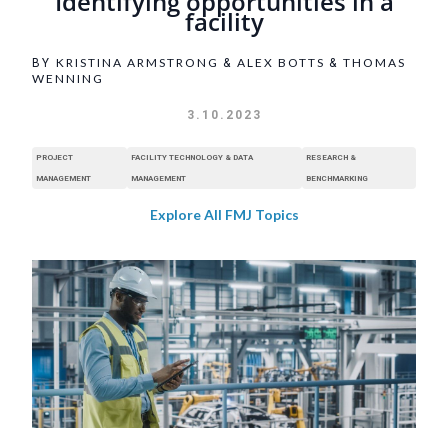
Identifying opportunities in a
facility
KRISTINA ARMSTRONG
ALEX BOTTS
THOMAS
BY
&
&
WENNING
3.10.2023
PROJECT
FACILITY TECHNOLOGY & DATA
RESEARCH &
MANAGEMENT
MANAGEMENT
BENCHMARKING
Explore All FMJ Topics