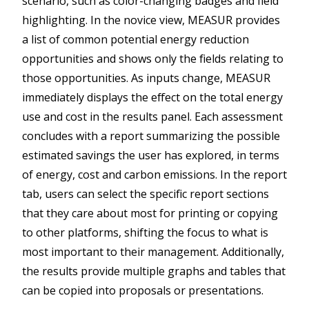
scenario, such as color-changing badges and field
highlighting. In the novice view, MEASUR provides
a list of common potential energy reduction
opportunities and shows only the fields relating to
those opportunities. As inputs change, MEASUR
immediately displays the effect on the total energy
use and cost in the results panel. Each assessment
concludes with a report summarizing the possible
estimated savings the user has explored, in terms
of energy, cost and carbon emissions. In the report
tab, users can select the specific report sections
that they care about most for printing or copying
to other platforms, shifting the focus to what is
most important to their management. Additionally,
the results provide multiple graphs and tables that
can be copied into proposals or presentations.