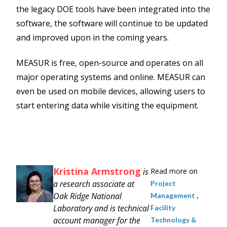
the legacy DOE tools have been integrated into the
software, the software will continue to be updated
and improved upon in the coming years.
MEASUR is free, open-source and operates on all
major operating systems and online. MEASUR can
even be used on mobile devices, allowing users to
start entering data while visiting the equipment.
Kristina Armstrong
is
Read more on
a research associate at
Project
Oak Ridge National
,
Management
Laboratory and is technical
Facility
account manager for the
Technology &