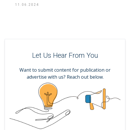
11.06.2024
Let Us Hear From You
Want to submit content for publication or
advertise with us? Reach out below.