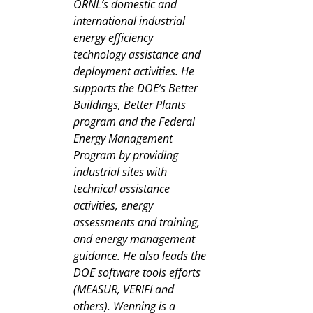
ORNL’s domestic and
international industrial
energy efficiency
technology assistance and
deployment activities. He
supports the DOE’s Better
Buildings, Better Plants
program and the Federal
Energy Management
Program by providing
industrial sites with
technical assistance
activities, energy
assessments and training,
and energy management
guidance. He also leads the
DOE software tools efforts
(MEASUR, VERIFI and
others). Wenning is a