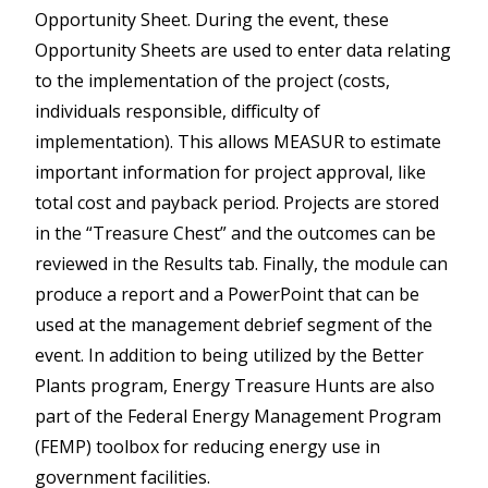
Opportunity Sheet. During the event, these
Opportunity Sheets are used to enter data relating
to the implementation of the project (costs,
individuals responsible, difficulty of
implementation). This allows MEASUR to estimate
important information for project approval, like
total cost and payback period. Projects are stored
in the “Treasure Chest” and the outcomes can be
reviewed in the Results tab. Finally, the module can
produce a report and a PowerPoint that can be
used at the management debrief segment of the
event. In addition to being utilized by the Better
Plants program, Energy Treasure Hunts are also
part of the Federal Energy Management Program
(FEMP) toolbox for reducing energy use in
government facilities.