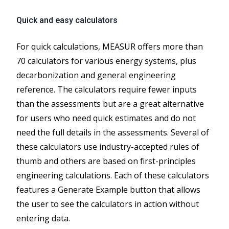
Quick and easy calculators
For quick calculations, MEASUR offers more than
70 calculators for various energy systems, plus
decarbonization and general engineering
reference. The calculators require fewer inputs
than the assessments but are a great alternative
for users who need quick estimates and do not
need the full details in the assessments. Several of
these calculators use industry-accepted rules of
thumb and others are based on first-principles
engineering calculations. Each of these calculators
features a Generate Example button that allows
the user to see the calculators in action without
entering data.