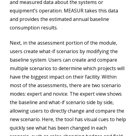
and measured data about the systems or
equipment’s operation. MEASUR takes this data
and provides the estimated annual baseline
consumption results.
Next, in the assessment portion of the module,
users create what-if scenarios by modifying the
baseline system. Users can create and compare
multiple scenarios to determine which projects will
have the biggest impact on their facility. Within
most of the assessments, there are two scenario
modes: expert and novice. The expert view shows
the baseline and what-if scenario side by side,
allowing users to directly change and compare the
new scenario. Here, the tool has visual cues to help
quickly see what has been changed in each