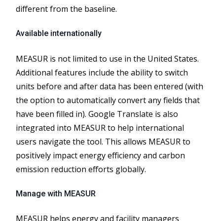
different from the baseline.
Available internationally
MEASUR is not limited to use in the United States.
Additional features include the ability to switch
units before and after data has been entered (with
the option to automatically convert any fields that
have been filled in). Google Translate is also
integrated into MEASUR to help international
users navigate the tool. This allows MEASUR to
positively impact energy efficiency and carbon
emission reduction efforts globally.
Manage with MEASUR
MEASUR helps energy and facility managers