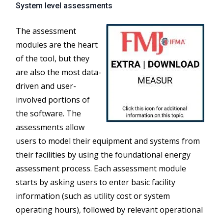
System level assessments
The assessment
modules are the heart
of the tool, but they
are also the most data-
driven and user-
involved portions of
the software. The
assessments allow
users to model their equipment and systems from
their facilities by using the foundational energy
assessment process. Each assessment module
starts by asking users to enter basic facility
information (such as utility cost or system
operating hours), followed by relevant operational