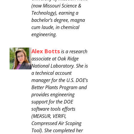
(now Missouri Science &
Technology), earning a
bachelor’s degree, magna
cum laude, in chemical
engineering.
Alex Botts
is a research
associate at Oak Ridge
National Laboratory. She is
a technical account
manager for the U.S. DOE’s
Better Plants Program and
provides engineering
support for the DOE
software tools efforts
(MEASUR, VERIFI,
Compressed Air Scoping
Tool). She completed her