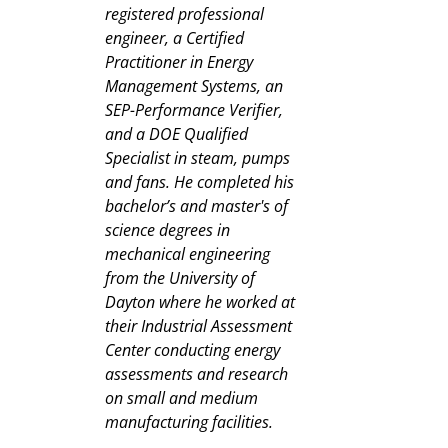
registered professional
engineer, a Certified
Practitioner in Energy
Management Systems, an
SEP-Performance Verifier,
and a DOE Qualified
Specialist in steam, pumps
and fans. He completed his
bachelor’s and master's of
science degrees in
mechanical engineering
from the University of
Dayton where he worked at
their Industrial Assessment
Center conducting energy
assessments and research
on small and medium
manufacturing facilities.