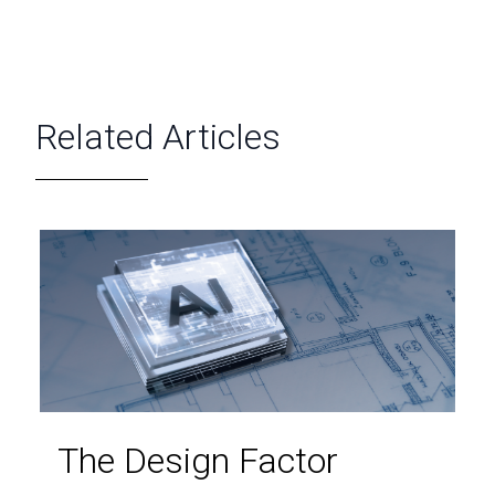
Related Articles
The Design Factor