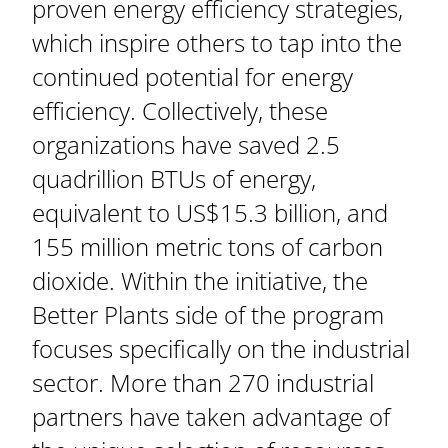
proven energy efficiency strategies,
which inspire others to tap into the
continued potential for energy
efficiency. Collectively, these
organizations have saved 2.5
quadrillion BTUs of energy,
equivalent to US$15.3 billion, and
155 million metric tons of carbon
dioxide. Within the initiative, the
Better Plants side of the program
focuses specifically on the industrial
sector. More than 270 industrial
partners have taken advantage of