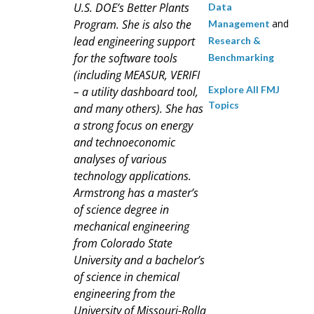
U.S. DOE’s Better Plants
Data
Program. She is also the
and
Management
lead engineering support
Research &
for the software tools
Benchmarking
(including MEASUR, VERIFI
Explore All FMJ
– a utility dashboard tool,
Topics
and many others). She has
a strong focus on energy
and technoeconomic
analyses of various
technology applications.
Armstrong has a master’s
of science degree in
mechanical engineering
from Colorado State
University and a bachelor’s
of science in chemical
engineering from the
University of Missouri-Rolla