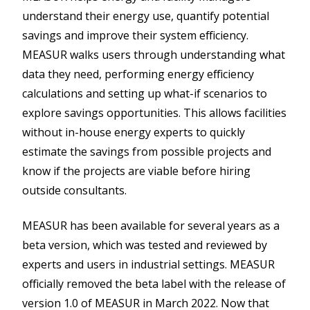
understand their energy use, quantify potential
savings and improve their system efficiency.
MEASUR walks users through understanding what
data they need, performing energy efficiency
calculations and setting up what-if scenarios to
explore savings opportunities. This allows facilities
without in-house energy experts to quickly
estimate the savings from possible projects and
know if the projects are viable before hiring
outside consultants.
MEASUR has been available for several years as a
beta version, which was tested and reviewed by
experts and users in industrial settings. MEASUR
officially removed the beta label with the release of
version 1.0 of MEASUR in March 2022. Now that