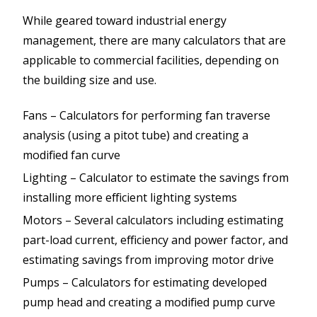
While geared toward industrial energy
management, there are many calculators that are
applicable to commercial facilities, depending on
the building size and use.
Fans – Calculators for performing fan traverse
analysis (using a pitot tube) and creating a
modified fan curve
Lighting – Calculator to estimate the savings from
installing more efficient lighting systems
Motors – Several calculators including estimating
part-load current, efficiency and power factor, and
estimating savings from improving motor drive
Pumps – Calculators for estimating developed
pump head and creating a modified pump curve