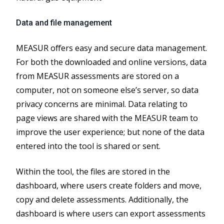
Data and file management
MEASUR offers easy and secure data management.
For both the downloaded and online versions, data
from MEASUR assessments are stored on a
computer, not on someone else’s server, so data
privacy concerns are minimal. Data relating to
page views are shared with the MEASUR team to
improve the user experience; but none of the data
entered into the tool is shared or sent.
Within the tool, the files are stored in the
dashboard, where users create folders and move,
copy and delete assessments. Additionally, the
dashboard is where users can export assessments