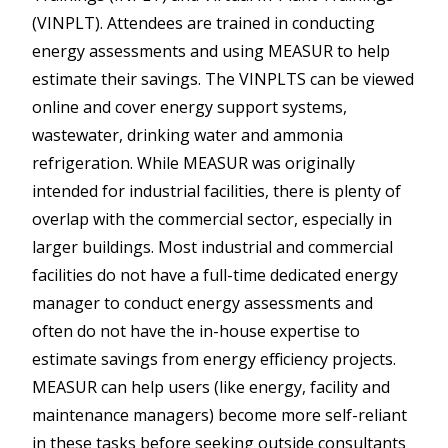
(VINPLT). Attendees are trained in conducting
energy assessments and using MEASUR to help
estimate their savings. The VINPLTS can be viewed
online and cover energy support systems,
wastewater, drinking water and ammonia
refrigeration. While MEASUR was originally
intended for industrial facilities, there is plenty of
overlap with the commercial sector, especially in
larger buildings. Most industrial and commercial
facilities do not have a full-time dedicated energy
manager to conduct energy assessments and
often do not have the in-house expertise to
estimate savings from energy efficiency projects.
MEASUR can help users (like energy, facility and
maintenance managers) become more self-reliant
in these tasks before seeking outside consultants