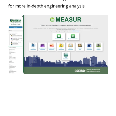
for more in-depth engineering analysis.