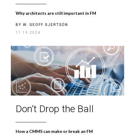
Why architects are still important in FM
BY
W. GEOFF GJERTSON
11.19.2024
Don’t Drop the Ball
How a CMMS can make or break an FM