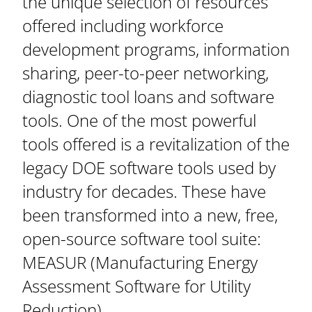
the unique selection of resources
offered including workforce
development programs, information
sharing, peer-to-peer networking,
diagnostic tool loans and software
tools. One of the most powerful
tools offered is a revitalization of the
legacy DOE software tools used by
industry for decades. These have
been transformed into a new, free,
open-source software tool suite:
MEASUR (Manufacturing Energy
Assessment Software for Utility
Reduction).