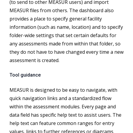
(to send to other MEASUR users) and import
MEASUR files from others. The dashboard also
provides a place to specify general facility
information (such as name, location) and to specify
folder-wide settings that set certain defaults for
any assessments made from within that folder, so
they do not have to have changed every time a new
assessment is created.
Tool guidance
MEASUR is designed to be easy to navigate, with
quick navigation links and a standardized flow
within the assessment modules. Every page and
data field has specific help text to assist users. The
help text can feature common ranges for entry
values, links to further references or diagrams