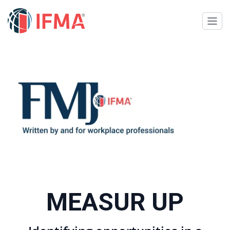
MEASUR UP