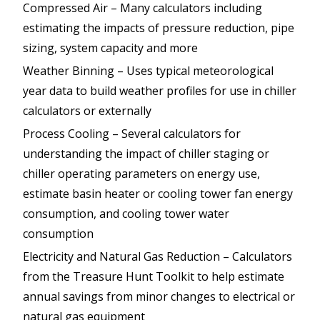
Compressed Air – Many calculators including
estimating the impacts of pressure reduction, pipe
sizing, system capacity and more
Weather Binning – Uses typical meteorological
year data to build weather profiles for use in chiller
calculators or externally
Process Cooling – Several calculators for
understanding the impact of chiller staging or
chiller operating parameters on energy use,
estimate basin heater or cooling tower fan energy
consumption, and cooling tower water
consumption
Electricity and Natural Gas Reduction – Calculators
from the Treasure Hunt Toolkit to help estimate
annual savings from minor changes to electrical or
natural gas equipment