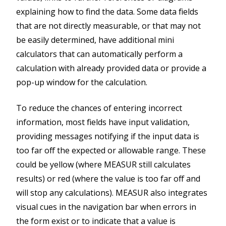
explaining how to find the data. Some data fields
that are not directly measurable, or that may not
be easily determined, have additional mini
calculators that can automatically perform a
calculation with already provided data or provide a
pop-up window for the calculation.
To reduce the chances of entering incorrect
information, most fields have input validation,
providing messages notifying if the input data is
too far off the expected or allowable range. These
could be yellow (where MEASUR still calculates
results) or red (where the value is too far off and
will stop any calculations). MEASUR also integrates
visual cues in the navigation bar when errors in
the form exist or to indicate that a value is