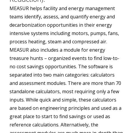
MEASUR helps facility and energy management
teams identify, assess, and quantify energy and
decarbonization opportunities in their energy
intensive systems including motors, pumps, fans,
process heating, steam and compressed air.
MEASUR also includes a module for energy
treasure hunts – organized events to find low-to-
no cost savings opportunities. The software is
separated into two main categories: calculators
and assessment modules. There are more than 70
standalone calculators, most requiring only a few
inputs. While quick and simple, these calculators
are based on engineering principles and used as a
great place to start to find savings or used as
reference calculations. Alternatively, the