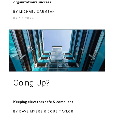
organization’s success
BY
MICHAEL CARMEAN
09.17.2024
Going Up?
Keeping elevators safe & compliant
BY
DAVE MYERS
&
DOUG TAYLOR