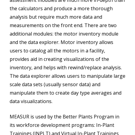
assessment modules are much more in-depth than
the calculators and produce a more thorough
analysis but require much more data and
measurements on the front end. There are two
additional modules: the motor inventory module
and the data explorer. Motor inventory allows
users to catalog all the motors in a facility,
provides aid in creating visualizations of the
inventory, and helps with rewind/replace analysis.
The data explorer allows users to manipulate large
scale data sets (usually sensor data) and
manipulate them to create day type averages and
data visualizations.
MEASUR is used by the Better Plants Program in
its workforce development programs: In-Plant
Trainings (INPLT) and Virtual In-Plant Trainings