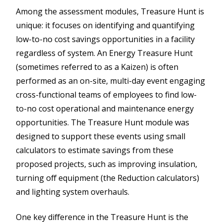
Among the assessment modules, Treasure Hunt is
unique: it focuses on identifying and quantifying
low-to-no cost savings opportunities in a facility
regardless of system. An Energy Treasure Hunt
(sometimes referred to as a Kaizen) is often
performed as an on-site, multi-day event engaging
cross-functional teams of employees to find low-
to-no cost operational and maintenance energy
opportunities. The Treasure Hunt module was
designed to support these events using small
calculators to estimate savings from these
proposed projects, such as improving insulation,
turning off equipment (the Reduction calculators)
and lighting system overhauls.
One key difference in the Treasure Hunt is the