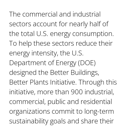
The commercial and industrial
sectors account for nearly half of
the total U.S. energy consumption.
To help these sectors reduce their
energy intensity, the U.S.
Department of Energy (DOE)
designed the Better Buildings,
Better Plants Initiative. Through this
initiative, more than 900 industrial,
commercial, public and residential
organizations commit to long-term
sustainability goals and share their