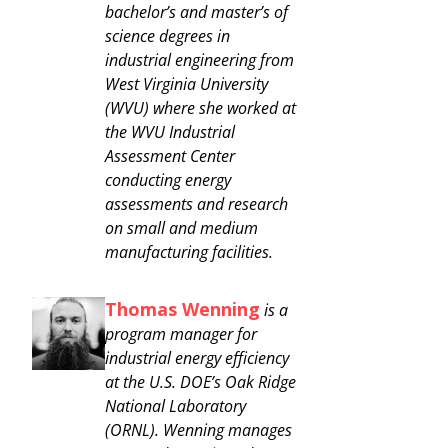
bachelor’s and master’s of
science degrees in
industrial engineering from
West Virginia University
(WVU) where she worked at
the WVU Industrial
Assessment Center
conducting energy
assessments and research
on small and medium
manufacturing facilities.
Thomas Wenning
is a
program manager for
industrial energy efficiency
at the U.S. DOE’s Oak Ridge
National Laboratory
(ORNL). Wenning manages