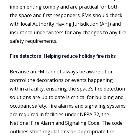
implementing comply and are practical for both
the space and first responders. FMs should check
with local Authority Having Jurisdiction (AHJ) and
insurance underwriters for any changes to any fire
safety requirements.
Fire detectors: Helping reduce holiday fire risks
Because an FM cannot always be aware of or
control the decorations or events happening
within a facility, ensuring the space’s fire detection
solutions are up to date is critical for building and
occupant safety. Fire alarms and signaling systems
are required in facilities under NFPA 72, the
National Fire Alarm and Signaling Code. The code
outlines strict regulations on appropriate fire