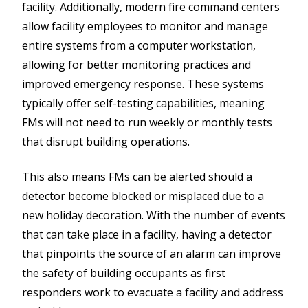
facility. Additionally, modern fire command centers
allow facility employees to monitor and manage
entire systems from a computer workstation,
allowing for better monitoring practices and
improved emergency response. These systems
typically offer self-testing capabilities, meaning
FMs will not need to run weekly or monthly tests
that disrupt building operations.
This also means FMs can be alerted should a
detector become blocked or misplaced due to a
new holiday decoration. With the number of events
that can take place in a facility, having a detector
that pinpoints the source of an alarm can improve
the safety of building occupants as first
responders work to evacuate a facility and address