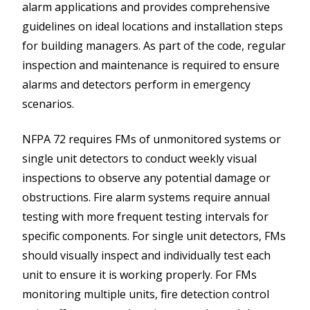
alarm applications and provides comprehensive
guidelines on ideal locations and installation steps
for building managers. As part of the code, regular
inspection and maintenance is required to ensure
alarms and detectors perform in emergency
scenarios.
NFPA 72 requires FMs of unmonitored systems or
single unit detectors to conduct weekly visual
inspections to observe any potential damage or
obstructions. Fire alarm systems require annual
testing with more frequent testing intervals for
specific components. For single unit detectors, FMs
should visually inspect and individually test each
unit to ensure it is working properly. For FMs
monitoring multiple units, fire detection control