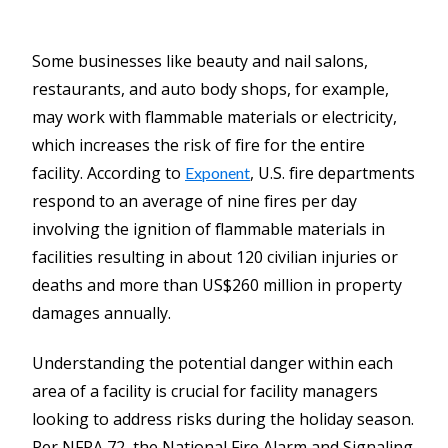
Some businesses like beauty and nail salons,
restaurants, and auto body shops, for example,
may work with flammable materials or electricity,
which increases the risk of fire for the entire
facility. According to
, U.S. fire departments
Exponent
respond to an average of nine fires per day
involving the ignition of flammable materials in
facilities resulting in about 120 civilian injuries or
deaths and more than US$260 million in property
damages annually.
Understanding the potential danger within each
area of a facility is crucial for facility managers
looking to address risks during the holiday season.
Per NFPA 72, the National Fire Alarm and Signaling