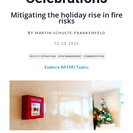
Mitigating the holiday rise in fire
risks
MARTIN SCHULTE-FRANKENFELD
BY
12.23.2025
FACILITY OPERATIONS
RISK MANAGEMENT
COMMUNICATION
Explore All FMJ Topics