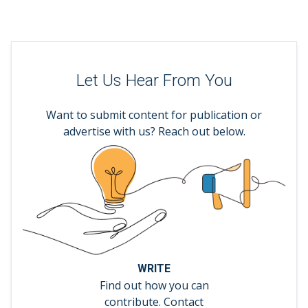
Let Us Hear From You
Want to submit content for publication or
advertise with us? Reach out below.
WRITE
Find out how you can
contribute. Contact