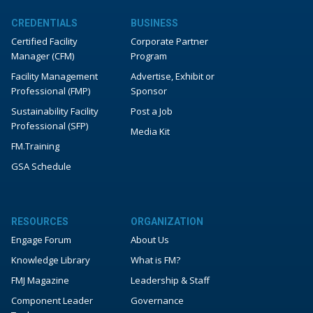
CREDENTIALS
BUSINESS
Certified Facility
Corporate Partner
Manager (CFM)
Program
Facility Management
Advertise, Exhibit or
Professional (FMP)
Sponsor
Sustainability Facility
Post a Job
Professional (SFP)
Media Kit
FM.Training
GSA Schedule
RESOURCES
ORGANIZATION
Engage Forum
About Us
Knowledge Library
What is FM?
FMJ Magazine
Leadership & Staff
Component Leader
Governance