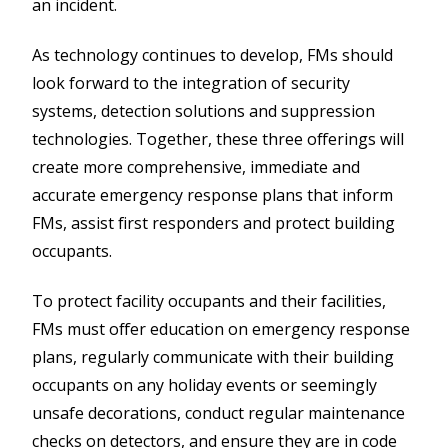
an incident.
As technology continues to develop, FMs should
look forward to the integration of security
systems, detection solutions and suppression
technologies. Together, these three offerings will
create more comprehensive, immediate and
accurate emergency response plans that inform
FMs, assist first responders and protect building
occupants.
To protect facility occupants and their facilities,
FMs must offer education on emergency response
plans, regularly communicate with their building
occupants on any holiday events or seemingly
unsafe decorations, conduct regular maintenance
checks on detectors, and ensure they are in code