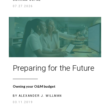
07.27.2026
Preparing for the Future
Owning your O&M budget
BY
ALEXANDER J. WILLMAN
03.11.2019