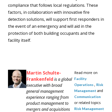
compliance that follows local regulations. These
factors, in collaboration with innovative fire
detection solutions, will support first responders in
the event of an emergency and will aid in the
protection of both building occupants and the
facility itself.
Martin Schulte-
Read more on
Frankenfeld
is a global
Facility
,
executive with broad
Operations
Risk
and
general management
Management
experience ranging from
Communication
or related topics
product management to
mergers and acquisitions
Risk Management