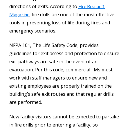
directions of exits. According to
Fire Rescue 1
, fire drills are one of the most effective
Magazine
tools in preventing loss of life during fires and
emergency scenarios.
NFPA 101, The Life Safety Code, provides
guidelines for exit access and protection to ensure
exit pathways are safe in the event of an
evacuation. Per this code, commercial FMs must
work with staff managers to ensure new and
existing employees are properly trained on the
building’s safe exit routes and that regular drills
are performed.
New facility visitors cannot be expected to partake
in fire drills prior to entering a facility, so