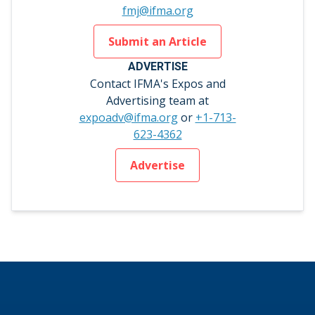
fmj@ifma.org
Submit an Article
ADVERTISE
Contact IFMA's Expos and
Advertising team at
expoadv@ifma.org
or
+1-713-
623-4362
Advertise