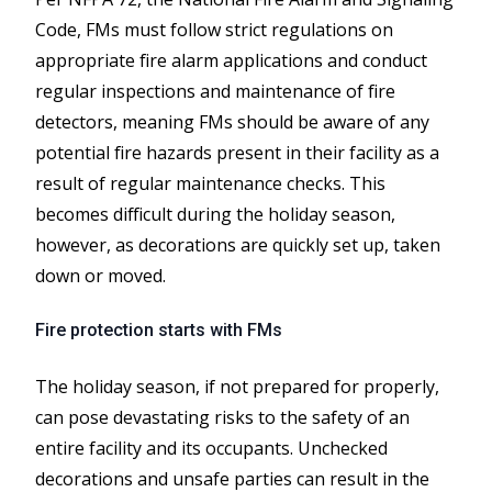
Code, FMs must follow strict regulations on
appropriate fire alarm applications and conduct
regular inspections and maintenance of fire
detectors, meaning FMs should be aware of any
potential fire hazards present in their facility as a
result of regular maintenance checks. This
becomes difficult during the holiday season,
however, as decorations are quickly set up, taken
down or moved.
Fire protection starts with FMs
The holiday season, if not prepared for properly,
can pose devastating risks to the safety of an
entire facility and its occupants. Unchecked
decorations and unsafe parties can result in the