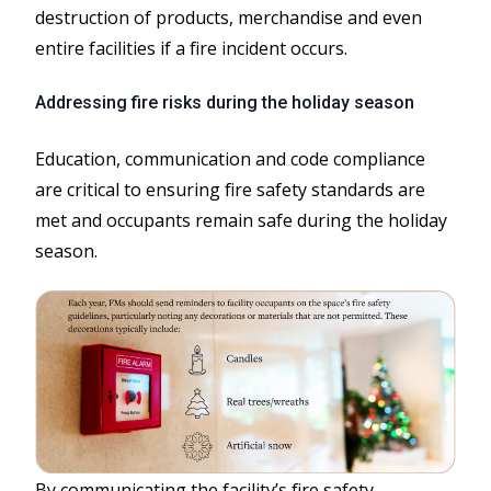
destruction of products, merchandise and even
entire facilities if a fire incident occurs.
Addressing fire risks during the holiday season
Education, communication and code compliance
are critical to ensuring fire safety standards are
met and occupants remain safe during the holiday
season.
By communicating the facility’s fire safety