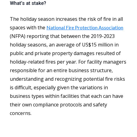
What’s at stake?
The holiday season increases the risk of fire in all
spaces with the
National Fire Protection Association
(NFPA) reporting that between the 2019-2023
holiday seasons, an average of US$15 million in
public and private property damages resulted of
holiday-related fires per year. For facility managers
responsible for an entire business structure,
understanding and recognizing potential fire risks
is difficult, especially given the variations in
business types within facilities that each can have
their own compliance protocols and safety
concerns.