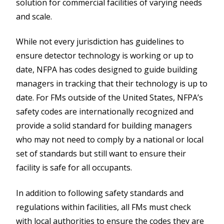
solution for commercial facilities of varying needs
and scale.
While not every jurisdiction has guidelines to
ensure detector technology is working or up to
date, NFPA has codes designed to guide building
managers in tracking that their technology is up to
date. For FMs outside of the United States, NFPA’s
safety codes are internationally recognized and
provide a solid standard for building managers
who may not need to comply by a national or local
set of standards but still want to ensure their
facility is safe for all occupants.
In addition to following safety standards and
regulations within facilities, all FMs must check
with local authorities to ensure the codes they are