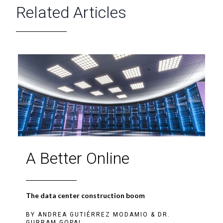
Related Articles
A Better Online
The data center construction boom
BY
ANDREA GUTIÉRREZ MODAMIO
&
DR.
GURRAM GOPAL