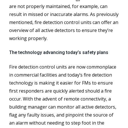
are not properly maintained, for example, can
result in missed or inaccurate alarms. As previously
mentioned, fire detection control units can offer an
overview of all active detectors to ensure they’re
working properly.
The technology advancing today’s safety plans
Fire detection control units are now commonplace
in commercial facilities and today’s fire detection
technology is making it easier for FMs to ensure
first responders are quickly alerted should a fire
occur. With the advent of remote connectivity, a
building manager can monitor all active detectors,
flag any faulty issues, and pinpoint the source of
an alarm without needing to step foot in the