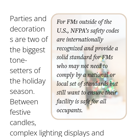
Parties and
decoration
s are two of
the biggest
tone-
setters of
the holiday
season.
Between
festive
candles,
complex lighting displays and