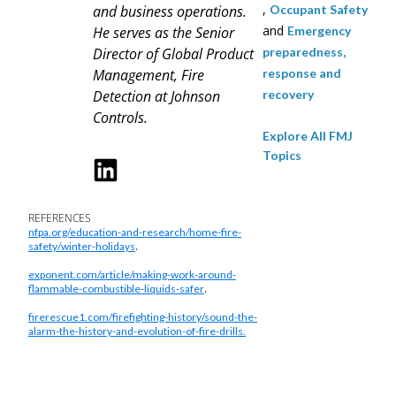
,
and business operations.
Occupant Safety
and
He serves as the Senior
Emergency
Director of Global Product
preparedness,
Management, Fire
response and
Detection at Johnson
recovery
Controls.
Explore All FMJ
Topics
REFERENCES
nfpa.org/education-and-research/home-fire-
.
safety/winter-holidays
exponent.com/article/making-work-around-
.
flammable-combustible-liquids-safer
firerescue1.com/firefighting-history/sound-the-
alarm-the-history-and-evolution-of-fire-drills.