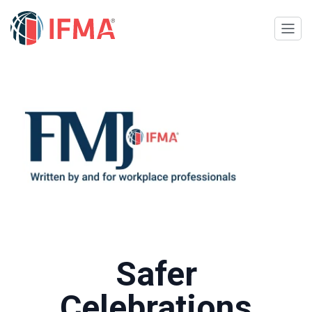
Safer
Celebrations