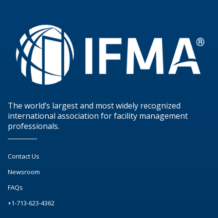
The world’s largest and most widely recognized
international association for facility management
professionals.
Contact Us
Newsroom
FAQs
+1-713-623-4362