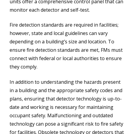
units offer a comprehensive control panel that can
monitor each detector and self-test.
Fire detection standards are required in facilities;
however, state and local guidelines can vary
depending on a building’s size and location. To
ensure fire detection standards are met, FMs must
connect with federal or local authorities to ensure
they comply.
In addition to understanding the hazards present
in a building and the appropriate safety codes and
plans, ensuring that detector technology is up-to-
date and working is necessary for maintaining
occupant safety. Malfunctioning and outdated
technology can pose a significant risk to fire safety
for facilities. Obsolete technology or detectors that