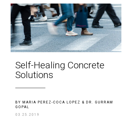
Self-Healing Concrete
Solutions
BY
MARIA PEREZ-COCA LOPEZ
&
DR. GURRAM
GOPAL
03.25.2019