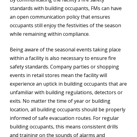
standards with building occupants, FMs can have
an open communication policy that ensures
occupants still enjoy the festivities of the season
while remaining within compliance.
Being aware of the seasonal events taking place
within a facility is also necessary to ensure fire
safety standards. Company parties or shopping
events in retail stores mean the facility will
experience an uptick in building occupants that are
unfamiliar with building regulations, detectors or
exits. No matter the time of year or building
location, all building occupants should be properly
informed of safe evacuation routes. For regular
building occupants, this means consistent drills
and training on the sounds of alarms and