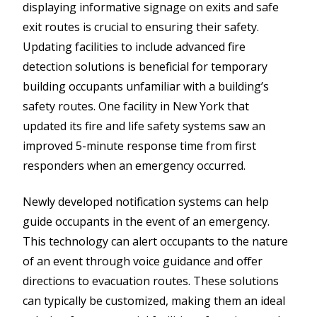
displaying informative signage on exits and safe
exit routes is crucial to ensuring their safety.
Updating facilities to include advanced fire
detection solutions is beneficial for temporary
building occupants unfamiliar with a building’s
safety routes. One facility in New York that
updated its fire and life safety systems saw an
improved 5-minute response time from first
responders when an emergency occurred.
Newly developed notification systems can help
guide occupants in the event of an emergency.
This technology can alert occupants to the nature
of an event through voice guidance and offer
directions to evacuation routes. These solutions
can typically be customized, making them an ideal