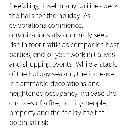
freefalling tinsel, many facilities deck
the halls for the holiday. As
celebrations commence,
organizations also normally see a
rise in foot traffic as companies host
parties, end-of-year work initiatives
and shopping events. While a staple
of the holiday season, the increase
in flammable decorations and
heightened occupancy increase the
chances of a fire, putting people,
property and the facility itself at
potential risk.